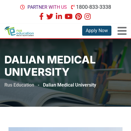
1800-833-3338
PARTNER WITH US
Apply Now
DALIAN MEDICAL
UNIVERSITY
Rus Education
-
Dalian Medical University