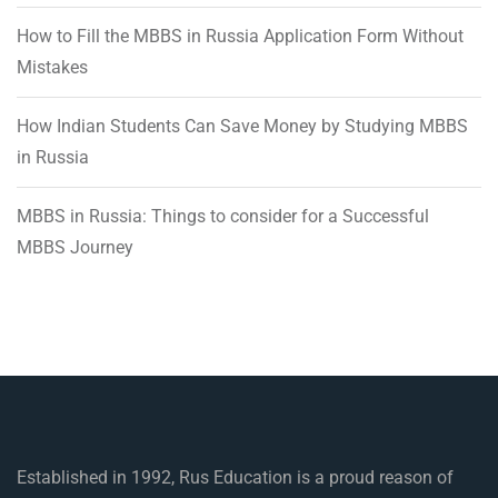
How to Fill the MBBS in Russia Application Form Without
Mistakes
How Indian Students Can Save Money by Studying MBBS
in Russia
MBBS in Russia: Things to consider for a Successful
MBBS Journey
Established in 1992, Rus Education is a proud reason of