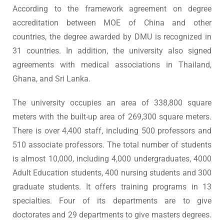
According to the framework agreement on degree
accreditation between MOE of China and other
countries, the degree awarded by DMU is recognized in
31 countries. In addition, the university also signed
agreements with medical associations in Thailand,
Ghana, and Sri Lanka.
The university occupies an area of 338,800 square
meters with the built-up area of 269,300 square meters.
There is over 4,400 staff, including 500 professors and
510 associate professors. The total number of students
is almost 10,000, including 4,000 undergraduates, 4000
Adult Education students, 400 nursing students and 300
graduate students. It offers training programs in 13
specialties. Four of its departments are to give
doctorates and 29 departments to give masters degrees.