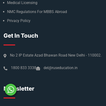
Medical Licensing
NMC Regulations For MBBS Abroad
Privacy Policy
Get In Touch
No 2 IP Estate Azad Bhawan Road New Delhi - 110002.
1800 833 3338
del@ruseducation.in
Newsletter