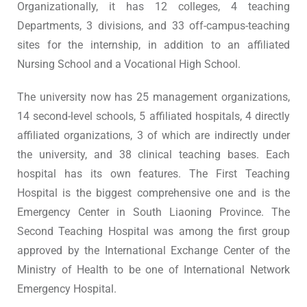
Organizationally, it has 12 colleges, 4 teaching
Departments, 3 divisions, and 33 off-campus-teaching
sites for the internship, in addition to an affiliated
Nursing School and a Vocational High School.
The university now has 25 management organizations,
14 second-level schools, 5 affiliated hospitals, 4 directly
affiliated organizations, 3 of which are indirectly under
the university, and 38 clinical teaching bases. Each
hospital has its own features. The First Teaching
Hospital is the biggest comprehensive one and is the
Emergency Center in South Liaoning Province. The
Second Teaching Hospital was among the first group
approved by the International Exchange Center of the
Ministry of Health to be one of International Network
Emergency Hospital.