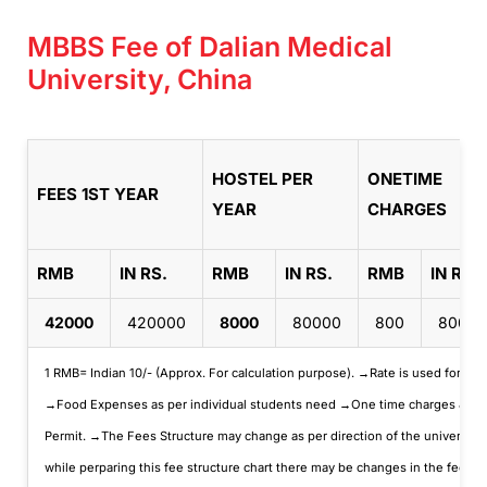
MBBS Fee of Dalian Medical
University, China
HOSTEL PER
ONETIME
FEES 1ST YEAR
YEAR
CHARGES
RMB
IN RS.
RMB
IN RS.
RMB
IN RS.
42000
420000
8000
80000
800
8000
1 RMB= Indian 10/- (Approx. For calculation purpose). →Rate is used for cal
→Food Expenses as per individual students need →One time charges & Misc.
Permit. →The Fees Structure may change as per direction of the universit
while perparing this fee structure chart there may be changes in the fees d