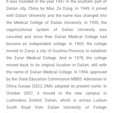
It was founded in the year 1947 in the southern part of
Dalian city, China by Mao Ze Dong. In 1949, it joined
with Dalian University and the name was changed into
the Medical College of Dalian University. In 1950, the
organizational system of Dalian University was
canceled and since then Dalian Medical College had
become an independent college. In 1969, the college
moved to Zunyi, a city of Guizhou Province, to establish
the Zunyi Medical College. And in 1978, the college
moved back to its original location in Dalian, still with
the name of Dalian Medical College. In 1994, approved
by the State Education Commission MBBS Admission in
China Europe (SEC), DMU adopted its present name. In
October 2007, it moved to the new campus in
Lushunkou District, Dalian, which is across Lushun
South Road from Dalian University of Foreign