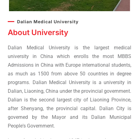
Dalian Medical University
About University
Dalian Medical University is the largest medical
university in China which enrolls the most MBBS
Admissions in China with Europe international students,
as much as 1500 from above 50 countries in degree
programs. Dalian Medical University is a university in
Dalian, Liaoning, China under the provincial government.
Dalian is the second largest city of Liaoning Province,
after Shenyang, the provincial capital. Dalian City is
governed by the Mayor and its Dalian Municipal
People's Government.