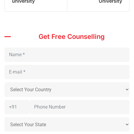
university
University
Get Free Counselling