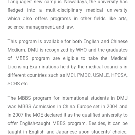
Languages' new campus. Nowadays, the university has
fledged into a multi-disciplinary medical university
which also offers programs in other fields like arts,
science, management, and law.
This program is available for both English and Chinese
Medium. DMU is recognized by WHO and the graduates
of MBBS program are eligible to take the Medical
Licensing Examinations held by the medical councils in
different countries such as MCI, PMDC, USMLE, HPCSA,
SCHS etc.
The MBBS program for international students in DMU
was MBBS Admission in China Europe set in 2004 and
in 2007 the MOE declared it as the qualified university to
offer English-taught MBBS program. Besides, it can be
taught in English and Japanese upon students’ choice.