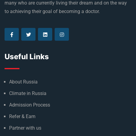
many who are currently living their dream and on the way
to achieving their goal of becoming a doctor.
Useful Links
About Russia
Climate in Russia
Admission Process
Refer & Earn
Partner with us