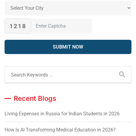
1218
Recent Blogs
Living Expenses in Russia for Indian Students in 2026
How Is AI Transforming Medical Education in 2026?