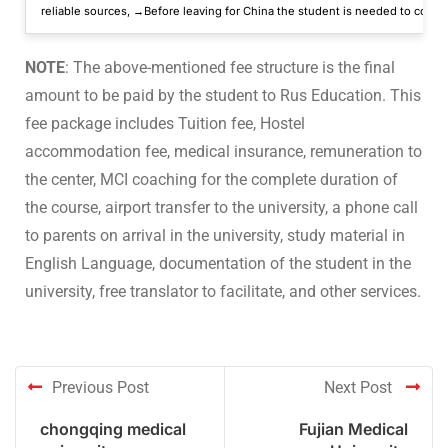
reliable sources, →Before leaving for China the student is needed to conver
NOTE
: The above-mentioned fee structure is the final
amount to be paid by the student to Rus Education. This
fee package includes Tuition fee, Hostel
accommodation fee, medical insurance, remuneration to
the center, MCI coaching for the complete duration of
the course, airport transfer to the university, a phone call
to parents on arrival in the university, study material in
English Language, documentation of the student in the
university, free translator to facilitate, and other services.
Previous Post
Next Post
chongqing medical
Fujian Medical