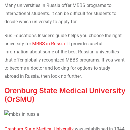
Many universities in Russia offer MBBS programs to
international students. It can be difficult for students to
decide which university to apply for.
Rus Education’s Insider’s guide helps you choose the right
university for
MBBS in Russia
. It provides useful
information about some of the best Russian universities
that offer globally recognized MBBS programs. If you want
to become a doctor and looking for options to study
abroad in Russia, then look no further.
Orenburg State Medical University
(OrSMU)
Orenburg State Medical University
was established in 1944.