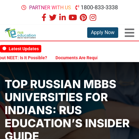
1800-833-3338
PARTNER WITH US
Apply Now
Latest Updates
It Possible?
Documents Are Required for MBBS Admission in Russi
TOP RUSSIAN MBBS
UNIVERSITIES FOR
INDIANS: RUS
EDUCATION’S INSIDER
GUIDE