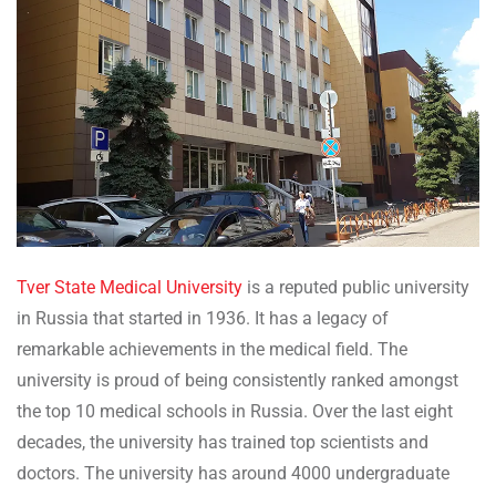
Tver State Medical University
is a reputed public university
in Russia that started in 1936. It has a legacy of
remarkable achievements in the medical field. The
university is proud of being consistently ranked amongst
the top 10 medical schools in Russia. Over the last eight
decades, the university has trained top scientists and
doctors. The university has around 4000 undergraduate