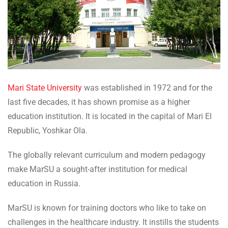
Mari State University
was established in 1972 and for the
last five decades, it has shown promise as a higher
education institution. It is located in the capital of Mari El
Republic, Yoshkar Ola.
The globally relevant curriculum and modern pedagogy
make MarSU a sought-after institution for medical
education in Russia.
MarSU is known for training doctors who like to take on
challenges in the healthcare industry. It instills the students