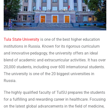
Tula State University
is one of the best higher education
institutions in Russia. Known for its rigorous curriculum
and innovative pedagogy, the university offers an ideal
blend of academic and extracurricular activities. It has over
20,000 students, including over 600 international students.
The university is one of the 20 biggest universities in
Russia.
The highly qualified faculty of TulSU prepares the students
for a fulfilling and rewarding career in healthcare. Focusing
on the latest global advancements in the field of medicine,