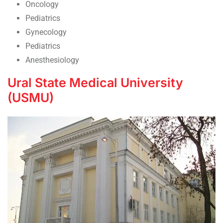
Oncology
Pediatrics
Gynecology
Pediatrics
Anesthesiology
Ural State Medical University
(USMU)