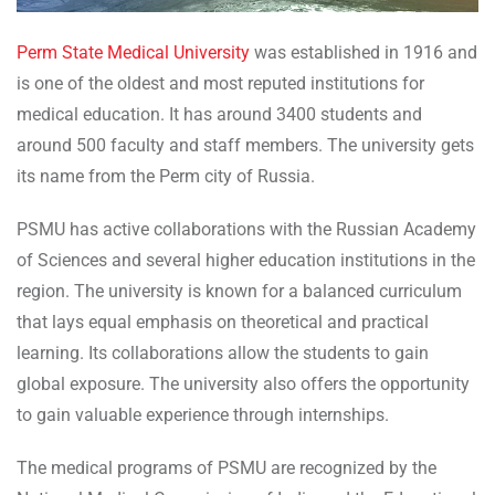
Perm State Medical University
was established in 1916 and
is one of the oldest and most reputed institutions for
medical education. It has around 3400 students and
around 500 faculty and staff members. The university gets
its name from the Perm city of Russia.
PSMU has active collaborations with the Russian Academy
of Sciences and several higher education institutions in the
region. The university is known for a balanced curriculum
that lays equal emphasis on theoretical and practical
learning. Its collaborations allow the students to gain
global exposure. The university also offers the opportunity
to gain valuable experience through internships.
The medical programs of PSMU are recognized by the