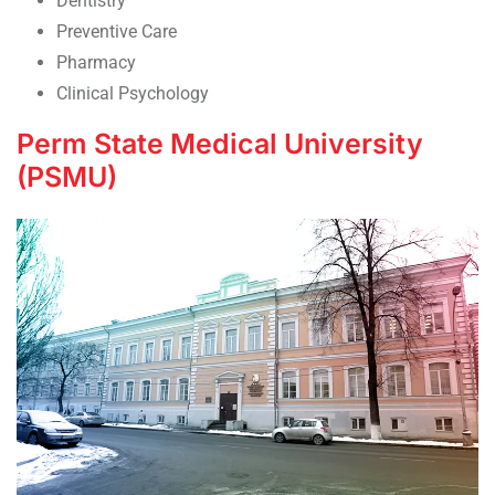
Dentistry
Preventive Care
Pharmacy
Clinical Psychology
Perm State Medical University
(PSMU)