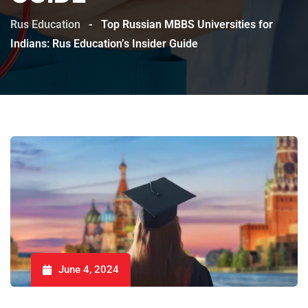
Rus Education
-
Top Russian MBBS Universities for
Indians: Rus Education’s Insider Guide
June 4, 2024