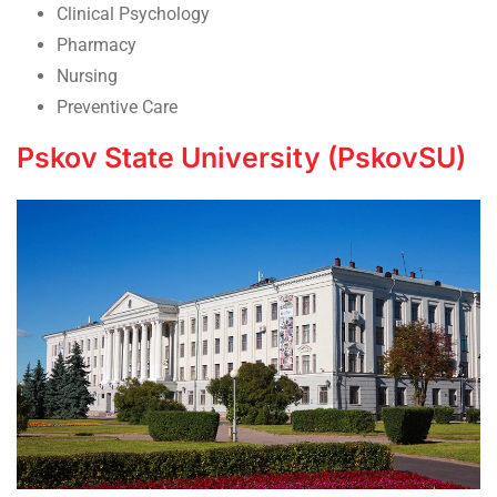
Clinical Psychology
Pharmacy
Nursing
Preventive Care
Pskov State University (PskovSU)