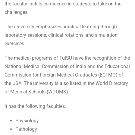
the faculty instills confidence in students to take on the
challenges.
The university emphasizes practical learning through
laboratory sessions, clinical rotations, and simulation
exercises.
The medical programs of TulSU have the recognition of the
National Medical Commission of India and the Educational
Commission for Foreign Medical Graduates (ECFMG) of
the USA. The university is also listed in the World Directory
of Medical Schools (WDOMS).
It has the following faculties.
Physiology
Pathology