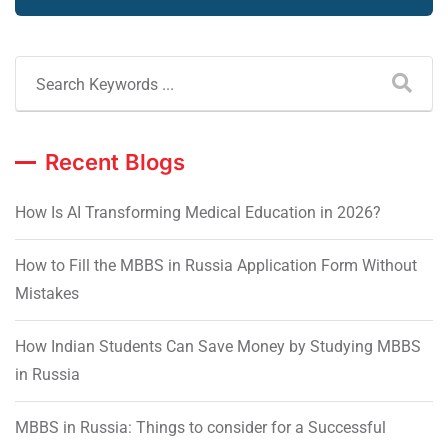
Recent Blogs
How Is AI Transforming Medical Education in 2026?
How to Fill the MBBS in Russia Application Form Without
Mistakes
How Indian Students Can Save Money by Studying MBBS
in Russia
MBBS in Russia: Things to consider for a Successful