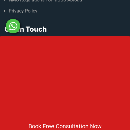
Privacy Policy
Get In Touch
No 2 IP Estate Azad Bhawan Road New Delhi - 110002.
1800 833 3338
del@ruseducation.in
Newsletter
Subscribe For Daily Latest News & Updates
Book Free Consultation Now