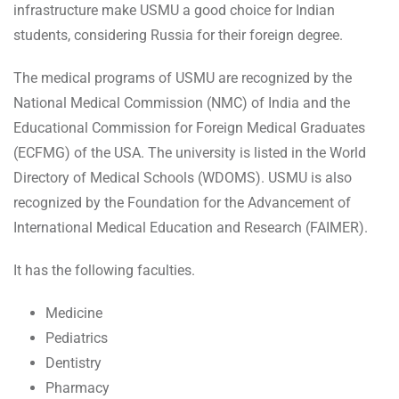
infrastructure make USMU a good choice for Indian
students, considering Russia for their foreign degree.
The medical programs of USMU are recognized by the
National Medical Commission (NMC) of India and the
Educational Commission for Foreign Medical Graduates
(ECFMG) of the USA. The university is listed in the World
Directory of Medical Schools (WDOMS). USMU is also
recognized by the Foundation for the Advancement of
International Medical Education and Research (FAIMER).
It has the following faculties.
Medicine
Pediatrics
Dentistry
Pharmacy