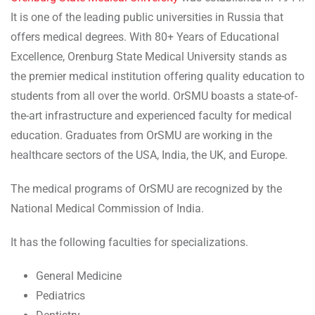
It is one of the leading public universities in Russia that
offers medical degrees. With 80+ Years of Educational
Excellence, Orenburg State Medical University stands as
the premier medical institution offering quality education to
students from all over the world. OrSMU boasts a state-of-
the-art infrastructure and experienced faculty for medical
education. Graduates from OrSMU are working in the
healthcare sectors of the USA, India, the UK, and Europe.
The medical programs of OrSMU are recognized by the
National Medical Commission of India.
It has the following faculties for specializations.
General Medicine
Pediatrics