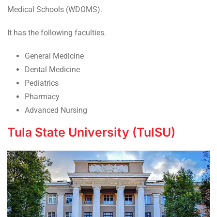
Medical Schools (WDOMS).
It has the following faculties.
General Medicine
Dental Medicine
Pediatrics
Pharmacy
Advanced Nursing
Tula State University (TulSU)