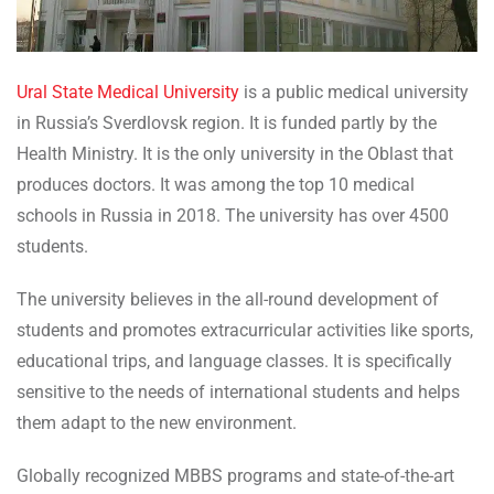
Ural State Medical University
is a public medical university
in Russia’s Sverdlovsk region. It is funded partly by the
Health Ministry. It is the only university in the Oblast that
produces doctors. It was among the top 10 medical
schools in Russia in 2018. The university has over 4500
students.
The university believes in the all-round development of
students and promotes extracurricular activities like sports,
educational trips, and language classes. It is specifically
sensitive to the needs of international students and helps
them adapt to the new environment.
Globally recognized MBBS programs and state-of-the-art