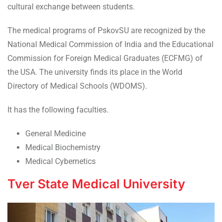
cultural exchange between students.
The medical programs of PskovSU are recognized by the
National Medical Commission of India and the Educational
Commission for Foreign Medical Graduates (ECFMG) of
the USA. The university finds its place in the World
Directory of Medical Schools (WDOMS).
It has the following faculties.
General Medicine
Medical Biochemistry
Medical Cybernetics
Tver State Medical University