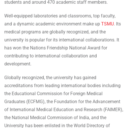
students and around 470 academic staff members.
Well-equipped laboratories and classrooms, top faculty,
and a dynamic academic environment make up
TSMU
. Its
medical programs are globally recognized, and the
university is popular for its international collaborations. It
has won the Nations Friendship National Award for
contributing to international collaboration and
development.
Globally recognized, the university has gained
accreditations from leading international bodies including
the Educational Commission for Foreign Medical
Graduates (ECFMG), the Foundation for the Advancement
of International Medical Education and Research (FAIMER),
the National Medical Commission of India, and the
University has been enlisted in the World Directory of