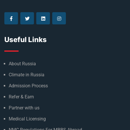
Useful Links
About Russia
Climate in Russia
Admission Process
Refer & Earn
Partner with us
Medical Licensing
NMC Regulations For MBBS Abroad