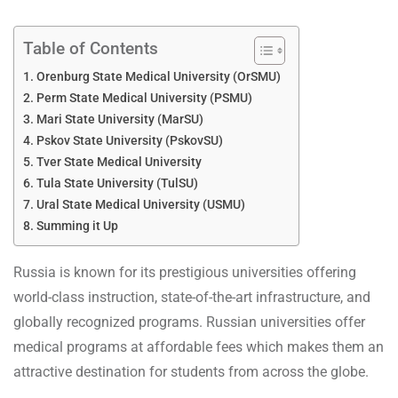
Table of Contents
Orenburg State Medical University (OrSMU)
Perm State Medical University (PSMU)
Mari State University (MarSU)
Pskov State University (PskovSU)
Tver State Medical University
Tula State University (TulSU)
Ural State Medical University (USMU)
Summing it Up
Russia is known for its prestigious universities offering
world-class instruction, state-of-the-art infrastructure, and
globally recognized programs. Russian universities offer
medical programs at affordable fees which makes them an
attractive destination for students from across the globe.