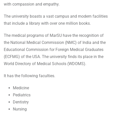
with compassion and empathy.
The university boasts a vast campus and modern facilities
that include a library with over one million books.
The medical programs of MarSU have the recognition of
the National Medical Commission (NMC) of India and the
Educational Commission for Foreign Medical Graduates
(ECFMG) of the USA. The university finds its place in the
World Directory of Medical Schools (WDOMS).
It has the following faculties.
Medicine
Pediatrics
Dentistry
Nursing