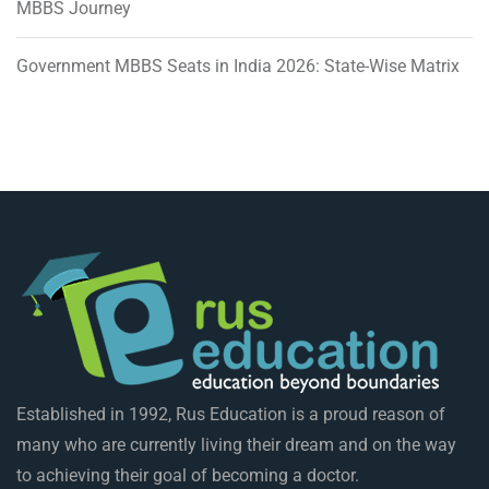
MBBS Journey
Government MBBS Seats in India 2026: State-Wise Matrix
Established in 1992, Rus Education is a proud reason of
many who are currently living their dream and on the way
to achieving their goal of becoming a doctor.