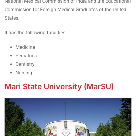
National Medical Commission of India and the Educational
Commission for Foreign Medical Graduates of the United
States.
It has the following faculties.
Medicine
Pediatrics
Dentistry
Nursing
Mari State University (MarSU)