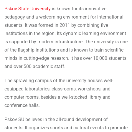
Pskov State University
is known for its innovative
pedagogy and a welcoming environment for international
students. It was formed in 2011 by combining five
institutions in the region. Its dynamic learning environment
is supported by modern infrastructure. The university is one
of the flagship institutions and is known to train scientific
minds in cutting-edge research. It has over 10,000 students
and over 500 academic staff.
The sprawling campus of the university houses well-
equipped laboratories, classrooms, workshops, and
computer rooms, besides a well-stocked library and
conference halls.
Pskov SU believes in the all-round development of
students. It organizes sports and cultural events to promote