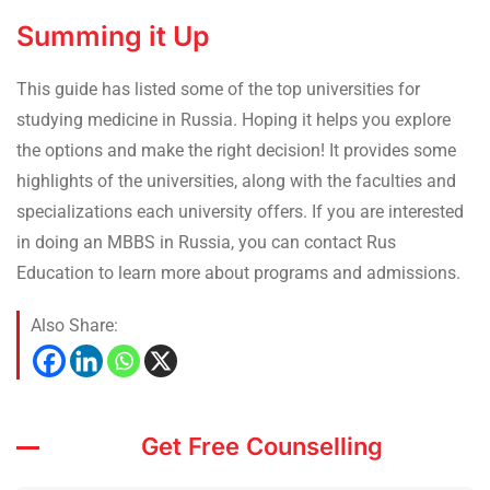
Summing it Up
This guide has listed some of the top universities for
studying medicine in Russia. Hoping it helps you explore
the options and make the right decision! It provides some
highlights of the universities, along with the faculties and
specializations each university offers. If you are interested
in doing an MBBS in Russia, you can contact Rus
Education to learn more about programs and admissions.
Also Share:
Get Free Counselling