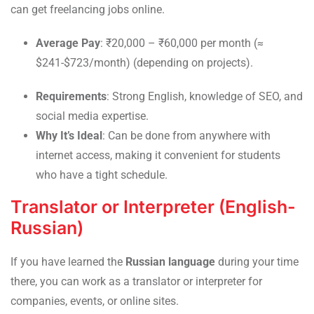
can get freelancing jobs online.
Average Pay
: ₹20,000 – ₹60,000 per month (≈
$241-$723/month) (depending on projects).
Requirements
: Strong English, knowledge of SEO, and
social media expertise.
Why It’s Ideal
: Can be done from anywhere with
internet access, making it convenient for students
who have a tight schedule.
Translator or Interpreter (English-
Russian)
If you have learned the
Russian language
during your time
there, you can work as a translator or interpreter for
companies, events, or online sites.