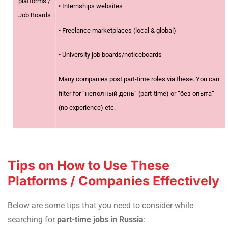
platforms /
• Internships websites
Job Boards
• Freelance marketplaces (local & global)
• University job boards/noticeboards
Many companies post part-time roles via these. You can
filter for “неполный день” (part-time) or “без опыта”
(no experience) etc.
Tips on How to Use These
Platforms / Companies Effectively
Below are some tips that you need to consider while
searching for
part-time jobs in Russia
: