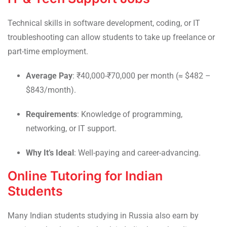
Technical skills in software development, coding, or IT
troubleshooting can allow students to take up freelance or
part-time employment.
Average Pay
: ₹40,000-₹70,000 per month (≈ $482 –
$843/month).
Requirements
: Knowledge of programming,
networking, or IT support.
Why It’s Ideal
: Well-paying and career-advancing.
Online Tutoring for Indian
Students
Many Indian students studying in Russia also earn by