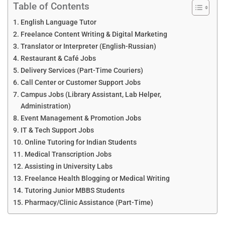
Table of Contents
English Language Tutor
Freelance Content Writing & Digital Marketing
Translator or Interpreter (English-Russian)
Restaurant & Café Jobs
Delivery Services (Part-Time Couriers)
Call Center or Customer Support Jobs
Campus Jobs (Library Assistant, Lab Helper,
Administration)
Event Management & Promotion Jobs
IT & Tech Support Jobs
Online Tutoring for Indian Students
Medical Transcription Jobs
Assisting in University Labs
Freelance Health Blogging or Medical Writing
Tutoring Junior MBBS Students
Pharmacy/Clinic Assistance (Part-Time)