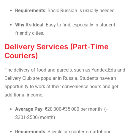
Requirements
: Basic Russian is usually needed.
Why It’s Ideal
: Easy to find, especially in student-
friendly cities.
Delivery Services (Part-Time
Couriers)
The delivery of food and parcels, such as Yandex.Eda and
Delivery Club are popular in Russia. Students have an
opportunity to work at their convenience hours and get
additional income.
Average Pay
: ₹20,000-₹35,000 per month (≈
$301-$500/month)
Requirements
: Bicycle or scooter, smartphone.