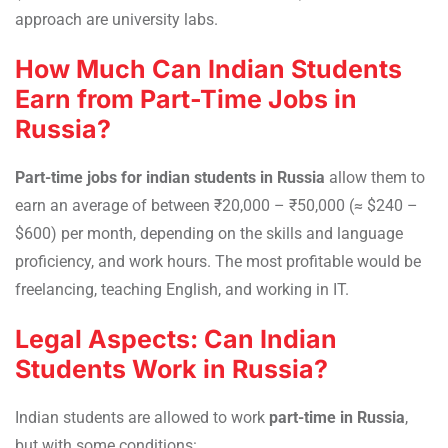
approach are university labs.
How Much Can Indian Students
Earn from Part-Time Jobs in
Russia?
Part-time jobs for indian students in Russia
allow them to
earn an average of between ₹20,000 – ₹50,000 (≈ $240 –
$600) per month, depending on the skills and language
proficiency, and work hours. The most profitable would be
freelancing, teaching English, and working in IT.
Legal Aspects: Can Indian
Students Work in Russia?
Indian students are allowed to work
part-time in Russia
,
but with some conditions: