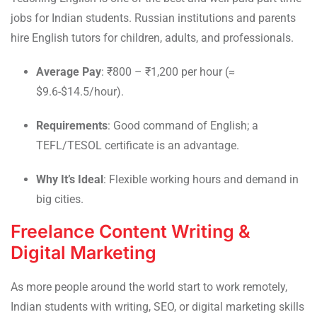
jobs for Indian students. Russian institutions and parents
hire English tutors for children, adults, and professionals.
Average Pay
: ₹800 – ₹1,200 per hour (≈
$9.6-$14.5/hour).
Requirements
: Good command of English; a
TEFL/TESOL certificate is an advantage.
Why It’s Ideal
: Flexible working hours and demand in
big cities.
Freelance Content Writing &
Digital Marketing
As more people around the world start to work remotely,
Indian students with writing, SEO, or digital marketing skills