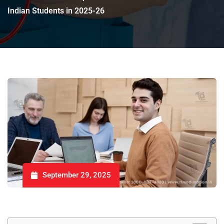
Indian Students in 2025-26
September 29, 2025