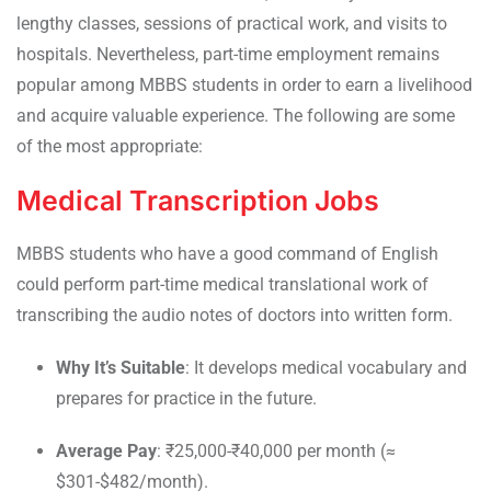
lengthy classes, sessions of practical work, and visits to
hospitals. Nevertheless, part-time employment remains
popular among MBBS students in order to earn a livelihood
and acquire valuable experience. The following are some
of the most appropriate:
Medical Transcription Jobs
MBBS students who have a good command of English
could perform part-time medical translational work of
transcribing the audio notes of doctors into written form.
Why It’s Suitable
: It develops medical vocabulary and
prepares for practice in the future.
Average Pay
: ₹25,000-₹40,000 per month (≈
$301-$482/month).