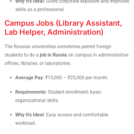
Why It’s Ideal
: Gives corporate exposure and improves
skills as a professional.
Campus Jobs (Library Assistant,
Lab Helper, Administration)
The Russian universities sometimes permit foreign
students to do a
job in Russia
on campus in administrative
offices, libraries, or laboratories.
Average Pay
: ₹15,000 – ₹25,000 per month.
Requirements
: Student enrollment; basic
organizational skills.
Why It’s Ideal
: Easy access and comfortable
workload.