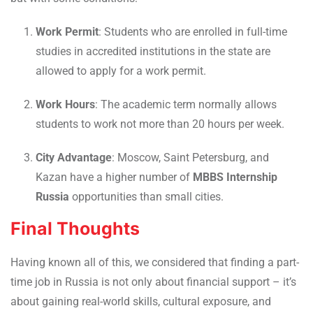
Work Permit
: Students who are enrolled in full-time
studies in accredited institutions in the state are
allowed to apply for a work permit.
Work Hours
: The academic term normally allows
students to work not more than 20 hours per week.
City Advantage
: Moscow, Saint Petersburg, and
Kazan have a higher number of
MBBS Internship
Russia
opportunities than small cities.
Final Thoughts
Having known all of this, we considered that finding a part-
time job in Russia is not only about financial support – it’s
about gaining real-world skills, cultural exposure, and