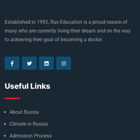
Established in 1992, Rus Education is a proud reason of
many who are currently living their dream and on the way
to achieving their goal of becoming a doctor.
Useful Links