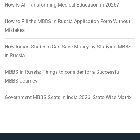
How Is AI Transforming Medical Education in 2026?
How to Fill the MBBS in Russia Application Form Without
Mistakes
How Indian Students Can Save Money by Studying MBBS
in Russia
MBBS in Russia: Things to consider for a Successful
MBBS Journey
Government MBBS Seats in India 2026: State-Wise Matrix