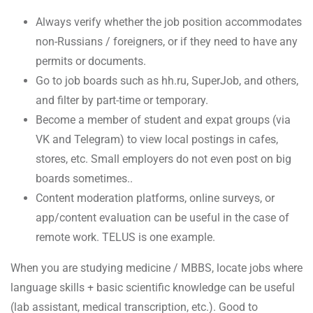
Always verify whether the job position accommodates
non-Russians / foreigners, or if they need to have any
permits or documents.
Go to job boards such as hh.ru, SuperJob, and others,
and filter by part-time or temporary.
Become a member of student and expat groups (via
VK and Telegram) to view local postings in cafes,
stores, etc. Small employers do not even post on big
boards sometimes..
Content moderation platforms, online surveys, or
app/content evaluation can be useful in the case of
remote work. TELUS is one example.
When you are studying medicine / MBBS, locate jobs where
language skills + basic scientific knowledge can be useful
(lab assistant, medical transcription, etc.). Good to