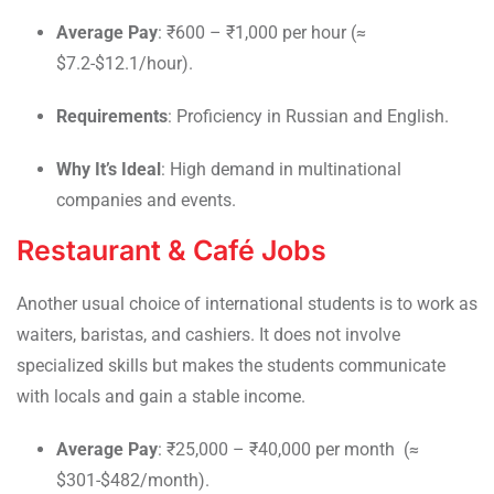
Average Pay
: ₹600 – ₹1,000 per hour (≈
$7.2-$12.1/hour).
Requirements
: Proficiency in Russian and English.
Why It’s Ideal
: High demand in multinational
companies and events.
Restaurant & Café Jobs
Another usual choice of international students is to work as
waiters, baristas, and cashiers. It does not involve
specialized skills but makes the students communicate
with locals and gain a stable income.
Average Pay
: ₹25,000 – ₹40,000 per month (≈
$301-$482/month).