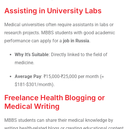
Assisting in University Labs
Medical universities often require assistants in labs or
research projects. MBBS students with good academic
performance can apply for a
job in Russia
.
Why It’s Suitable
: Directly linked to the field of
medicine.
Average Pay
: ₹15,000-₹25,000 per month (≈
$181-$301/month).
Freelance Health Blogging or
Medical Writing
MBBS students can share their medical knowledge by
writing health-related blogs or creating educational content