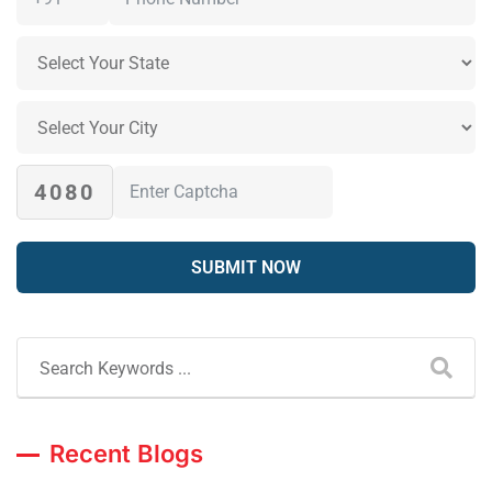
4080
Recent Blogs