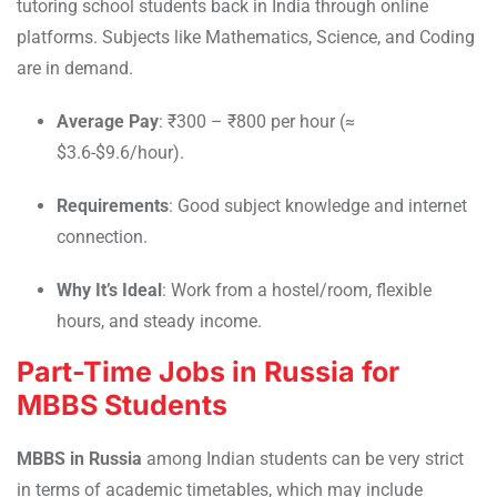
tutoring school students back in India through online
platforms. Subjects like Mathematics, Science, and Coding
are in demand.
Average Pay
: ₹300 – ₹800 per hour (≈
$3.6-$9.6/hour).
Requirements
: Good subject knowledge and internet
connection.
Why It’s Ideal
: Work from a hostel/room, flexible
hours, and steady income.
Part-Time Jobs in Russia for
MBBS Students
MBBS in Russia
among Indian students can be very strict
in terms of academic timetables, which may include