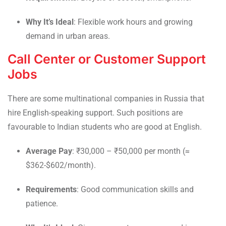
Why It’s Ideal
: Flexible work hours and growing
demand in urban areas.
Call Center or Customer Support
Jobs
There are some multinational companies in Russia that
hire English-speaking support. Such positions are
favourable to Indian students who are good at English.
Average Pay
: ₹30,000 – ₹50,000 per month (≈
$362-$602/month).
Requirements
: Good communication skills and
patience.