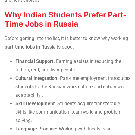
Why Indian Students Prefer Part-
Time Jobs in Russia
Before getting into the list, it is better to know why working
part-time jobs in Russia
is good:
Financial Support:
Earning assists in reducing the
tuition, rent, and living costs.
Cultural Integration:
Part-time employment introduces
students to the Russian work culture and enhances
adaptability
.
Skill Development:
Students acquire transferable
skills like communication, teamwork, and problem-
solving.
Language Practice:
Working with locals is an