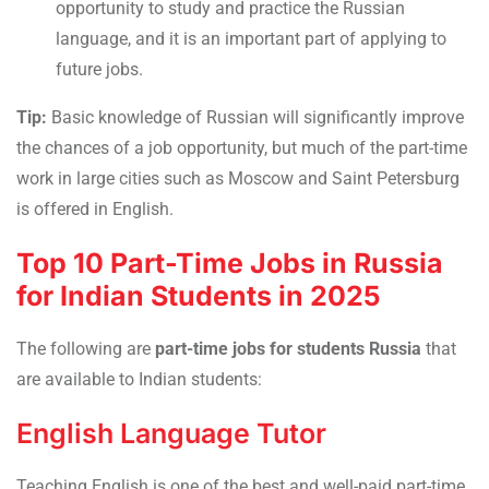
opportunity to study and practice the Russian
language, and it is an important part of applying to
future jobs.
Tip:
Basic knowledge of Russian will significantly improve
the chances of a job opportunity, but much of the part-time
work in large cities such as Moscow and Saint Petersburg
is offered in English.
Top 10 Part-Time Jobs in Russia
for Indian Students in 2025
The following are
part-time jobs for students Russia
that
are available to Indian students:
English Language Tutor
Teaching English is one of the best and well-paid part-time