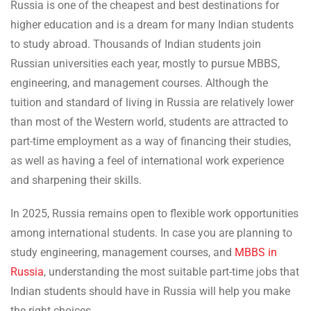
Russia is one of the cheapest and best destinations for
higher education and is a dream for many Indian students
to study abroad. Thousands of Indian students join
Russian universities each year, mostly to pursue MBBS,
engineering, and management courses. Although the
tuition and standard of living in Russia are relatively lower
than most of the Western world, students are attracted to
part-time employment as a way of financing their studies,
as well as having a feel of international work experience
and sharpening their skills.
In 2025, Russia remains open to flexible work opportunities
among international students. In case you are planning to
study engineering, management courses, and
MBBS in
Russia
, understanding the most suitable part-time jobs that
Indian students should have in Russia will help you make
the right choices.