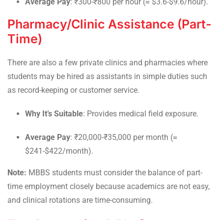
Average Pay
: ₹300-₹800 per hour (≈ $3.6-$9.6/hour).
Pharmacy/Clinic Assistance (Part-
Time)
There are also a few private clinics and pharmacies where
students may be hired as assistants in simple duties such
as record-keeping or customer service.
Why It’s Suitable
: Provides medical field exposure.
Average Pay
: ₹20,000-₹35,000 per month (≈
$241-$422/month).
Note:
MBBS students must consider the balance of part-
time employment closely because academics are not easy,
and clinical rotations are time-consuming.