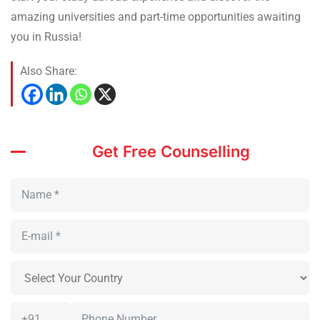
amazing universities and part-time opportunities awaiting
you in Russia!
Also Share:
Get Free Counselling