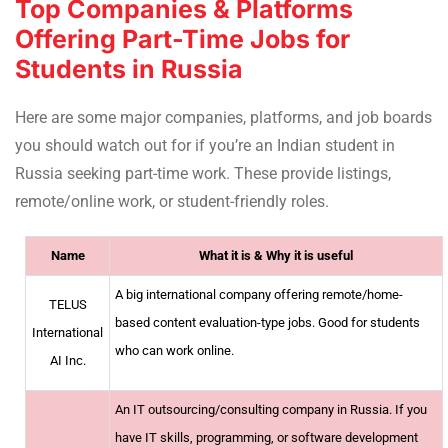
Top Companies & Platforms
Offering Part-Time Jobs for
Students in Russia
Here are some major companies, platforms, and job boards
you should watch out for if you’re an Indian student in
Russia seeking part-time work. These provide listings,
remote/online work, or student-friendly roles.
Name
What it is & Why it is useful
A big international company offering remote/home-
TELUS
based content evaluation-type jobs. Good for students
International
who can work online.
AI Inc.
An IT outsourcing/consulting company in Russia. If you
have IT skills, programming, or software development