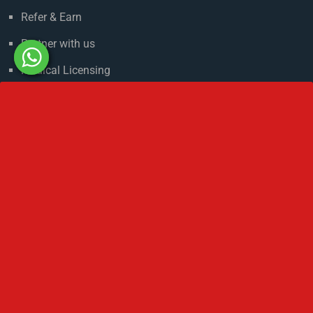
About Russia
Climate in Russia
Admission Process
Refer & Earn
Partner with us
Medical Licensing
NMC Regulations For MBBS Abroad
Privacy Policy
Get In Touch
No 2 IP Estate Azad Bhawan Road New Delhi - 110002.