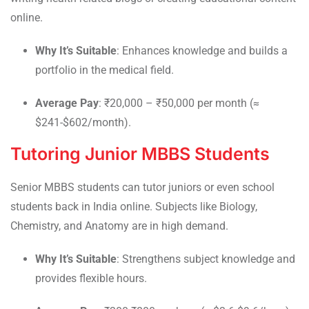
online.
Why It’s Suitable
: Enhances knowledge and builds a
portfolio in the medical field.
Average Pay
: ₹20,000 – ₹50,000 per month (≈
$241-$602/month).
Tutoring Junior MBBS Students
Senior MBBS students can tutor juniors or even school
students back in India online. Subjects like Biology,
Chemistry, and Anatomy are in high demand.
Why It’s Suitable
: Strengthens subject knowledge and
provides flexible hours.