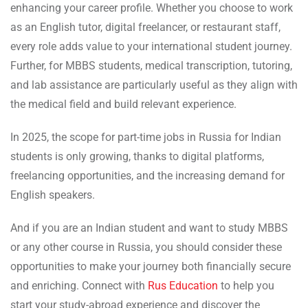
enhancing your career profile. Whether you choose to work
as an English tutor, digital freelancer, or restaurant staff,
every role adds value to your international student journey.
Further, for MBBS students, medical transcription, tutoring,
and lab assistance are particularly useful as they align with
the medical field and build relevant experience.
In 2025, the scope for part-time jobs in Russia for Indian
students is only growing, thanks to digital platforms,
freelancing opportunities, and the increasing demand for
English speakers.
And if you are an Indian student and want to study MBBS
or any other course in Russia, you should consider these
opportunities to make your journey both financially secure
and enriching. Connect with
Rus Education
to help you
start your study-abroad experience and discover the