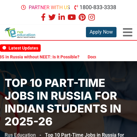
1800-833-3338
PARTNER WITH US
Apply Now
Latest Updates
a without NEET: Is It Possible?
Documents Are Required for MBBS 
TOP 10 PART-TIME
JOBS IN RUSSIA FOR
INDIAN STUDENTS IN
2025-26
Rus Education
-
Top 10 Part-Time Jobs in Russia for