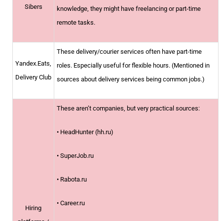
Sibers
knowledge, they might have freelancing or part-time
remote tasks.
These delivery/courier services often have part-time
Yandex.Eats,
roles. Especially useful for flexible hours. (Mentioned in
Delivery Club
sources about delivery services being common jobs.)
These aren’t companies, but very practical sources:
• HeadHunter (hh.ru)
• SuperJob.ru
• Rabota.ru
• Career.ru
Hiring