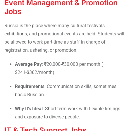
Event Management & Promotion
Jobs
Russia is the place where many cultural festivals,
exhibitions, and promotional events are held. Students will
be allowed to work part-time as staff in charge of
registration, ushering, or promotion.
Average Pay
: ₹20,000-₹30,000 per month (≈
$241-$362/month).
Requirements
: Communication skills; sometimes
basic Russian.
Why It’s Ideal
: Short-term work with flexible timings
and exposure to diverse people.
IT & Tech Support Jobs