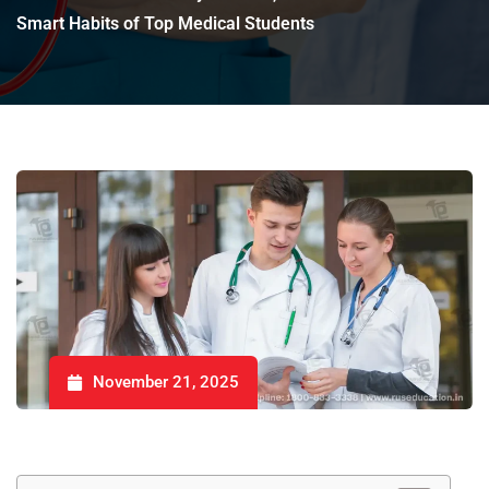
Smart Habits of Top Medical Students
November 21, 2025