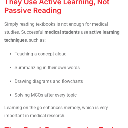
They Use Active Learning, Not
Passive Reading
Simply reading textbooks is not enough for medical
studies. Successful
medical students
use
active learning
techniques
, such as:
Teaching a concept aloud
Summarizing in their own words
Drawing diagrams and flowcharts
Solving MCQs after every topic
Learning on the go enhances memory, which is very
important in medical research.