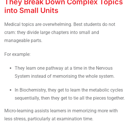
They Break Down Complex Topics
into Small Units
Medical topics are overwhelming. Best students do not
cram: they divide large chapters into small and
manageable parts.
For example:
They learn one pathway at a time in the Nervous
System instead of memorising the whole system.
In Biochemistry, they get to learn the metabolic cycles
sequentially, then they get to tie all the pieces together.
Micro-learning assists learners in memorizing more with
less stress, particularly at examination time.