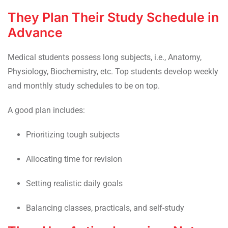
They Plan Their Study Schedule in
Advance
Medical students possess long subjects, i.e., Anatomy,
Physiology, Biochemistry, etc. Top students develop weekly
and monthly study schedules to be on top.
A good plan includes:
Prioritizing tough subjects
Allocating time for revision
Setting realistic daily goals
Balancing classes, practicals, and self-study