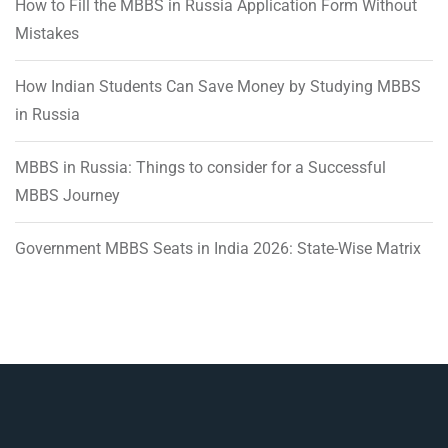
How to Fill the MBBS in Russia Application Form Without
Mistakes
How Indian Students Can Save Money by Studying MBBS
in Russia
MBBS in Russia: Things to consider for a Successful
MBBS Journey
Government MBBS Seats in India 2026: State-Wise Matrix