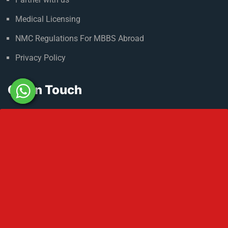
Admission Process
Refer & Earn
Partner with us
Medical Licensing
NMC Regulations For MBBS Abroad
Privacy Policy
Get In Touch
No 2 IP Estate Azad Bhawan Road New Delhi - 110002.
1800 833 3338
del@ruseducation.in