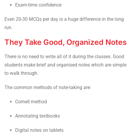
Exam-time confidence
Even 20-30 MCQs per day is a huge difference in the long
run.
They Take Good, Organized Notes
There is no need to write all of it during the classes. Good
students make brief and organised notes which are simple
to walk through.
The common methods of note-taking are:
Cornell method
Annotating textbooks
Digital notes on tablets