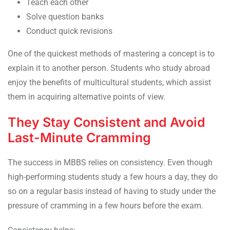
Teach each other
Solve question banks
Conduct quick revisions
One of the quickest methods of mastering a concept is to
explain it to another person. Students who study abroad
enjoy the benefits of multicultural students, which assist
them in acquiring alternative points of view.
They Stay Consistent and Avoid
Last-Minute Cramming
The success in MBBS relies on consistency. Even though
high-performing students study a few hours a day, they do
so on a regular basis instead of having to study under the
pressure of cramming in a few hours before the exam.