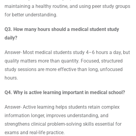
maintaining a healthy routine, and using peer study groups
for better understanding.
Q3. How many hours should a medical student study
daily?
Answer- Most medical students study 4–6 hours a day, but
quality matters more than quantity. Focused, structured
study sessions are more effective than long, unfocused
hours.
Q4. Why is active learning important in medical school?
Answer- Active learning helps students retain complex
information longer, improves understanding, and
strengthens clinical problem-solving skills essential for
exams and real-life practice.