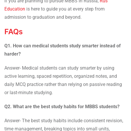
If you are planning to pursue MBBS in Russia,
Rus
Education
is here to guide you at every step from
admission to graduation and beyond.
FAQs
Q1. How can medical students study smarter instead of
harder?
Answer- Medical students can study smarter by using
active learning, spaced repetition, organized notes, and
daily MCQ practice rather than relying on passive reading
or last-minute studying.
Q2. What are the best study habits for MBBS students?
Answer- The best study habits include consistent revision,
time management, breaking topics into small units,