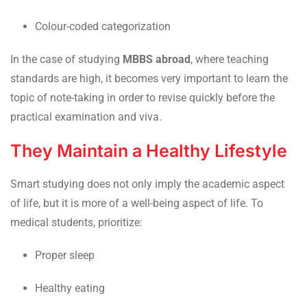
Colour-coded categorization
In the case of studying
MBBS abroad
, where teaching
standards are high, it becomes very important to learn the
topic of note-taking in order to revise quickly before the
practical examination and viva.
They Maintain a Healthy Lifestyle
Smart studying does not only imply the academic aspect
of life, but it is more of a well-being aspect of life. To
medical students, prioritize:
Proper sleep
Healthy eating