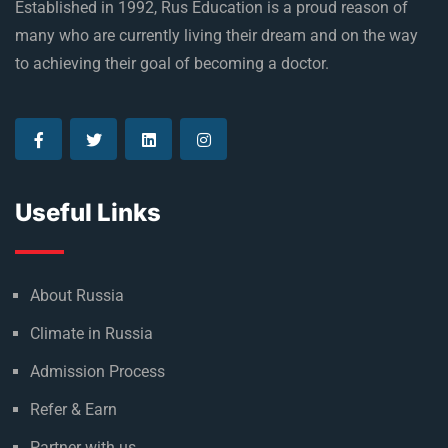
Established in 1992, Rus Education is a proud reason of
many who are currently living their dream and on the way
to achieving their goal of becoming a doctor.
Useful Links
About Russia
Climate in Russia