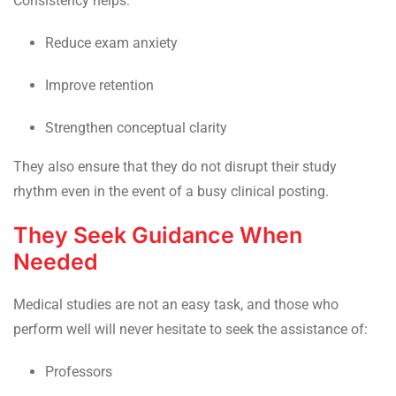
Consistency helps:
Reduce exam anxiety
Improve retention
Strengthen conceptual clarity
They also ensure that they do not disrupt their study
rhythm even in the event of a busy clinical posting.
They Seek Guidance When
Needed
Medical studies are not an easy task, and those who
perform well will never hesitate to seek the assistance of:
Professors