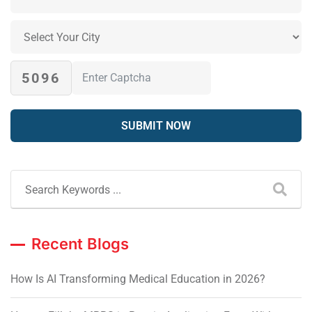
5096
Recent Blogs
How Is AI Transforming Medical Education in 2026?