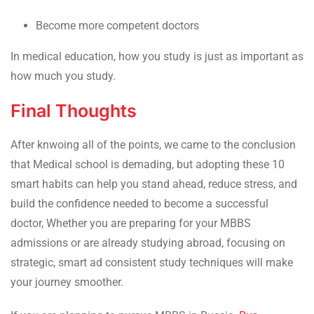
Become more competent doctors
In medical education, how you study is just as important as
how much you study.
Final Thoughts
After knwoing all of the points, we came to the conclusion
that Medical school is demading, but adopting these 10
smart habits can help you stand ahead, reduce stress, and
build the confidence needed to become a successful
doctor, Whether you are preparing for your MBBS
admissions or are already studying abroad, focusing on
strategic, smart ad consistent study techniques will make
your journey smoother.