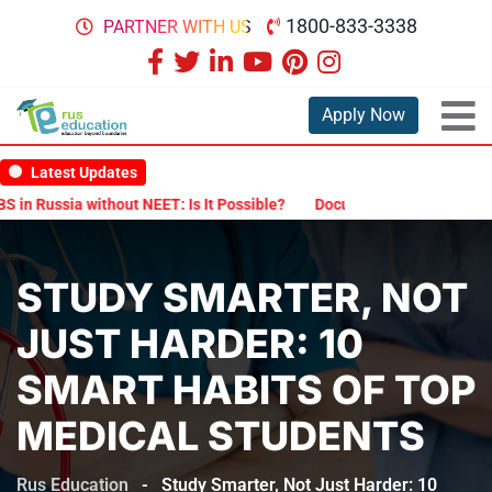
1800-833-3338
PARTNER WITH US
Apply Now
Latest Updates
ia without NEET: Is It Possible?
Documents Are Required for MBBS
STUDY SMARTER, NOT
JUST HARDER: 10
SMART HABITS OF TOP
MEDICAL STUDENTS
Rus Education
-
Study Smarter, Not Just Harder: 10