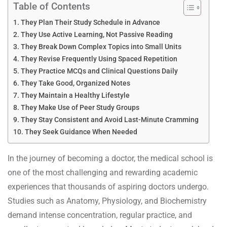
Table of Contents
They Plan Their Study Schedule in Advance
They Use Active Learning, Not Passive Reading
They Break Down Complex Topics into Small Units
They Revise Frequently Using Spaced Repetition
They Practice MCQs and Clinical Questions Daily
They Take Good, Organized Notes
They Maintain a Healthy Lifestyle
They Make Use of Peer Study Groups
They Stay Consistent and Avoid Last-Minute Cramming
They Seek Guidance When Needed
In the journey of becoming a doctor, the medical school is
one of the most challenging and rewarding academic
experiences that thousands of aspiring doctors undergo.
Studies such as Anatomy, Physiology, and Biochemistry
demand intense concentration, regular practice, and