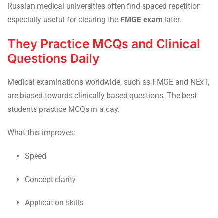
Russian medical universities often find spaced repetition
especially useful for clearing the
FMGE exam
later.
They Practice MCQs and Clinical
Questions Daily
Medical examinations worldwide, such as FMGE and NExT,
are biased towards clinically based questions. The best
students practice MCQs in a day.
What this improves:
Speed
Concept clarity
Application skills