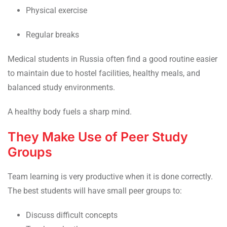
Physical exercise
Regular breaks
Medical students in Russia often find a good routine easier
to maintain due to hostel facilities, healthy meals, and
balanced study environments.
A healthy body fuels a sharp mind.
They Make Use of Peer Study
Groups
Team learning is very productive when it is done correctly.
The best students will have small peer groups to:
Discuss difficult concepts