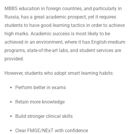
MBBS education in foreign countries, and particularly in
Russia, has a great academic prospect, yet it requires
students to have good learning tactics in order to achieve
high marks. Academic success is most likely to be
achieved in an environment, where it has English-medium
programs, state-of-the-art labs, and student services are
provided.
However, students who adopt smart learning habits:
Perform better in exams
Retain more knowledge
Build stronger clinical skills
Clear FMGE/NExT with confidence