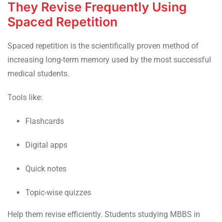
They Revise Frequently Using
Spaced Repetition
Spaced repetition is the scientifically proven method of
increasing long-term memory used by the most successful
medical students.
Tools like:
Flashcards
Digital apps
Quick notes
Topic-wise quizzes
Help them revise efficiently. Students studying MBBS in