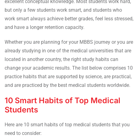
excellent conceptual knowledge. Most students work hard,
but only a few students work smart, and students who
work smart always achieve better grades, feel less stressed,
and have a longer retention capacity.
Whether you are planning for your MBBS journey or you are
already studying in one of the medical universities that are
located in another country, the right study habits can
change your academic results. The list below comprises 10
practice habits that are supported by science, are practical,
and are practiced by the best medical students worldwide.
10 Smart Habits of Top Medical
Students
Here are 10 smart habits of top medical students that you
need to consider: