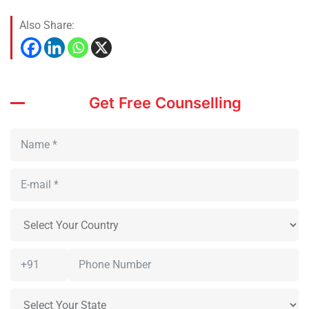
Also Share:
Get Free Counselling