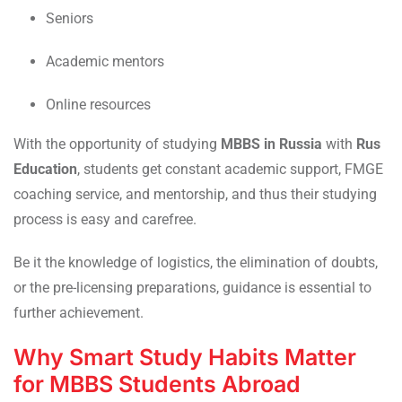
Seniors
Academic mentors
Online resources
With the opportunity of studying
MBBS in Russia
with
Rus
Education
, students get constant academic support, FMGE
coaching service, and mentorship, and thus their studying
process is easy and carefree.
Be it the knowledge of logistics, the elimination of doubts,
or the pre-licensing preparations, guidance is essential to
further achievement.
Why Smart Study Habits Matter
for MBBS Students Abroad