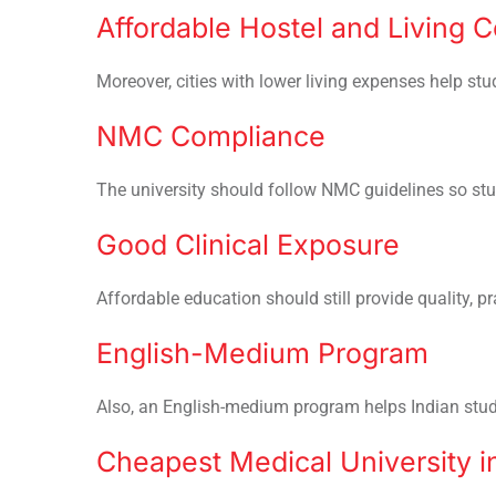
Affordable Hostel and Living C
Moreover, cities with lower living expenses help st
NMC Compliance
The university should follow NMC guidelines so st
Good Clinical Exposure
Affordable education should still provide quality, pra
English-Medium Program
Also, an English-medium program helps Indian studen
Cheapest Medical University i