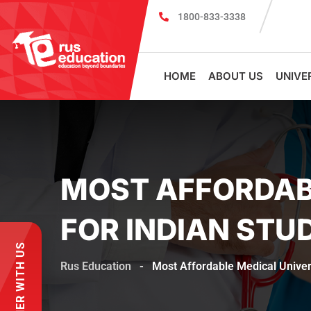
1800-833-3338
MBBS Scholarship cum Admission Test 2026
HOME
ABOUT US
UNIVE
MOST AFFORDABL
FOR INDIAN STU
PARTNER WITH US
Rus Education
-
Most Affordable Medical Univers