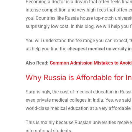
Becoming a doctor is a dream that often feels financ
intense competition and very high fees that often
you! Countries like Russia house top-notch univers
surprisingly low cost. In this blog, we will help you 
You will understand the fee range you can expect, t
us help you find the
cheapest medical university i
Also Read:
Common Admission Mistakes to Avoid 
Why Russia is Affordable for I
Surprisingly, the cost of medical education in Russ
even private medical colleges in India. Yes, we said 
world-class medical education at a very affordable 
This is mainly because Russian universities receive
international students.