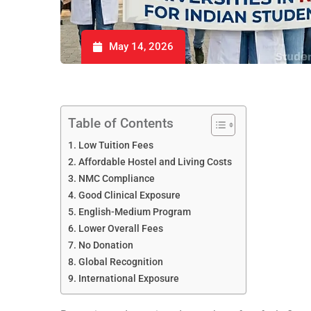
May 14, 2026
Table of Contents
Low Tuition Fees
Affordable Hostel and Living Costs
NMC Compliance
Good Clinical Exposure
English-Medium Program
Lower Overall Fees
No Donation
Global Recognition
International Exposure