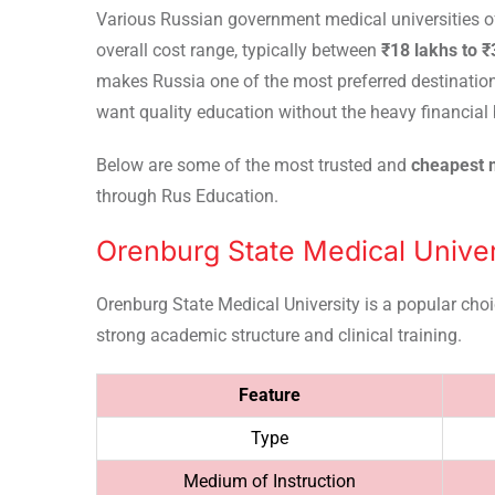
Various Russian government medical universities of
overall cost range, typically between
₹18 lakhs to 
makes Russia one of the most preferred destinatio
want quality education without the heavy financial 
Below are some of the most trusted and
cheapest m
through Rus Education.
Orenburg State Medical Univer
Orenburg State Medical University is a popular cho
strong academic structure and clinical training.
Feature
Type
Medium of Instruction