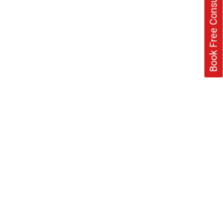
Book Free Consultation Now