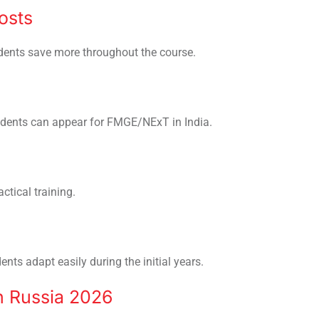
osts
udents save more throughout the course.
udents can appear for FMGE/NExT in India.
ctical training.
ts adapt easily during the initial years.
n Russia 2026