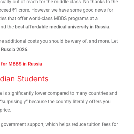
ially out of reach for the middle class. No thanks to the
 exceed ₹1 crore. However, we have some good news for
ities that offer world-class MBBS programs at a
find the
best affordable medical university in Russia
.
he additional costs you should be wary of, and more. Let
n Russia 2026
.
for MBBS in Russia
ndian Students
ia is significantly lower compared to many countries and
“surprisingly” because the country literally offers you
price.
 government support, which helps reduce tuition fees for