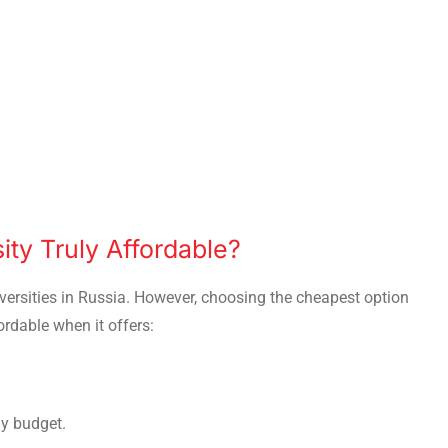
ty Truly Affordable?
ersities in Russia. However, choosing the cheapest option
ordable when it offers:
ly budget.