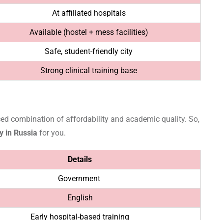
At affiliated hospitals
Available (hostel + mess facilities)
Safe, student-friendly city
Strong clinical training base
ced combination of affordability and academic quality. So,
y in Russia
for you.
Details
Government
English
Early hospital-based training