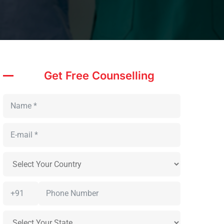
Get Free Counselling