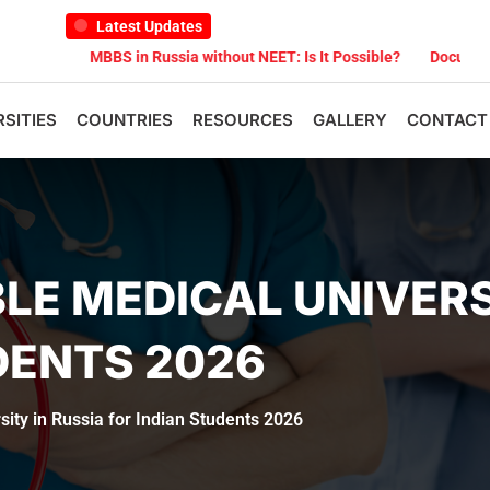
Latest Updates
MBBS in Russia without NEET: Is It Possible?
Documents Are Requi
RSITIES
COUNTRIES
RESOURCES
GALLERY
CONTACT
E MEDICAL UNIVERSI
DENTS 2026
ity in Russia for Indian Students 2026