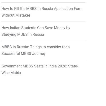
How to Fill the MBBS in Russia Application Form
Without Mistakes
How Indian Students Can Save Money by
Studying MBBS in Russia
MBBS in Russia: Things to consider for a
Successful MBBS Journey
Government MBBS Seats in India 2026: State-
Wise Matrix