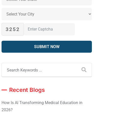
3252
Recent Blogs
How Is AI Transforming Medical Education in
2026?