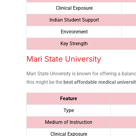
Clinical Exposure
Indian Student Support
Environment
Key Strength
Mari State University
Mari State University is known for offering a balan
this might be the
best affordable medical universit
Feature
Type
Medium of Instruction
Clinical Exposure