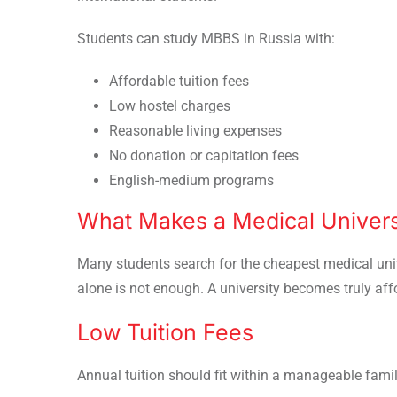
Students can study MBBS in Russia with:
Affordable tuition fees
Low hostel charges
Reasonable living expenses
No donation or capitation fees
English-medium programs
What Makes a Medical Universi
Many students search for the cheapest medical univ
alone is not enough. A university becomes truly aff
Low Tuition Fees
Annual tuition should fit within a manageable fami