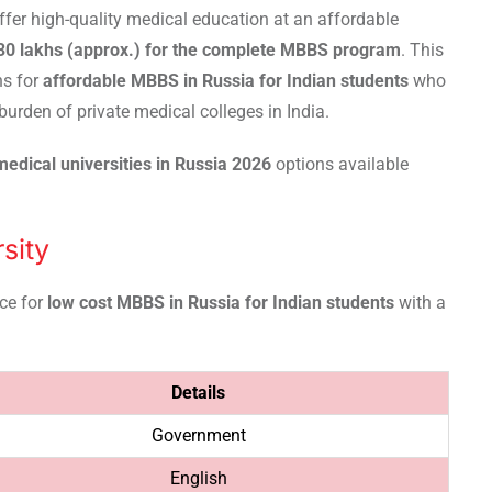
fer high-quality medical education at an affordable
₹30 lakhs (approx.) for the complete MBBS program
. This
ns for
affordable MBBS in Russia for Indian students
who
burden of private medical colleges in India.
edical universities in Russia 2026
options available
sity
ice for
low cost MBBS in Russia for Indian students
with a
Details
Government
English