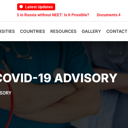
Latest Updates
S in Russia without NEET: Is It Possible?
Documents Are Required 
RSITIES
COUNTRIES
RESOURCES
GALLERY
CONTACT
COVID-19 ADVISORY
ISORY