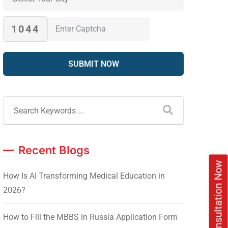
1044
Recent Blogs
Book Free Consultation Now
How Is AI Transforming Medical Education in
2026?
How to Fill the MBBS in Russia Application Form