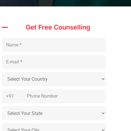
Get Free Counselling