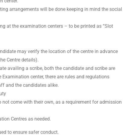
n center.
ating arrangements will be done keeping in mind the social
ng at the examination centers – to be printed as “Slot
andidate may verify the location of the centre in advance
he Centre details).
ate availing a scribe, both the candidate and scribe are
e Examination center, there are rules and regulations
aff and the candidates alike.
uty
 not come with their own, as a requirement for admission
ation Centres as needed.
sued to ensure safer conduct.