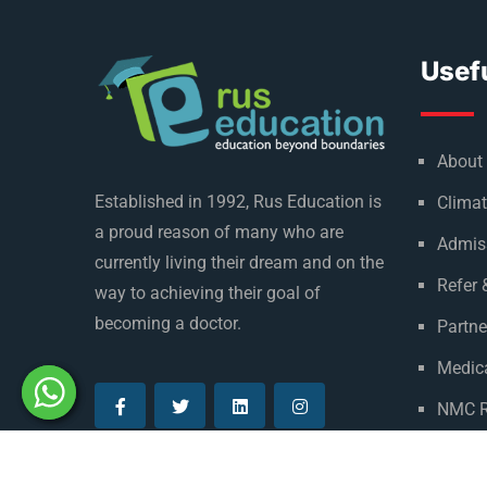
Usefu
About
Established in 1992, Rus Education is
Climat
a proud reason of many who are
Admis
currently living their dream and on the
Refer 
way to achieving their goal of
becoming a doctor.
Partne
Medica
NMC R
Privac