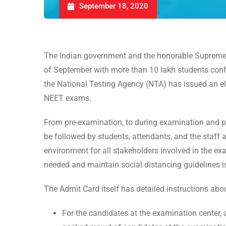
September 18, 2020
The Indian government and the honorable Supreme 
of September with more than 10 lakh students confi
the National Testing Agency (NTA) has issued an el
NEET exams.
From pre-examination, to during examination and pos
be followed by students, attendants, and the staff a
environment for all stakeholders involved in the e
needed and maintain social distancing guidelines 
The Admit Card itself has detailed instructions ab
For the candidates at the examination center, a