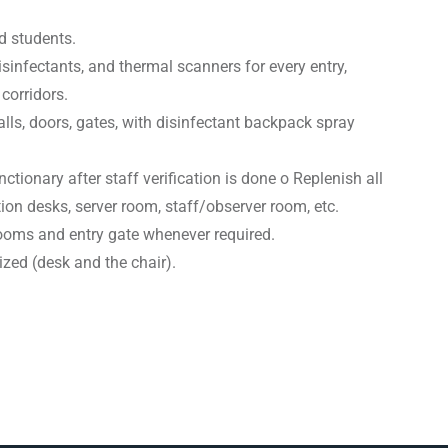
d students.
isinfectants, and thermal scanners for every entry,
corridors.
lls, doors, gates, with disinfectant backpack spray
ionary after staff verification is done o Replenish all
ation desks, server room, staff/observer room, etc.
rooms and entry gate whenever required.
zed (desk and the chair).