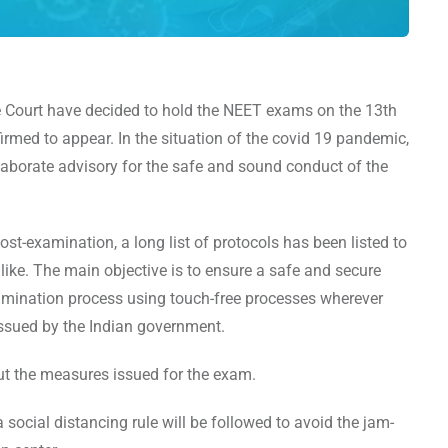
Court have decided to hold the NEET exams on the 13th
rmed to appear. In the situation of the covid 19 pandemic,
aborate advisory for the safe and sound conduct of the
t-examination, a long list of protocols has been listed to
like. The main objective is to ensure a safe and secure
xamination process using touch-free processes wherever
issued by the Indian government.
out the measures issued for the exam.
 social distancing rule will be followed to avoid the jam-