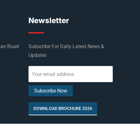
Newsletter
wan Road
Subscribe For Daily Latest News &
Updates
DOWNLOAD BROCHURE 2026