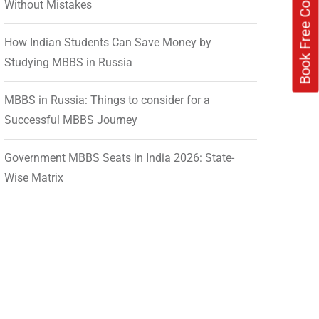
Without Mistakes
How Indian Students Can Save Money by
Studying MBBS in Russia
MBBS in Russia: Things to consider for a
Successful MBBS Journey
Government MBBS Seats in India 2026: State-
Wise Matrix