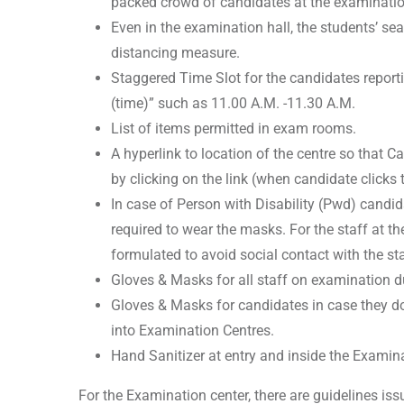
packed crowd of candidates at the examinatio
Even in the examination hall, the students’ se
distancing measure.
Staggered Time Slot for the candidates reporti
(time)” such as 11.00 A.M. -11.30 A.M.
List of items permitted in exam rooms.
A hyperlink to location of the centre so that C
by clicking on the link (when candidate clicks t
In case of Person with Disability (Pwd) candid
required to wear the masks. For the staff at th
formulated to avoid social contact with the st
Gloves & Masks for all staff on examination d
Gloves & Masks for candidates in case they do
into Examination Centres.
Hand Sanitizer at entry and inside the Examin
For the Examination center, there are guidelines is