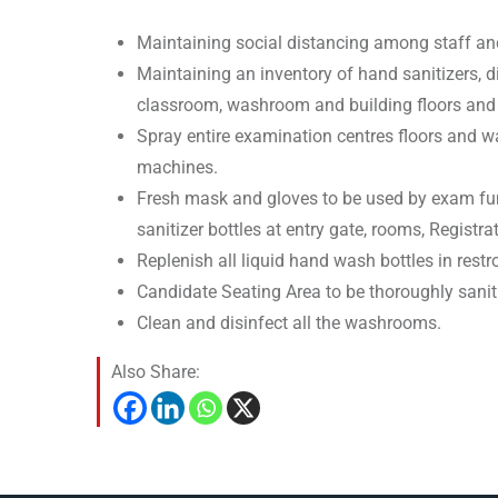
Maintaining social distancing among staff an
Maintaining an inventory of hand sanitizers, d
classroom, washroom and building floors and 
Spray entire examination centres floors and wa
machines.
Fresh mask and gloves to be used by exam funct
sanitizer bottles at entry gate, rooms, Registr
Replenish all liquid hand wash bottles in rest
Candidate Seating Area to be thoroughly saniti
Clean and disinfect all the washrooms.
Also Share: