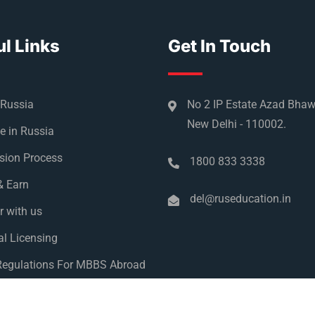
l Links
Get In Touch
 Russia
No 2 IP Estate Azad Bha
New Delhi - 110002.
e in Russia
sion Process
1800 833 3338
& Earn
del@ruseducation.in
r with us
l Licensing
egulations For MBBS Abroad
y Policy