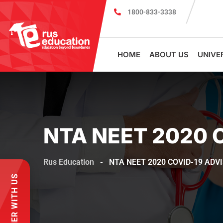
1800-833-3338
MBBS Scholarship cum Admission Test 2026
MBB
HOME
ABOUT US
UNIVE
NTA NEET 2020 
Rus Education
-
NTA NEET 2020 COVID-19 ADV
PARTNER WITH US