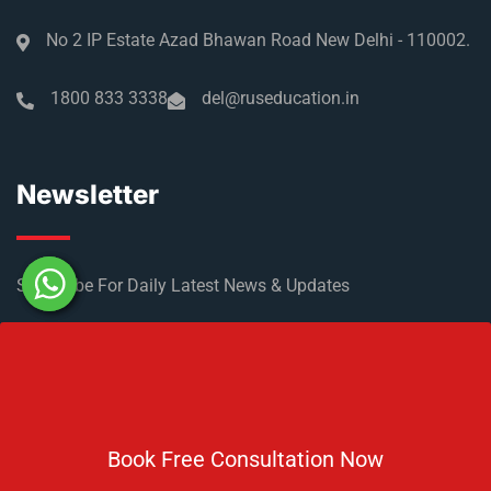
No 2 IP Estate Azad Bhawan Road New Delhi - 110002.
1800 833 3338
del@ruseducation.in
Newsletter
Subscribe For Daily Latest News & Updates
Book Free Consultation Now
DOWNLOAD BROCHURE 2026