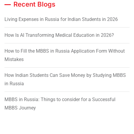
Recent Blogs
Living Expenses in Russia for Indian Students in 2026
How Is AI Transforming Medical Education in 2026?
How to Fill the MBBS in Russia Application Form Without
Mistakes
How Indian Students Can Save Money by Studying MBBS
in Russia
MBBS in Russia: Things to consider for a Successful
MBBS Journey