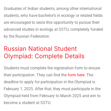
Graduates of Indian students, among other international
students, who have bachelor’s in ecology or related fields
are encouraged to seize this opportunity to pursue their
advanced studies in ecology at SSTU, completely funded
by the Russian Federation.
Russian National Student
Olympiad: Complete Details
Students must complete the registration form to
ensure
their participation. They can find the
form here
. The
deadline to apply for participation in the Olympiad is
February 1, 2025. After that, they must participate in the
Olympiad held from February to March 2025 and win to
become a student at SSTU.