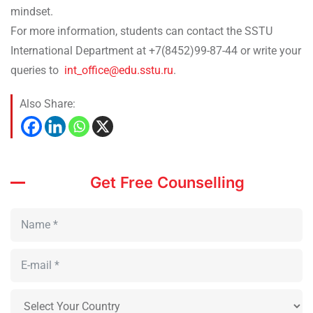
mindset.
For more information, students can contact the SSTU
International Department at +7(8452)99-87-44 or write your
queries to
int_office@edu.sstu.ru
.
Also Share:
Get Free Counselling