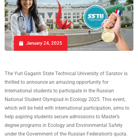
January 24, 2025
The Yuri Gagarin State Technical University of Saratov is
thrilled to announce an amazing opportunity for
International students to participate in the Russian
National Student Olympiad in Ecology 2025. This event,
which will be held with international participation, aims to
help aspiring students secure admissions to Master’s
degree programs in Ecology and Environmental Safety
under the Government of the Russian Federation’s quota.