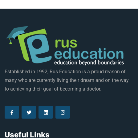
Established in 1992, Rus Education is a proud reason of
many who are currently living their dream and on the way
to achieving their goal of becoming a doctor.
Useful Links