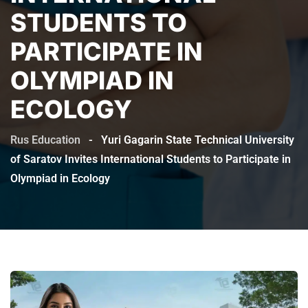
STUDENTS TO
PARTICIPATE IN
OLYMPIAD IN
ECOLOGY
Rus Education
-
Yuri Gagarin State Technical University
of Saratov Invites International Students to Participate in
Olympiad in Ecology