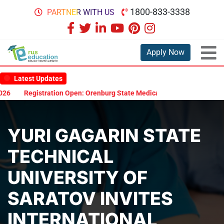
1800-833-3338
PARTNER WITH US
Apply Now
Latest Updates
Registration Open: Orenburg State Medical University Scholarship
YURI GAGARIN STATE
TECHNICAL
UNIVERSITY OF
SARATOV INVITES
INTERNATIONAL