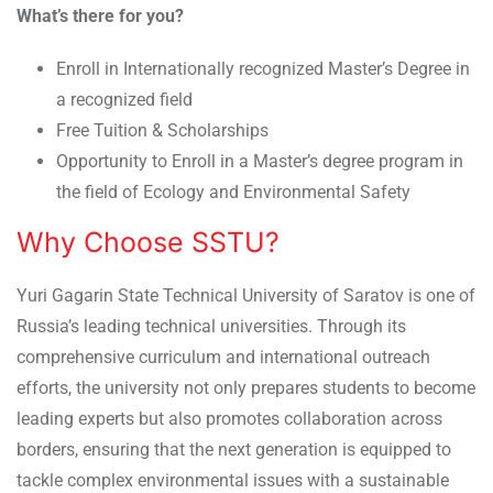
What’s there for you?
Enroll in Internationally recognized Master’s Degree in
a recognized field
Free Tuition & Scholarships
Opportunity to Enroll in a Master’s degree program in
the field of Ecology and Environmental Safety
Why Choose SSTU?
Yuri Gagarin State Technical University of Saratov is one of
Russia’s leading technical universities. Through its
comprehensive curriculum and international outreach
efforts, the university not only prepares students to become
leading experts but also promotes collaboration across
borders, ensuring that the next generation is equipped to
tackle complex environmental issues with a sustainable