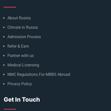
About Russia
Climate in Russia
Admission Process
Refer & Earn
Partner with us
Medical Licensing
NMC Regulations For MBBS Abroad
Privacy Policy
Get In Touch