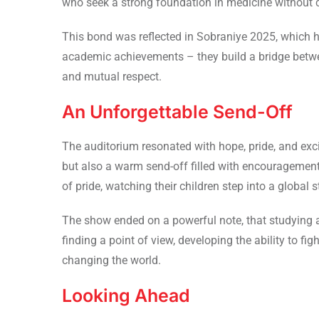
who seek a strong foundation in medicine without 
This bond was reflected in Sobraniye 2025, which 
academic achievements – they build a bridge betwee
and mutual respect.
An Unforgettable Send-Off
The auditorium resonated with hope, pride, and ex
but also a warm send-off filled with encouragemen
of pride, watching their children step into a global s
The show ended on a powerful note, that studying 
finding a point of view, developing the ability to f
changing the world.
Looking Ahead