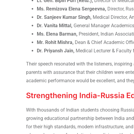
Lt. Gen. Bipin Puri (Retd.),
Director of Medical
Ms. Remizova Elena Sergeevna,
Director, Ru
Dr. Sanjeev Kumar Singh,
Medical Director, A
Dr. Vanita Mittal,
General Manager Academics, 
Ms. Elena Barman,
President, Indian Associa
Mr. Rohit Mishra,
Dean & Chief Academic Offic
Dr. Priyansh Jain,
Medical Lecturer & Faculty
Their speech resonated with the listeners, inspiri
parents with assurance that their children were ent
academic performance would be excellent, and they 
Strengthening India-Russia E
With
thousands of Indian students choosing Russi
growing educational partnership between India and 
for their high standards, modern infrastructure, and