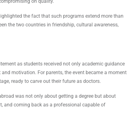
compromising on quality.
highlighted the fact that such programs extend more than
n the two countries in friendship, cultural awareness,
citement as students received not only academic guidance
t and motivation. For parents, the event became a moment
tage, ready to carve out their future as doctors.
abroad was not only about getting a degree but about
ight, and coming back as a professional capable of