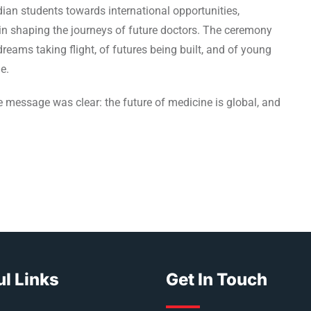
ian students towards international opportunities,
in shaping the journeys of future doctors. The ceremony
reams taking flight, of futures being built, and of young
e.
 message was clear: the future of medicine is global, and
l Links
Get In Touch