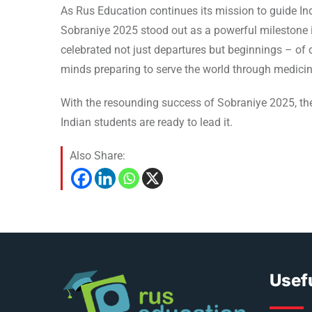
As Rus Education continues its mission to guide Ind
Sobraniye 2025 stood out as a powerful milestone 
celebrated not just departures but beginnings – of d
minds preparing to serve the world through medicin
With the resounding success of Sobraniye 2025, the
Indian students are ready to lead it.
Also Share:
Usefu