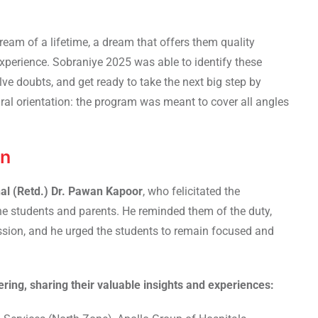
dream of a lifetime, a dream that offers them quality
experience. Sobraniye 2025 was able to identify these
ve doubts, and get ready to take the next big step by
ral orientation: the program was meant to cover all angles
on
al (
Retd.
) Dr. Pawan Kapoor
, who felicitated the
the students and parents. He reminded them of the duty,
ssion, and he urged the students to remain focused and
ring, sharing their valuable insights and experiences: