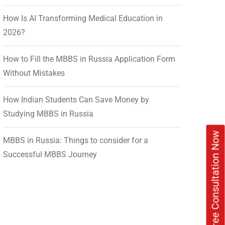
How Is AI Transforming Medical Education in
2026?
How to Fill the MBBS in Russia Application Form
Without Mistakes
How Indian Students Can Save Money by
Studying MBBS in Russia
Book Free Consultation Now
MBBS in Russia: Things to consider for a
Successful MBBS Journey