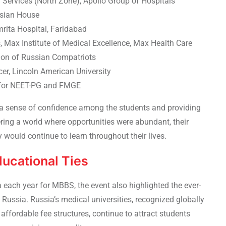
 Services (North Zone), Apollo Group of Hospitals
ssian House
mrita Hospital, Faridabad
Max Institute of Medical Excellence, Max Health Care
tion of Russian Compatriots
er, Lincoln American University
 for NEET-PG and FMGE
ng a sense of confidence among the students and providing
ering a world where opportunities were abundant, their
would continue to learn throughout their lives.
ducational Ties
a each year
for MBBS, the event also highlighted the ever-
Russia. Russia’s medical universities, recognized globally
 affordable fee structures, continue to attract students