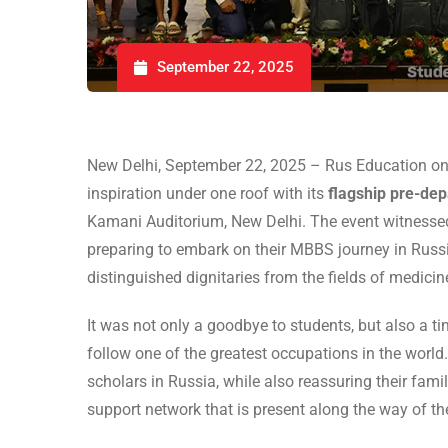
September 22, 2025
New Delhi, September 22, 2025 – Rus Education onc
inspiration under one roof with its
flagship pre-de
Kamani Auditorium, New Delhi. The event witnessed 
preparing to embark on their MBBS journey in Russ
distinguished dignitaries from the fields of medici
It was not only a goodbye to students, but also a ti
follow one of the greatest occupations in the world
scholars in Russia, while also reassuring their fami
support network that is present along the way of th