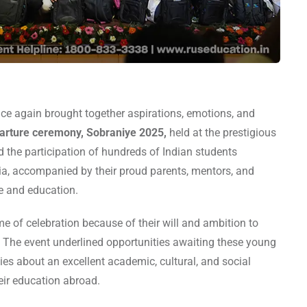
e again brought together aspirations, emotions, and
parture ceremony, Sobraniye 2025,
held at the prestigious
the participation of hundreds of Indian students
ia, accompanied by their proud parents, mentors, and
ne and education.
me of celebration because of their will and ambition to
. The event underlined opportunities awaiting these young
lies about an excellent academic, cultural, and social
eir education abroad.