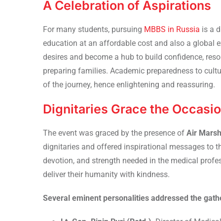
A Celebration of Aspirations
For many students, pursuing
MBBS in Russia
is a 
education at an affordable cost and also a global 
desires and become a hub to build confidence, resol
preparing families. Academic preparedness to cultu
of the journey, hence enlightening and reassuring.
Dignitaries Grace the Occasi
The event was graced by the presence of
Air Marsh
dignitaries and offered inspirational messages to 
devotion, and strength needed in the medical profe
deliver their humanity with kindness.
Several eminent personalities addressed the gathe