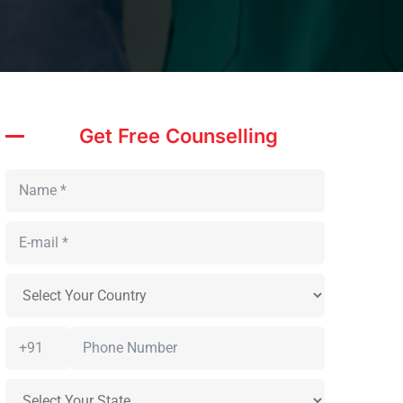
Get Free Counselling