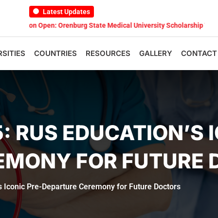
Latest Updates
n Open: Orenburg State Medical University Scholarship Test 2026
M
RSITIES
COUNTRIES
RESOURCES
GALLERY
CONTACT
: RUS EDUCATION’S I
EMONY FOR FUTURE 
s Iconic Pre-Departure Ceremony for Future Doctors