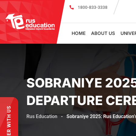
1800-833-3338
Register for PSMU Scholarship Exam 2026
Registratio
HOME
ABOUT US
UNIVE
SOBRANIYE 2025
DEPARTURE CER
PARTNER WITH US
Rus Education
-
Sobraniye 2025: Rus Education’