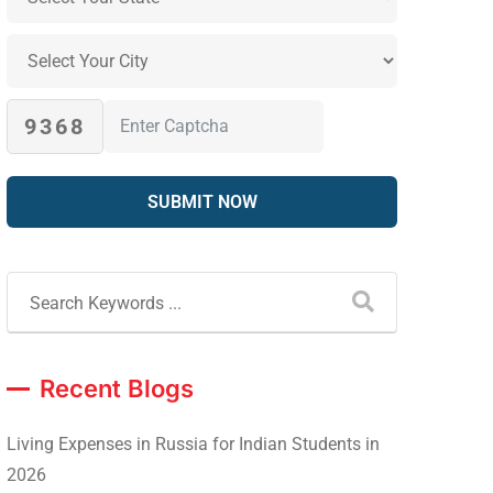
9368
Recent Blogs
Living Expenses in Russia for Indian Students in
2026