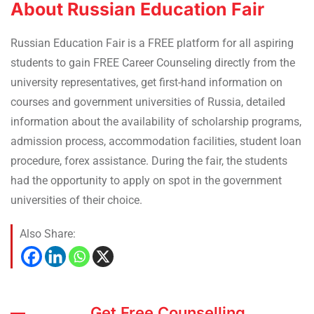
About Russian Education Fair
Russian Education Fair is a FREE platform for all aspiring
students to gain FREE Career Counseling directly from the
university representatives, get first-hand information on
courses and government universities of Russia, detailed
information about the availability of scholarship programs,
admission process, accommodation facilities, student loan
procedure, forex assistance. During the fair, the students
had the opportunity to apply on spot in the government
universities of their choice.
Also Share:
Get Free Counselling