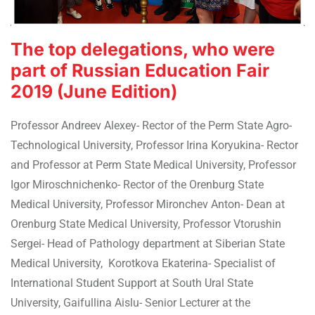
The top delegations, who were
part of Russian Education Fair
2019 (June Edition)
Professor Andreev Alexey- Rector of the Perm State Agro-
Technological University, Professor Irina Koryukina- Rector
and Professor at Perm State Medical University, Professor
Igor Miroschnichenko- Rector of the Orenburg State
Medical University, Professor Mironchev Anton- Dean at
Orenburg State Medical University, Professor Vtorushin
Sergei- Head of Pathology department at Siberian State
Medical University, Korotkova Ekaterina- Specialist of
International Student Support at South Ural State
University, Gaifullina Aislu- Senior Lecturer at the