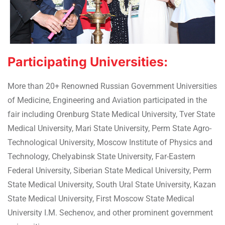
Participating Universities:
More than 20+ Renowned Russian Government Universities
of Medicine, Engineering and Aviation participated in the
fair including Orenburg State Medical University, Tver State
Medical University, Mari State University, Perm State Agro-
Technological University, Moscow Institute of Physics and
Technology, Chelyabinsk State University, Far-Eastern
Federal University, Siberian State Medical University, Perm
State Medical University, South Ural State University, Kazan
State Medical University, First Moscow State Medical
University I.M. Sechenov, and other prominent government