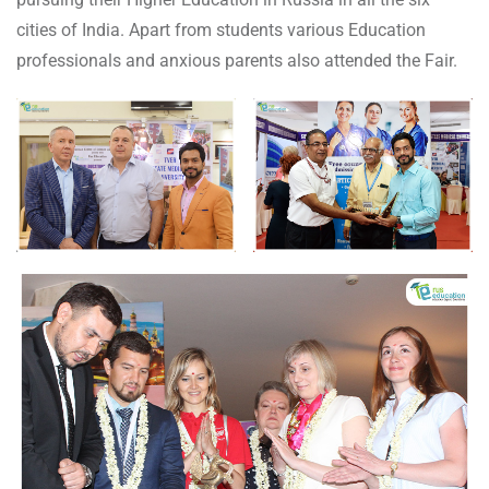
cities of India. Apart from students various Education
professionals and anxious parents also attended the Fair.