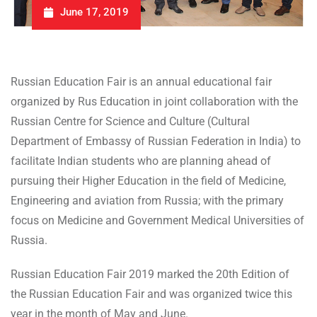
June 17, 2019
Russian Education Fair is an annual educational fair
organized by Rus Education in joint collaboration with the
Russian Centre for Science and Culture (Cultural
Department of Embassy of Russian Federation in India) to
facilitate Indian students who are planning ahead of
pursuing their Higher Education in the field of Medicine,
Engineering and aviation from Russia; with the primary
focus on Medicine and Government Medical Universities of
Russia.
Russian Education Fair 2019 marked the 20th Edition of
the Russian Education Fair and was organized twice this
year in the month of May and June.