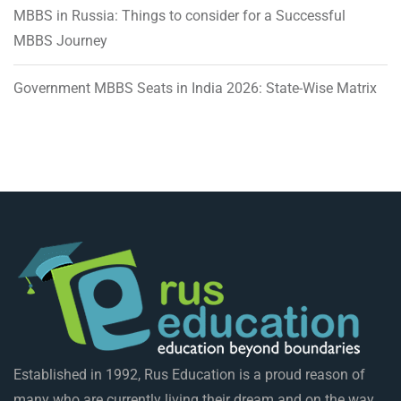
MBBS in Russia: Things to consider for a Successful
MBBS Journey
Government MBBS Seats in India 2026: State-Wise Matrix
Established in 1992, Rus Education is a proud reason of
many who are currently living their dream and on the way