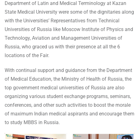
Department of Latin and Medical Terminology at Kazan
State Medical University were some of the dignitaries along
with the Universities’ Representatives from Technical
Universities of Russia like Moscow Institute of Physics and
Technology, Aviation and Management Universities of
Russia, who graced us with their presence at all the 6
locations of the Fair.
With continual support and guidance from the Department
of Medical Education, the Ministry of Health of Russia, the
top government medical universities of Russia are also
organizing various student exchange programs, seminars,
conferences, and other such activities to boost the morale
of maximum Indian medical aspirants and encourage them
to study MBBS in Russia.