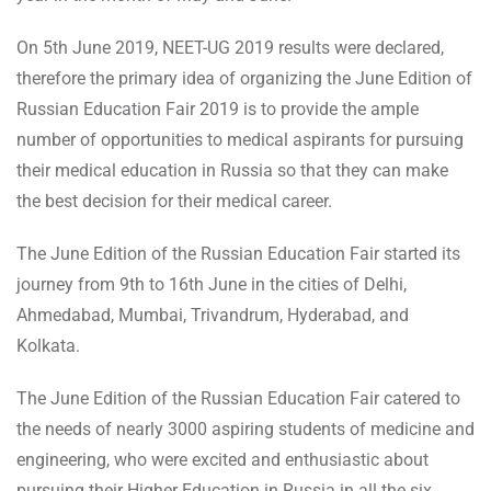
On 5th June 2019, NEET-UG 2019 results were declared,
therefore the primary idea of organizing the June Edition of
Russian Education Fair 2019 is to provide the ample
number of opportunities to medical aspirants for pursuing
their medical education in Russia so that they can make
the best decision for their medical career.
The June Edition of the Russian Education Fair started its
journey from 9th to 16th June in the cities of Delhi,
Ahmedabad, Mumbai, Trivandrum, Hyderabad, and
Kolkata.
The June Edition of the Russian Education Fair catered to
the needs of nearly 3000 aspiring students of medicine and
engineering, who were excited and enthusiastic about
pursuing their Higher Education in Russia in all the six