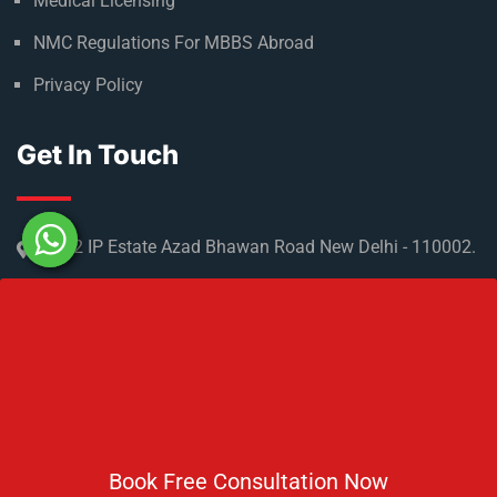
Medical Licensing
NMC Regulations For MBBS Abroad
Privacy Policy
Get In Touch
No 2 IP Estate Azad Bhawan Road New Delhi - 110002.
1800 833 3338
del@ruseducation.in
Newsletter
Book Free Consultation Now
Subscribe For Daily Latest News & Updates