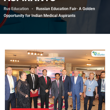
Rus Education
-
Russian Education Fair- A Golden
Opportunity for Indian Medical Aspirants