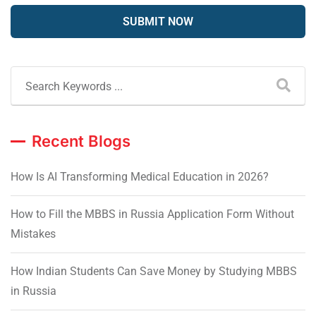
Recent Blogs
How Is AI Transforming Medical Education in 2026?
How to Fill the MBBS in Russia Application Form Without
Mistakes
How Indian Students Can Save Money by Studying MBBS
in Russia