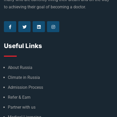
to achieving their goal of becoming a doctor.
Useful Links
About Russia
Climate in Russia
Admission Process
Refer & Earn
Partner with us