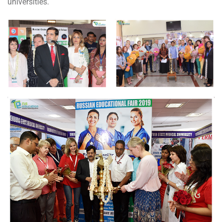
universities.