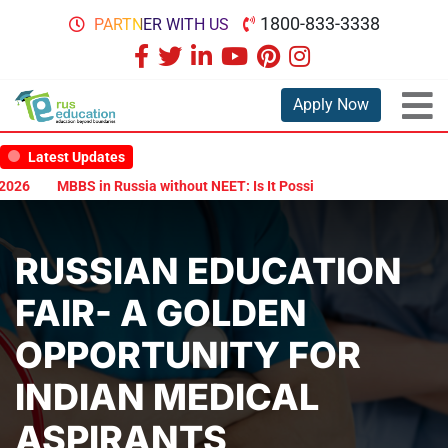
1800-833-3338
PARTNER WITH US
Apply Now
Latest Updates
MBBS in Russia without NEET: Is It Possible?
Documents Are Requi
RUSSIAN EDUCATION
FAIR- A GOLDEN
OPPORTUNITY FOR
INDIAN MEDICAL
ASPIRANTS