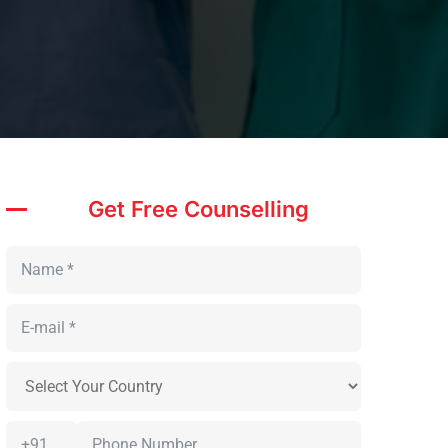
Get Free Counselling