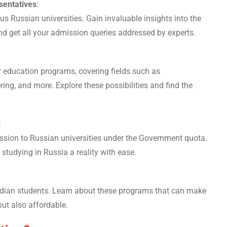
sentatives
:
us Russian universities. Gain invaluable insights into the
nd get all your admission queries addressed by experts.
r education programs, covering fields such as
ng, and more. Explore these possibilities and find the
:
sion to Russian universities under the Government quota.
studying in Russia a reality with ease.
ndian students. Learn about these programs that can make
but also affordable.