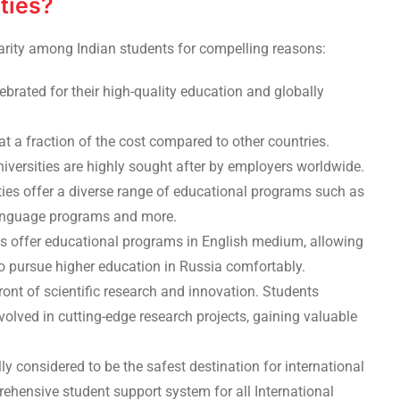
ties?
arity among Indian students for compelling reasons:
lebrated for their high-quality education and globally
at a fraction of the cost compared to other countries.
iversities are highly sought after by employers worldwide.
ties offer a diverse range of educational programs such as
 language programs and more.
ies offer educational programs in English medium, allowing
to pursue higher education in Russia comfortably.
front of scientific research and innovation. Students
volved in cutting-edge research projects, gaining valuable
lly considered to be the safest destination for international
ehensive student support system for all International