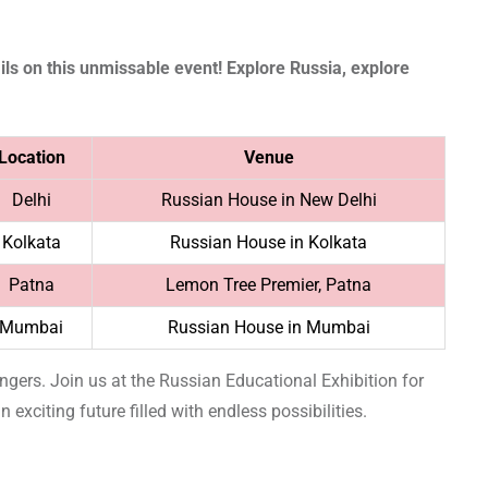
ls on this unmissable event! Explore Russia, explore
Location
Venue
Delhi
Russian House in New Delhi
Kolkata
Russian House in Kolkata
Patna
Lemon Tree Premier, Patna
Mumbai
Russian House in Mumbai
fingers. Join us at the Russian Educational Exhibition for
 exciting future filled with endless possibilities.