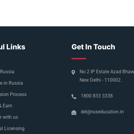
l Links
Get In Touch
 Russia
No 2 IP Estate Azad Bha
New Delhi - 110002.
e in Russia
sion Process
1800 833 3338
& Earn
del@ruseducation.in
r with us
l Licensing