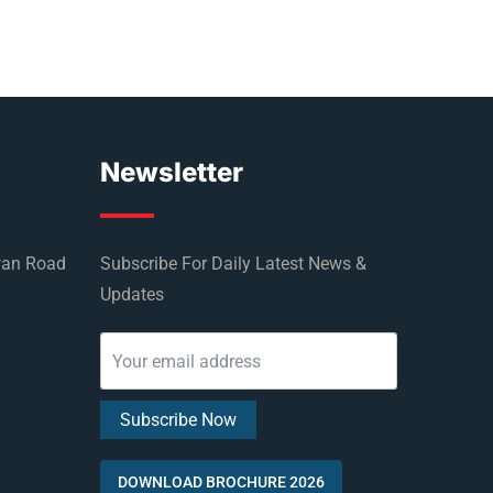
Newsletter
wan Road
Subscribe For Daily Latest News &
Updates
DOWNLOAD BROCHURE 2026