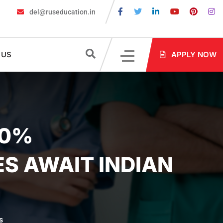
del@ruseducation.in
ired for MBBS Admission in Russia?
MBBS in Russia Admissions 
 US
APPLY NOW
00%
ES AWAIT INDIAN
s