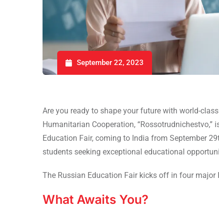
September 22, 2023
Are you ready to shape your future with world-clas
Humanitarian Cooperation, “Rossotrudnichestvo,” i
Education Fair, coming to India from September 29
students seeking exceptional educational opportuni
The Russian Education Fair kicks off in four major 
What Awaits You?