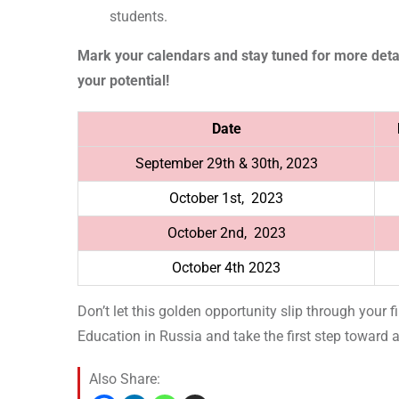
students.
Mark your calendars and stay tuned for more detai
your potential!
Date
September 29th & 30th, 2023
October 1st, 2023
October 2nd, 2023
October 4th 2023
Don’t let this golden opportunity slip through your 
Education in Russia and take the first step toward an
Also Share: