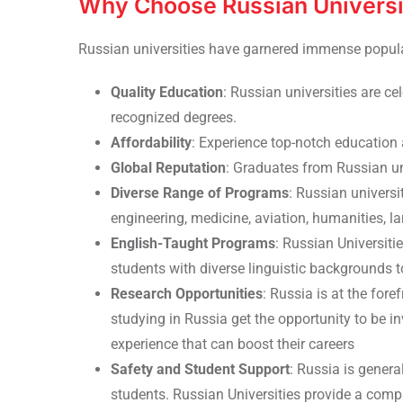
Why Choose Russian Universi
Russian universities have garnered immense popul
Quality Education
: Russian universities are ce
recognized degrees.
Affordability
: Experience top-notch education 
Global Reputation
: Graduates from Russian un
Diverse Range of Programs
: Russian universi
engineering, medicine, aviation, humanities,
English-Taught Programs
: Russian Universit
students with diverse linguistic backgrounds 
Research Opportunities
: Russia is at the fore
studying in Russia get the opportunity to be in
experience that can boost their careers
Safety and Student Support
: Russia is genera
students. Russian Universities provide a compr