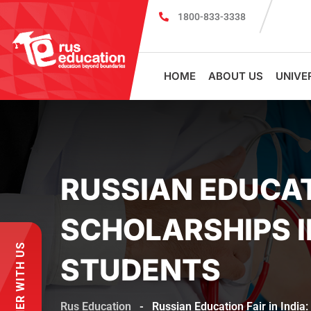
1800-833-3338
MBBS Scholarship cum Admission Test 2026
HOME
ABOUT US
UNIVE
RUSSIAN EDUCATI
SCHOLARSHIPS I
PARTNER WITH US
STUDENTS
Rus Education
-
Russian Education Fair in India