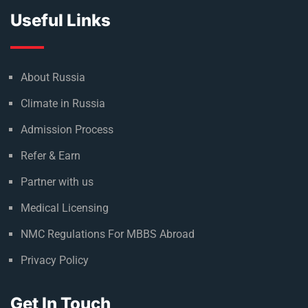
Useful Links
About Russia
Climate in Russia
Admission Process
Refer & Earn
Partner with us
Medical Licensing
NMC Regulations For MBBS Abroad
Privacy Policy
Get In Touch