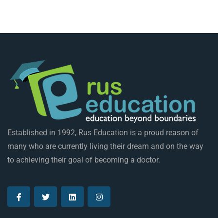
Established in 1992, Rus Education is a proud reason of
many who are currently living their dream and on the way
to achieving their goal of becoming a doctor.