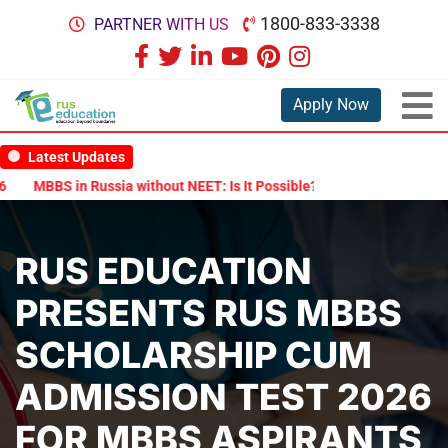
1800-833-3338
PARTNER WITH US
Apply Now
Latest Updates
MBBS in Russia without NEET: Is It Possible?
Documents Are Requ
RUS EDUCATION
PRESENTS RUS MBBS
SCHOLARSHIP CUM
ADMISSION TEST 2026
FOR MBBS ASPIRANTS