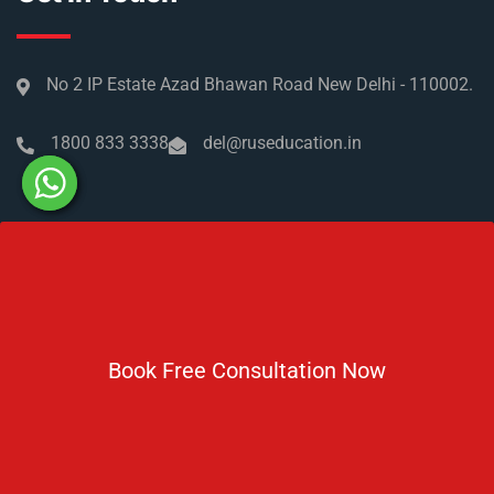
No 2 IP Estate Azad Bhawan Road New Delhi - 110002.
1800 833 3338
del@ruseducation.in
Newsletter
Subscribe For Daily Latest News & Updates
Book Free Consultation Now