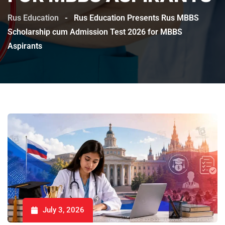
Rus Education
-
Rus Education Presents Rus MBBS
Scholarship cum Admission Test 2026 for MBBS
Aspirants
July 3, 2026