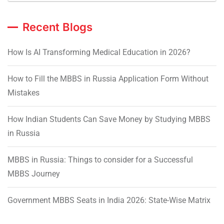
Recent Blogs
How Is AI Transforming Medical Education in 2026?
How to Fill the MBBS in Russia Application Form Without
Mistakes
How Indian Students Can Save Money by Studying MBBS
in Russia
MBBS in Russia: Things to consider for a Successful
MBBS Journey
Government MBBS Seats in India 2026: State-Wise Matrix