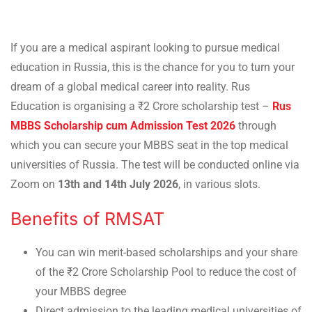
If you are a medical aspirant looking to pursue medical
education in Russia, this is the chance for you to turn your
dream of a global medical career into reality. Rus
Education is organising a ₹2 Crore scholarship test –
Rus
MBBS Scholarship cum Admission Test 2026
through
which you can secure your MBBS seat in the top medical
universities of Russia. The test will be conducted online via
Zoom on
13th and 14th July 2026
, in various slots.
Benefits of RMSAT
You can win merit-based scholarships and your share
of the ₹2 Crore Scholarship Pool to reduce the cost of
your MBBS degree
Direct admission to the leading medical universities of