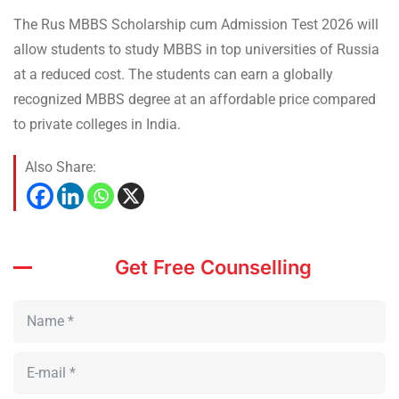
The Rus MBBS Scholarship cum Admission Test 2026 will
allow students to study MBBS in top universities of Russia
at a reduced cost. The students can earn a globally
recognized MBBS degree at an affordable price compared
to private colleges in India.
Also Share:
Get Free Counselling