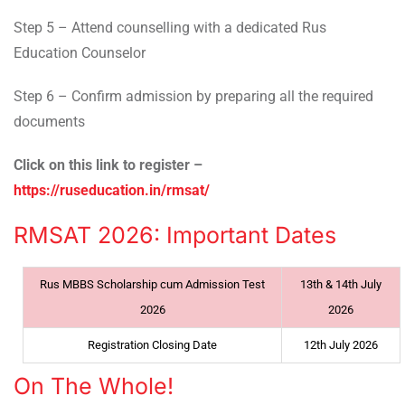
Step 5 – Attend counselling with a dedicated Rus
Education Counselor
Step 6 – Confirm admission by preparing all the required
documents
Click on this link to register –
https://ruseducation.in/rmsat/
RMSAT 2026: Important Dates
Rus MBBS Scholarship cum Admission Test
13th & 14th July
2026
2026
Registration Closing Date
12th July 2026
On The Whole!