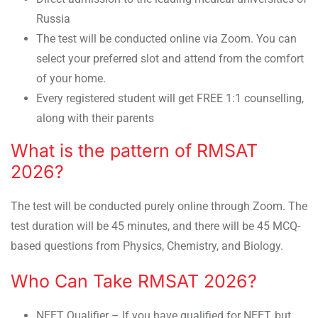
Russia
The test will be conducted online via Zoom. You can
select your preferred slot and attend from the comfort
of your home.
Every registered student will get FREE 1:1 counselling,
along with their parents
What is the pattern of RMSAT
2026?
The test will be conducted purely online through Zoom. The
test duration will be 45 minutes, and there will be 45 MCQ-
based questions from Physics, Chemistry, and Biology.
Who Can Take RMSAT 2026?
NEET Qualifier – If you have qualified for NEET, but