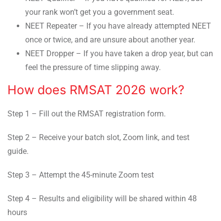
your rank won’t get you a government seat.
NEET Repeater – If you have already attempted NEET
once or twice, and are unsure about another year.
NEET Dropper – If you have taken a drop year, but can
feel the pressure of time slipping away.
How does RMSAT 2026 work?
Step 1 – Fill out the RMSAT registration form.
Step 2 – Receive your batch slot, Zoom link, and test
guide.
Step 3 – Attempt the 45-minute Zoom test
Step 4 – Results and eligibility will be shared within 48
hours