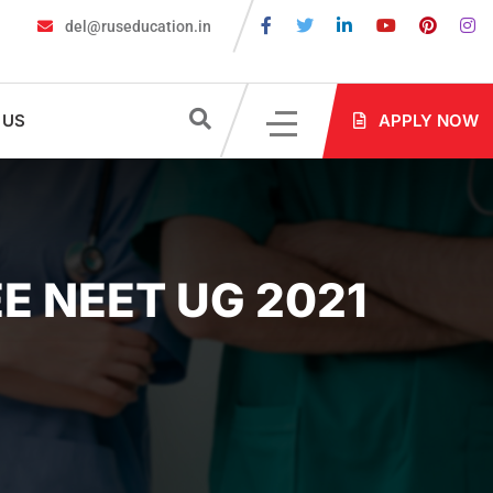
del@ruseducation.in
 Are Required for MBBS Admission in Russia?
MBBS in Russia Ad
 US
APPLY NOW
E NEET UG 2021