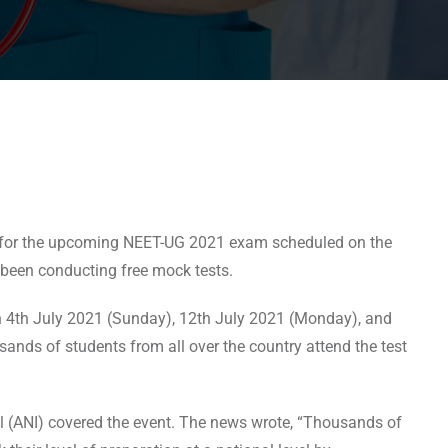
rs for the upcoming NEET-UG 2021 exam scheduled on the
 been conducting free mock tests.
 on 4th July 2021 (Sunday), 12th July 2021 (Monday), and
sands of students from all over the country attend the test
l (ANI) covered the event. The news wrote, “Thousands of