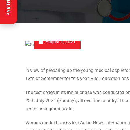
August 7, 2021
In view of preparing up the young medical aspire
12th of September for this year, Rus Education has
The test series in its initial phase was conducted
25th July 2021 (Sunday), all over the country. Thou
series on a grand scale.
Various media houses like Asian News Internationa