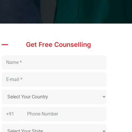
Get Free Counselling