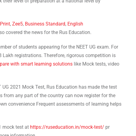
their level of preparation at a national level by
Print
,
Zee5
,
Business Standard
,
English
lso covered the news for the Rus Education.
 number of students appearing for the NEET UG exam. For
 Lakh registrations. Therefore, rigorous competition is
pare with smart learning solutions
like Mock tests, video
ET UG 2021 Mock Test, Rus Education has made the test
ts from any part of the country can now register for the
 own convenience Frequent assessments of learning helps
1 mock test at
https://ruseducation.in/mock-test/
pr
more information.