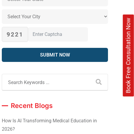
Book Free Consultation Now
9221
Recent Blogs
How Is AI Transforming Medical Education in
2026?