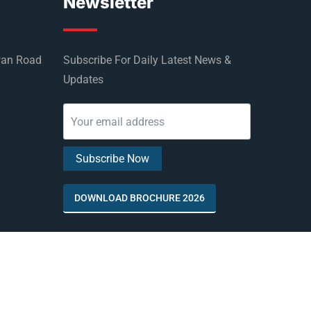
Newsletter
wan Road
Subscribe For Daily Latest News &
Updates
DOWNLOAD BROCHURE 2026
by
Rus Education