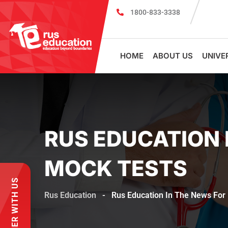
1800-833-3338
MBBS Scholarship cum Admission Te
HOME
ABOUT US
UNIVE
RUS EDUCATION 
MOCK TESTS
PARTNER WITH US
Rus Education
-
Rus Education In The News For