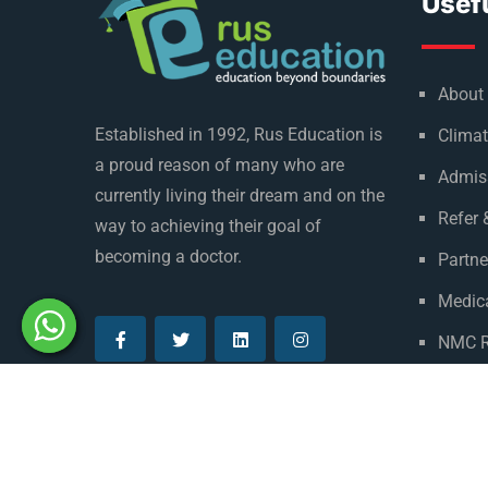
Usefu
About
Established in 1992, Rus Education is
Climat
a proud reason of many who are
Admis
currently living their dream and on the
Refer 
way to achieving their goal of
becoming a doctor.
Partne
Medica
NMC R
Privac
© Copyright Rus