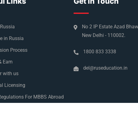
l Links
Get In Touch
 Russia
No 2 IP Estate Azad Bha
New Delhi - 110002.
e in Russia
sion Process
1800 833 3338
& Earn
del@ruseducation.in
r with us
l Licensing
egulations For MBBS Abroad
y Policy
 Education 2026. All Right Reserved. Designed and Developed 