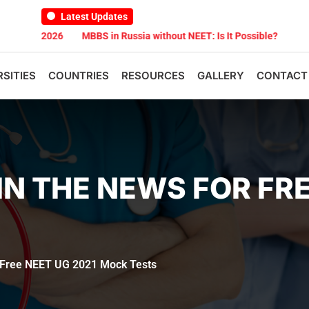
Latest Updates
st 2026
MBBS in Russia without NEET: Is It Possible?
Documents
RSITIES
COUNTRIES
RESOURCES
GALLERY
CONTACT
IN THE NEWS FOR FRE
 Free NEET UG 2021 Mock Tests