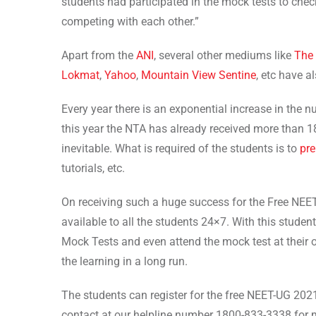
students had participated in the mock tests to check 
competing with each other.”
Apart from the
ANI
, several other mediums like
The 
Lokmat
,
Yahoo
,
Mountain View Sentine
, etc have a
Every year there is an exponential increase in the
this year the NTA has already received more than 18
inevitable. What is required of the students is to
pre
tutorials, etc.
On receiving such a huge success for the Free NE
available to all the students 24×7. With this studen
Mock Tests and even attend the mock test at their
the learning in a long run.
The students can register for the free NEET-UG 202
contact at our helpline number 1800-833-3338 for 