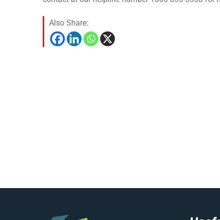
Also Share: