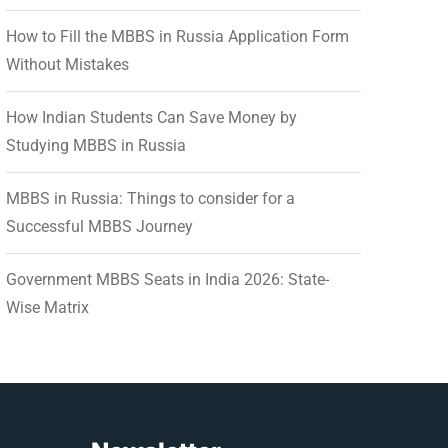
How to Fill the MBBS in Russia Application Form
Without Mistakes
How Indian Students Can Save Money by
Studying MBBS in Russia
MBBS in Russia: Things to consider for a
Successful MBBS Journey
Government MBBS Seats in India 2026: State-
Wise Matrix