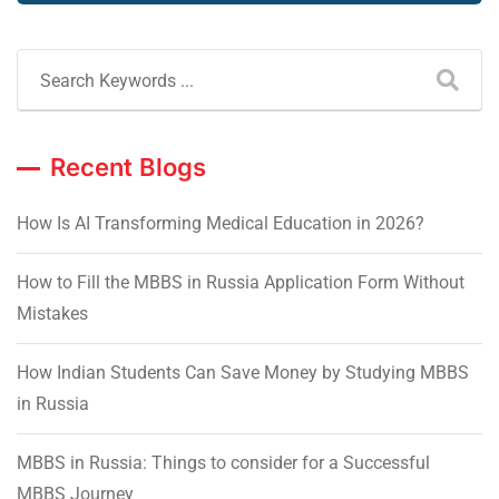
Recent Blogs
How Is AI Transforming Medical Education in 2026?
How to Fill the MBBS in Russia Application Form Without
Mistakes
How Indian Students Can Save Money by Studying MBBS
in Russia
MBBS in Russia: Things to consider for a Successful
MBBS Journey