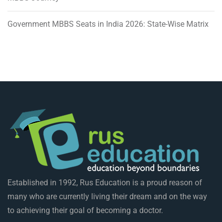
Government MBBS Seats in India 2026: State-Wise Matrix
Established in 1992, Rus Education is a proud reason of
many who are currently living their dream and on the way
to achieving their goal of becoming a doctor.