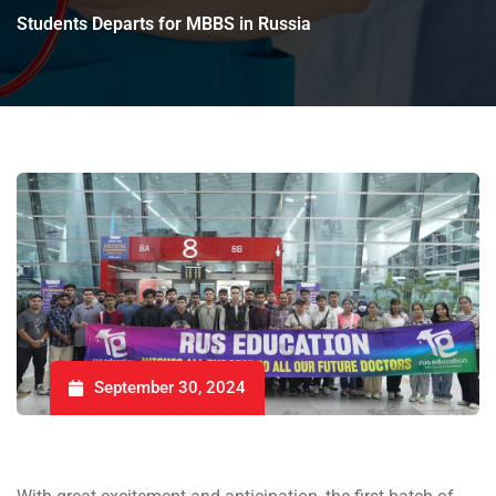
Students Departs for MBBS in Russia
September 30, 2024