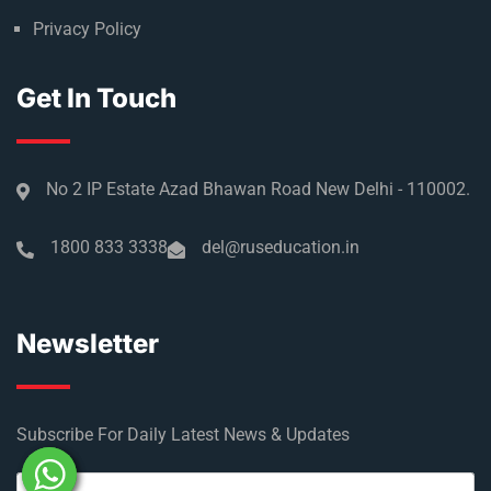
Privacy Policy
Get In Touch
No 2 IP Estate Azad Bhawan Road New Delhi - 110002.
1800 833 3338
del@ruseducation.in
Newsletter
Subscribe For Daily Latest News & Updates