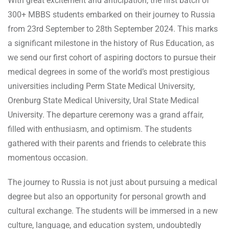
With great excitement and anticipation, the first batch of
300+ MBBS students embarked on their journey to Russia
from 23rd September to 28th September 2024. This marks
a significant milestone in the history of Rus Education, as
we send our first cohort of aspiring doctors to pursue their
medical degrees in some of the world’s most prestigious
universities including Perm State Medical University,
Orenburg State Medical University, Ural State Medical
University. The departure ceremony was a grand affair,
filled with enthusiasm, and optimism. The students
gathered with their parents and friends to celebrate this
momentous occasion.
The journey to Russia is not just about pursuing a medical
degree but also an opportunity for personal growth and
cultural exchange. The students will be immersed in a new
culture, language, and education system, undoubtedly