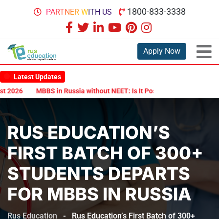
1800-833-3338
PARTNER WITH US
Apply Now
Latest Updates
2026
MBBS in Russia without NEET: Is It Possible?
Documents Ar
RUS EDUCATION’S
FIRST BATCH OF 300+
STUDENTS DEPARTS
FOR MBBS IN RUSSIA
Rus Education
-
Rus Education’s First Batch of 300+