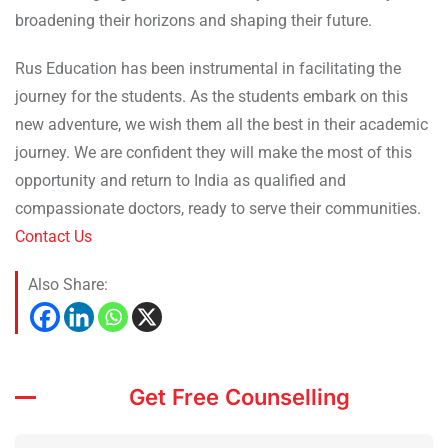
broadening their horizons and shaping their future.
Rus Education has been instrumental in facilitating the
journey for the students. As the students embark on this
new adventure, we wish them all the best in their academic
journey. We are confident they will make the most of this
opportunity and return to India as qualified and
compassionate doctors, ready to serve their communities.
Contact Us
Also Share:
Get Free Counselling