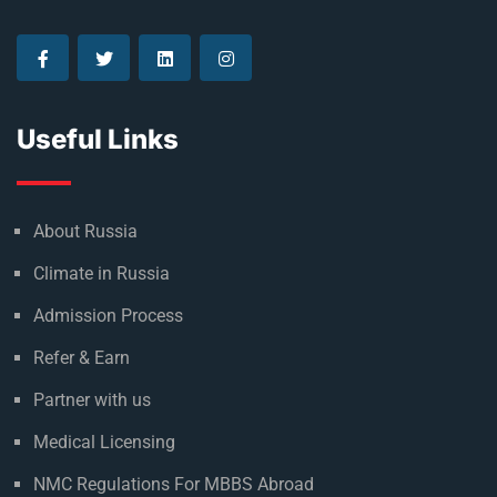
Useful Links
About Russia
Climate in Russia
Admission Process
Refer & Earn
Partner with us
Medical Licensing
NMC Regulations For MBBS Abroad