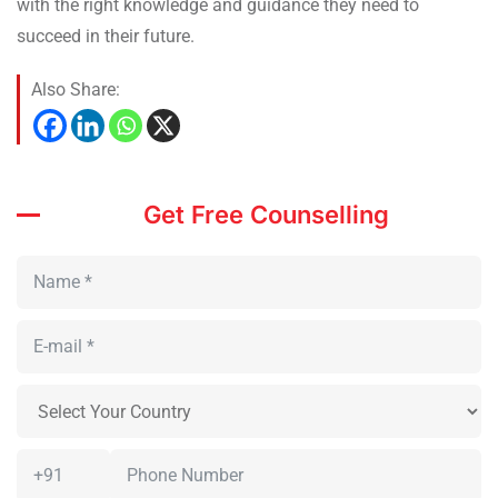
with the right knowledge and guidance they need to
succeed in their future.
Also Share:
Get Free Counselling