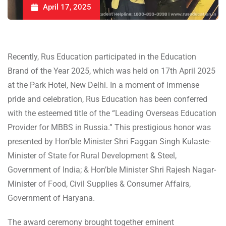
April 17, 2025
Recently, Rus Education participated in the Education
Brand of the Year 2025, which was held on 17th April 2025
at the Park Hotel, New Delhi. In a moment of immense
pride and celebration, Rus Education has been conferred
with the esteemed title of the “Leading Overseas Education
Provider for MBBS in Russia.” This prestigious honor was
presented by Hon’ble Minister Shri Faggan Singh Kulaste-
Minister of State for Rural Development & Steel,
Government of India; & Hon’ble Minister Shri Rajesh Nagar-
Minister of Food, Civil Supplies & Consumer Affairs,
Government of Haryana.
The award ceremony brought together eminent