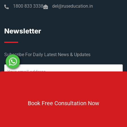
1800 833 3338
del@ruseducation.in
Newsletter
Subscribe For Daily Latest News & Updates
Book Free Consultation Now
DOWNLOAD BROCHURE 2026
© Copyright Rus Education 2026. All Right Reserved. Designed