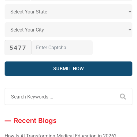
5477
Recent Blogs
How Is AI Transforming Medical Education in 2026?