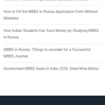
How to Fill the MBBS in Russia Application Form Without
Mistakes
How Indian Students Can Save Money by Studying MBBS
in Russia
MBBS in Russia: Things to consider for a Successful
MBBS Journey
Government MBBS Seats in India 2026: State-Wise Matrix