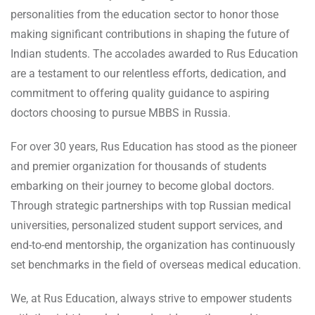
personalities from the education sector to honor those
making significant contributions in shaping the future of
Indian students. The accolades awarded to Rus Education
are a testament to our relentless efforts, dedication, and
commitment to offering quality guidance to aspiring
doctors choosing to pursue MBBS in Russia.
For over 30 years, Rus Education has stood as the pioneer
and premier organization for thousands of students
embarking on their journey to become global doctors.
Through strategic partnerships with top Russian medical
universities, personalized student support services, and
end-to-end mentorship, the organization has continuously
set benchmarks in the field of overseas medical education.
We, at Rus Education, always strive to empower students