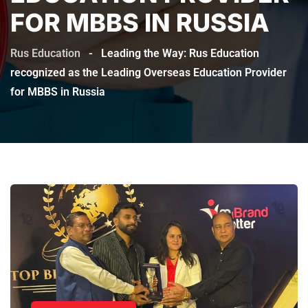
FOR MBBS IN RUSSIA
Rus Education
-
Leading the Way: Rus Education
recognized as the Leading Overseas Education Provider
for MBBS in Russia