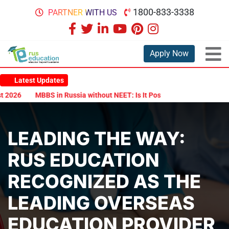
1800-833-3338
PARTNER WITH US
Apply Now
Latest Updates
026
MBBS in Russia without NEET: Is It Possible?
Documents Are
LEADING THE WAY:
RUS EDUCATION
RECOGNIZED AS THE
LEADING OVERSEAS
EDUCATION PROVIDER