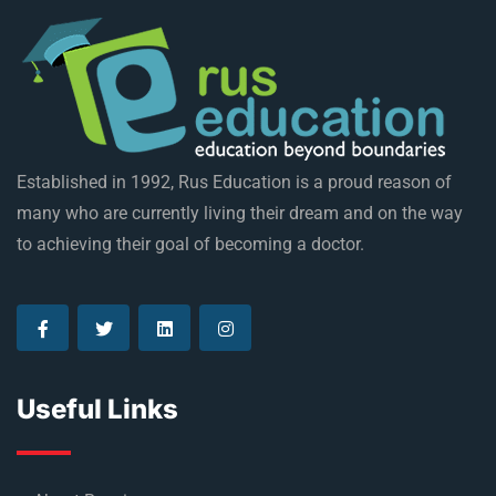
Established in 1992, Rus Education is a proud reason of
many who are currently living their dream and on the way
to achieving their goal of becoming a doctor.
Useful Links