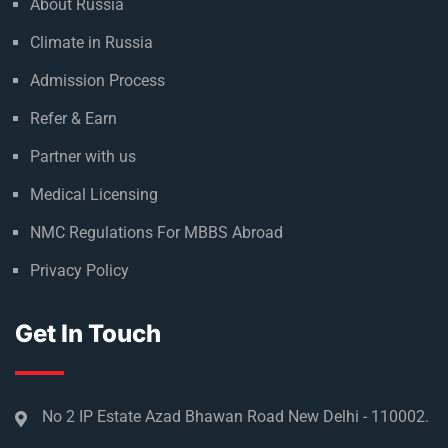
About Russia
Climate in Russia
Admission Process
Refer & Earn
Partner with us
Medical Licensing
NMC Regulations For MBBS Abroad
Privacy Policy
Get In Touch
No 2 IP Estate Azad Bhawan Road New Delhi - 110002.