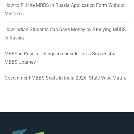
How to Fill the MBBS in Russia Application Form Without
Mistakes
How Indian Students Can Save Money by Studying MBBS
in Russia
MBBS in Russia: Things to consider for a Successful
MBBS Journey
Government MBBS Seats in India 2026: State-Wise Matrix