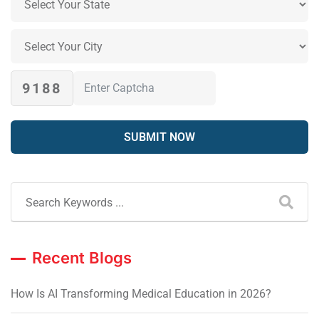
9188
Recent Blogs
How Is AI Transforming Medical Education in 2026?