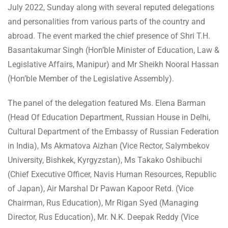
July 2022, Sunday along with several reputed delegations
and personalities from various parts of the country and
abroad. The event marked the chief presence of Shri T.H.
Basantakumar Singh (Hon’ble Minister of Education, Law &
Legislative Affairs, Manipur) and Mr Sheikh Nooral Hassan
(Hon’ble Member of the Legislative Assembly).
The panel of the delegation featured Ms. Elena Barman
(Head Of Education Department, Russian House in Delhi,
Cultural Department of the Embassy of Russian Federation
in India), Ms Akmatova Aizhan (Vice Rector, Salymbekov
University, Bishkek, Kyrgyzstan), Ms Takako Oshibuchi
(Chief Executive Officer, Navis Human Resources, Republic
of Japan), Air Marshal Dr Pawan Kapoor Retd. (Vice
Chairman, Rus Education), Mr Rigan Syed (Managing
Director, Rus Education), Mr. N.K. Deepak Reddy (Vice