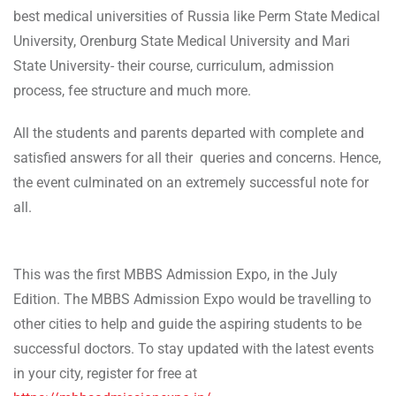
best medical universities of Russia like Perm State Medical
University, Orenburg State Medical University and Mari
State University- their course, curriculum, admission
process, fee structure and much more.
All the students and parents departed with complete and
satisfied answers for all their queries and concerns. Hence,
the event culminated on an extremely successful note for
all.
This was the first MBBS Admission Expo, in the July
Edition. The MBBS Admission Expo would be travelling to
other cities to help and guide the aspiring students to be
successful doctors. To stay updated with the latest events
in your city, register for free at