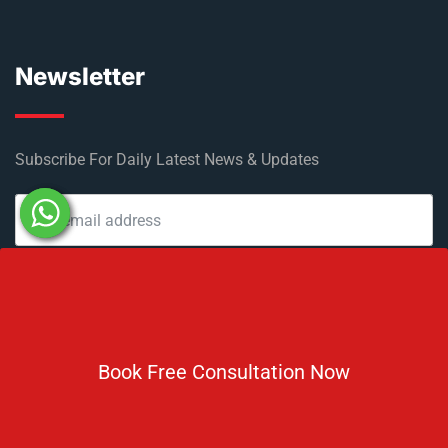
Newsletter
Subscribe For Daily Latest News & Updates
DOWNLOAD BROCHURE 2026
Book Free Consultation Now
© Copyright Rus Education 2026. All Right Reserved. Designed
and Developed by
Rus Education