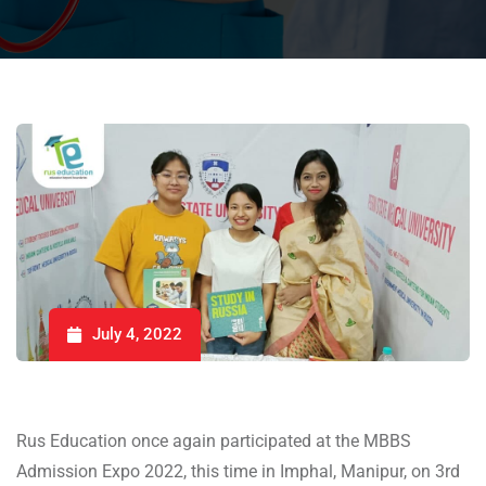
July 4, 2022
Rus Education once again participated at the MBBS
Admission Expo 2022, this time in Imphal, Manipur, on 3rd