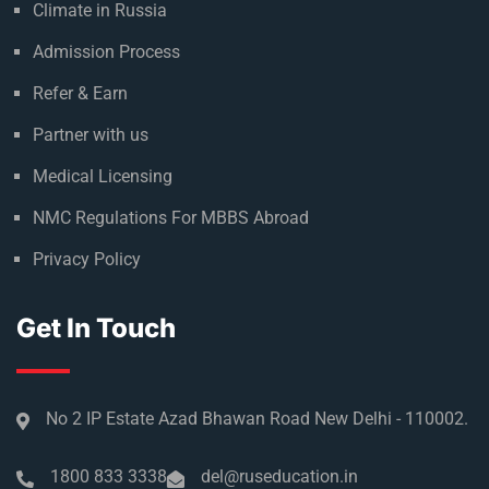
Climate in Russia
Admission Process
Refer & Earn
Partner with us
Medical Licensing
NMC Regulations For MBBS Abroad
Privacy Policy
Get In Touch
No 2 IP Estate Azad Bhawan Road New Delhi - 110002.
1800 833 3338
del@ruseducation.in