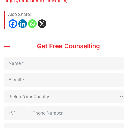
https://mbbsadmissionexpo.in/
Also Share:
Get Free Counselling