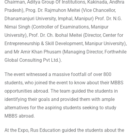
Chairman, Aditya Group Of Institutions, Kakinada, Andhra
Pradesh), Prog. Dr. Rajmuhon Meitei (Vice Chancellor,
Dhanamanjuri University, Imphal, Manipur) Prof. Dr. N.G.
Nimai Singh (Controller of Examinations, Manipur
University), Prof. Dr. Ch. Ibohal Meitei (Director, Center for
Entrepreneurship & Skill Development, Manipur University),
and Mr Amir Khan Phusam (Managing Director, Forthwhile
Global Consulting Pvt Ltd.).
The event witnessed a massive footfall of over 800
students, who joined the event to know about their MBBS
opportunities abroad. The team guided the students in
identifying their goals and provided them with ample
alternatives for the aspiring students seeking to study
MBBS abroad.
At the Expo, Rus Education guided the students about the