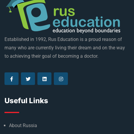
Established in 1992, Rus Education is a proud reason of
many who are currently living their dream and on the way
to achieving their goal of becoming a doctor.
Useful Links
About Russia