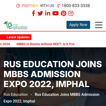
1800-833-3338
PARTNER WITH US
Apply Now
Latest Updates
026
MBBS in Russia without NEET: Is It Possible?
Documents Are
RUS EDUCATION JOINS
MBBS ADMISSION
EXPO 2022, IMPHAL
Rus Education
-
Rus Education Joins MBBS Admission
Expo 2022, Imphal