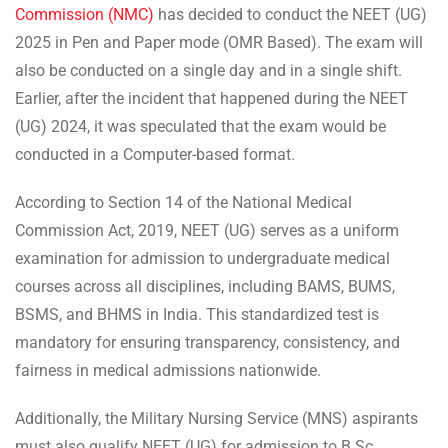
Commission (NMC)
has decided to conduct the NEET (UG)
2025 in Pen and Paper mode (OMR Based). The exam will
also be conducted on a single day and in a single shift.
Earlier, after the incident that happened during the NEET
(UG) 2024, it was speculated that the exam would be
conducted in a Computer-based format.
According to Section 14 of the National Medical
Commission Act, 2019, NEET (UG) serves as a uniform
examination for admission to undergraduate medical
courses across all disciplines, including BAMS, BUMS,
BSMS, and BHMS in India. This standardized test is
mandatory for ensuring transparency, consistency, and
fairness in medical admissions nationwide.
Additionally, the Military Nursing Service (MNS) aspirants
must also qualify NEET (UG) for admission to B.Sc.