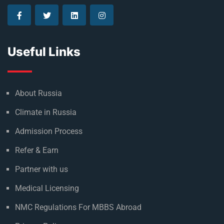
Useful Links
About Russia
Climate in Russia
Admission Process
Refer & Earn
Partner with us
Medical Licensing
NMC Regulations For MBBS Abroad