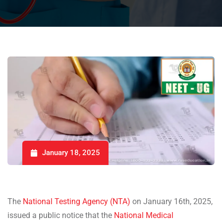
January 18, 2025
The
National Testing Agency (NTA)
on January 16th, 2025,
issued a public notice that the
National Medical