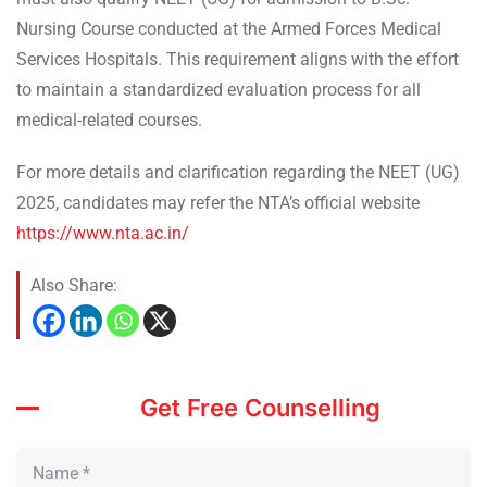
Nursing Course conducted at the Armed Forces Medical
Services Hospitals. This requirement aligns with the effort
to maintain a standardized evaluation process for all
medical-related courses.
For more details and clarification regarding the NEET (UG)
2025, candidates may refer the NTA’s official website
https://www.nta.ac.in/
Also Share:
Get Free Counselling