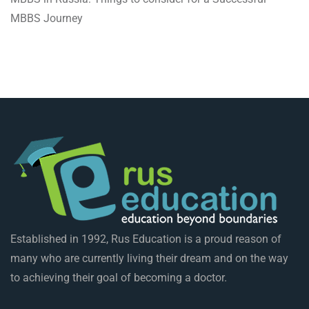
MBBS Journey
Established in 1992, Rus Education is a proud reason of
many who are currently living their dream and on the way
to achieving their goal of becoming a doctor.