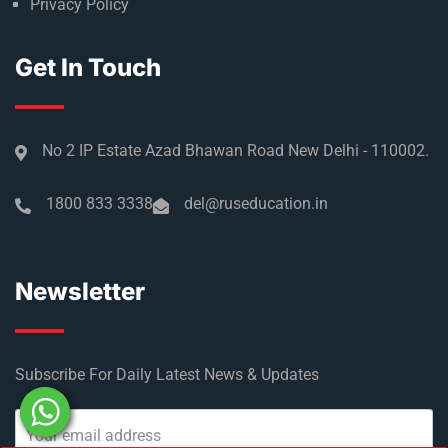
Privacy Policy
Get In Touch
No 2 IP Estate Azad Bhawan Road New Delhi - 110002.
1800 833 3338
del@ruseducation.in
Newsletter
Subscribe For Daily Latest News & Updates