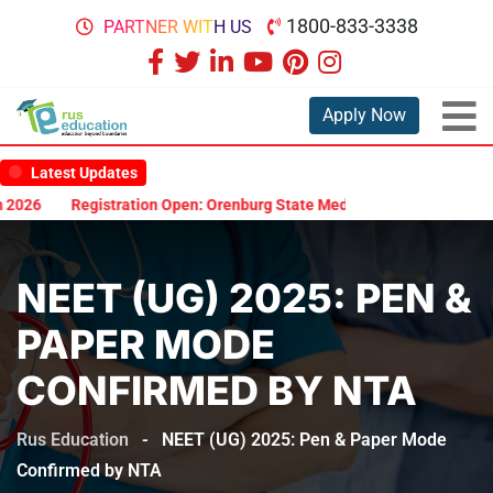
1800-833-3338
PARTNER WITH US
Apply Now
Latest Updates
026
Registration Open: Orenburg State Medical University Scholars
NEET (UG) 2025: PEN &
PAPER MODE
CONFIRMED BY NTA
Rus Education
-
NEET (UG) 2025: Pen & Paper Mode
Confirmed by NTA