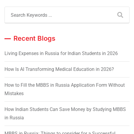
Recent Blogs
Living Expenses in Russia for Indian Students in 2026
How Is AI Transforming Medical Education in 2026?
How to Fill the MBBS in Russia Application Form Without
Mistakes
How Indian Students Can Save Money by Studying MBBS
in Russia
MBBS in Russia: Things to consider for a Successful