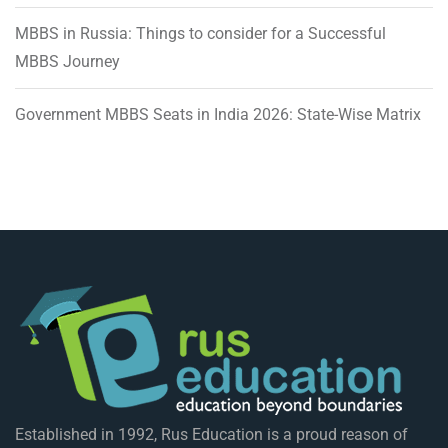
MBBS in Russia: Things to consider for a Successful
MBBS Journey
Government MBBS Seats in India 2026: State-Wise Matrix
Established in 1992, Rus Education is a proud reason of