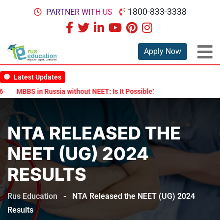
1800-833-3338
PARTNER WITH US
Apply Now
Latest Updates
MBBS in Russia without NEET: Is It Possible?
Documents Are Requ
NTA RELEASED THE
NEET (UG) 2024
RESULTS
Rus Education
-
NTA Released the NEET (UG) 2024
Results