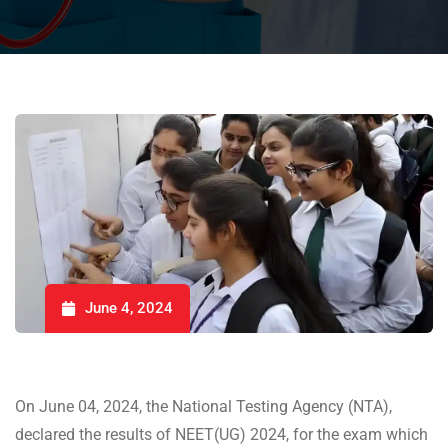
June 4, 2024
On June 04, 2024, the National Testing Agency (NTA),
declared the results of NEET(UG) 2024, for the exam which