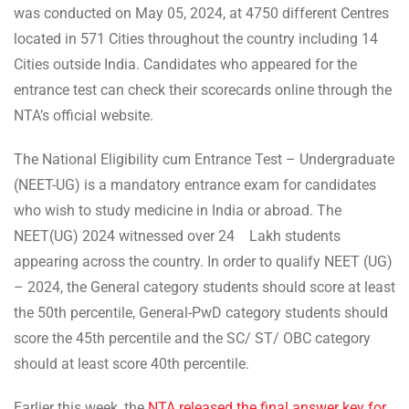
was conducted on May 05, 2024, at 4750 different Centres
located in 571 Cities throughout the country including 14
Cities outside India. Candidates who appeared for the
entrance test can check their scorecards online through the
NTA’s official website.
The National Eligibility cum Entrance Test – Undergraduate
(NEET-UG) is a mandatory entrance exam for candidates
who wish to study medicine in India or abroad. The
NEET(UG) 2024 witnessed over 24 Lakh students
appearing across the country. In order to qualify NEET (UG)
– 2024, the General category students should score at least
the 50th percentile, General-PwD category students should
score the 45th percentile and the SC/ ST/ OBC category
should at least score 40th percentile.
Earlier this week, the
NTA released the final answer key for