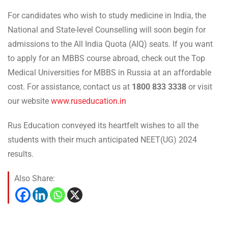
For candidates who wish to study medicine in India, the
National and State-level Counselling will soon begin for
admissions to the All India Quota (AIQ) seats. If you want
to apply for an MBBS course abroad, check out the Top
Medical Universities for MBBS in Russia at an affordable
cost. For assistance, contact us at
1800 833 3338
or visit
our website
www.ruseducation.in
Rus Education conveyed its heartfelt wishes to all the
students with their much anticipated NEET(UG) 2024
results.
Also Share: