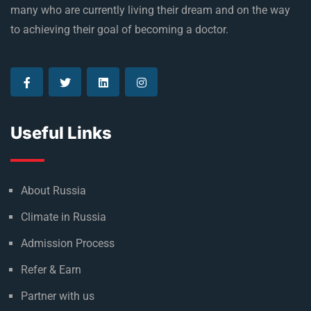
many who are currently living their dream and on the way
to achieving their goal of becoming a doctor.
Useful Links
About Russia
Climate in Russia
Admission Process
Refer & Earn
Partner with us