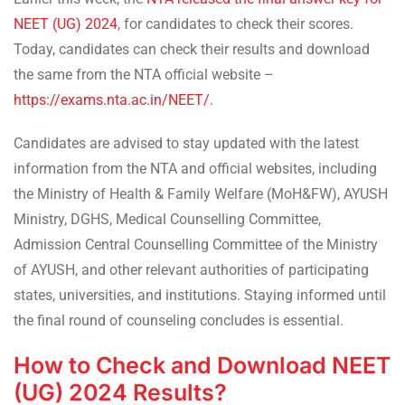
NEET (UG) 2024
, for candidates to check their scores.
Today, candidates can check their results and download
the same from the NTA official website –
https://exams.nta.ac.in/NEET/
.
Candidates are advised to stay updated with the latest
information from the NTA and official websites, including
the Ministry of Health & Family Welfare (MoH&FW), AYUSH
Ministry, DGHS, Medical Counselling Committee,
Admission Central Counselling Committee of the Ministry
of AYUSH, and other relevant authorities of participating
states, universities, and institutions. Staying informed until
the final round of counseling concludes is essential.
How to Check and Download NEET
(UG) 2024 Results?