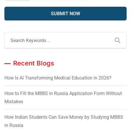
Recent Blogs
How Is AI Transforming Medical Education in 2026?
How to Fill the MBBS in Russia Application Form Without
Mistakes
How Indian Students Can Save Money by Studying MBBS
in Russia