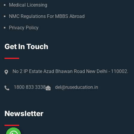
Medical Licensing
NMC Regulations For MBBS Abroad
Privacy Policy
Get In Touch
No 2 IP Estate Azad Bhawan Road New Delhi - 110002.
1800 833 3338
del@ruseducation.in
Newsletter