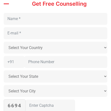
Get Free Counselling
6694