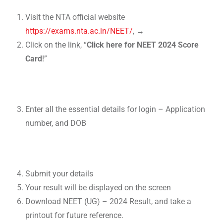
Visit the NTA official website
https://exams.nta.ac.in/NEET/
, →
Click on the link, “
Click here for NEET 2024 Score
Card
!”
Enter all the essential details for login – Application
number, and DOB
Submit your details
Your result will be displayed on the screen
Download NEET (UG) – 2024 Result, and take a
printout for future reference.