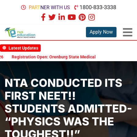
1800-833-3338
PARTNER WITH US
Apply Now
Latest Updates
Registration Open: Orenburg State Medical University Scholarship 
NTA CONDUCTED ITS
FIRST NEET!!
STUDENTS ADMITTED-
“PHYSICS WAS THE
TOUGHEST!!”