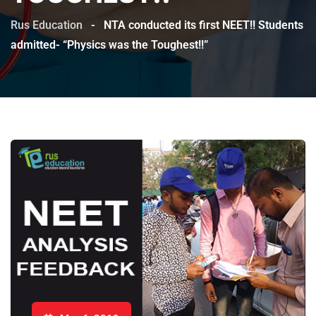
Rus Education
-
NTA conducted its first NEET!! Students
admitted- “Physics was the Toughest!!”