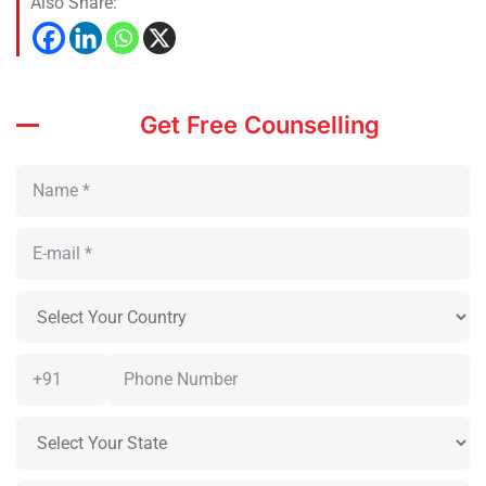
Also Share:
Get Free Counselling