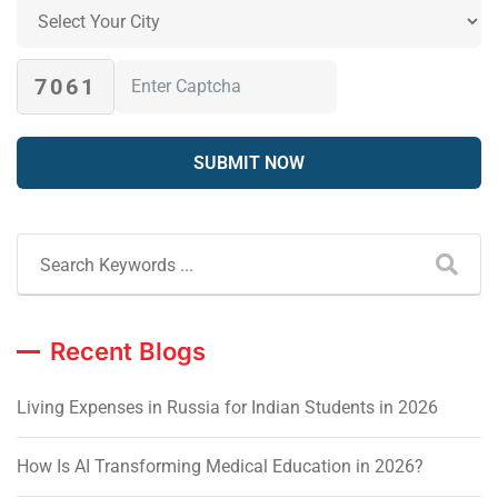
7061
Recent Blogs
Living Expenses in Russia for Indian Students in 2026
How Is AI Transforming Medical Education in 2026?