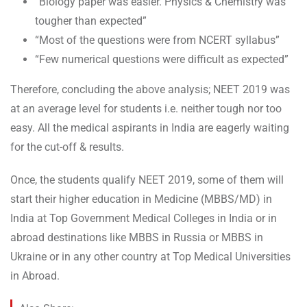
“Biology paper was easier. Physics & Chemistry was
tougher than expected”
“Most of the questions were from NCERT syllabus”
“Few numerical questions were difficult as expected”
Therefore, concluding the above analysis; NEET 2019 was
at an average level for students i.e. neither tough nor too
easy. All the medical aspirants in India are eagerly waiting
for the cut-off & results.
Once, the students qualify NEET 2019, some of them will
start their higher education in Medicine (MBBS/MD) in
India at Top Government Medical Colleges in India or in
abroad destinations like MBBS in Russia or MBBS in
Ukraine or in any other country at Top Medical Universities
in Abroad.