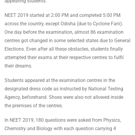
appearing students.
NEET 2019 started at 2:00 PM and completed 5:00 PM
across the country, except Odisha (due to Cyclone Fani).
One day before the examination, almost 86 examination
centres got changed in some selected states due to General
Elections. Even after all these obstacles, students finally
attempted their exams at their respective centres to fulfil
their dreams.
Students appeared at the examination centres in the
designated dress code as instructed by National Testing
Agency, beforehand. Shoes were also not allowed inside
the premises of the centres.
In NEET 2019, 180 questions were asked from Physics,
Chemistry and Biology with each question carrying 4