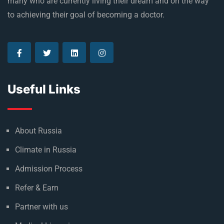
many who are currently living their dream and on the way
to achieving their goal of becoming a doctor.
Useful Links
About Russia
Climate in Russia
Admission Process
Refer & Earn
Partner with us