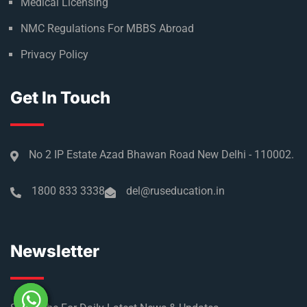
Medical Licensing
NMC Regulations For MBBS Abroad
Privacy Policy
Get In Touch
No 2 IP Estate Azad Bhawan Road New Delhi - 110002.
1800 833 3338
del@ruseducation.in
Newsletter