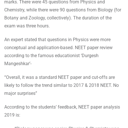
marks. There were 45 questions from Physics and
Chemistry, while there were 90 questions from Biology (for
Botany and Zoology, collectively). The duration of the
exam was three hours.
An expert stated that questions in Physics were more
conceptual and application-based. NEET paper review
according to the famous educationist ‘Durgesh
Mangeshkar’-
“Overall, it was a standard NEET paper and cut-offs are
likely to follow the trend similar to 2017 & 2018 NEET. No
major surprises”
According to the students’ feedback, NEET paper analysis
2019 is: