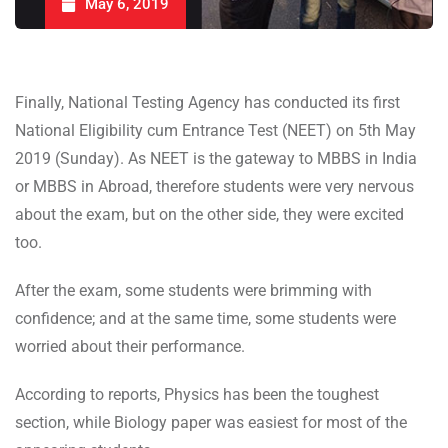
May 6, 2019
Finally, National Testing Agency has conducted its first
National Eligibility cum Entrance Test (NEET) on 5th May
2019 (Sunday). As NEET is the gateway to MBBS in India
or MBBS in Abroad, therefore students were very nervous
about the exam, but on the other side, they were excited
too.
After the exam, some students were brimming with
confidence; and at the same time, some students were
worried about their performance.
According to reports, Physics has been the toughest
section, while Biology paper was easiest for most of the