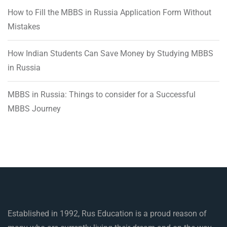
How to Fill the MBBS in Russia Application Form Without
Mistakes
How Indian Students Can Save Money by Studying MBBS
in Russia
MBBS in Russia: Things to consider for a Successful
MBBS Journey
Established in 1992, Rus Education is a proud reason of