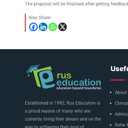
The proposal will be finalised after getting feedbac
Also Share:
Usefu
About
Established in 1992, Rus Education is
Climat
a proud reason of many who are
Admis
currently living their dream and on the
Refer 
way to achieving their goal of