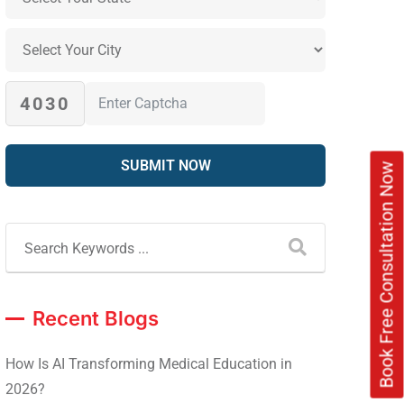
4030
Book Free Consultation Now
Recent Blogs
How Is AI Transforming Medical Education in
2026?