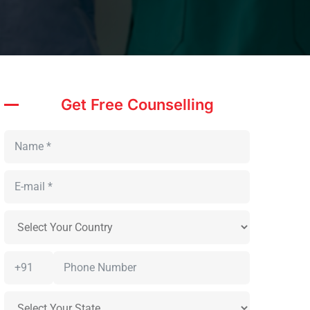
Get Free Counselling