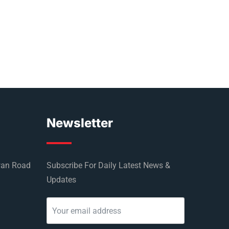
Newsletter
wan Road
Subscribe For Daily Latest News &
Updates