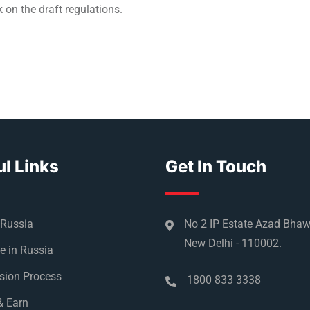
k on the draft regulations.
l Links
Get In Touch
 Russia
No 2 IP Estate Azad Bha
New Delhi - 110002.
e in Russia
sion Process
1800 833 3338
& Earn