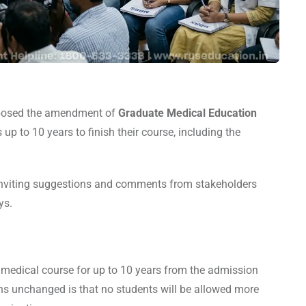
posed the amendment of
Graduate Medical Education
up to 10 years to finish their course, including the
nviting suggestions and comments from stakeholders
ays.
 medical course for up to 10 years from the admission
ins unchanged is that no students will be allowed more