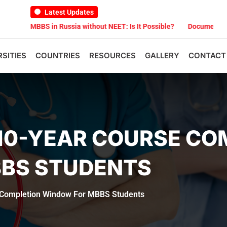
Latest Updates
MBBS in Russia without NEET: Is It Possible?
Documents Are Requi
RSITIES
COUNTRIES
RESOURCES
GALLERY
CONTACT
10-YEAR COURSE CO
BS STUDENTS
Completion Window For MBBS Students