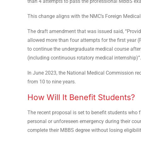
than 4 attempts to pass the professional MBBS ex
This change aligns with the NMC’s Foreign Medical
The draft amendment that was issued said, “
Provid
allowed more than four attempts for the first year 
to continue the undergraduate medical course after
(including continuous rotatory medical internship)”
In June 2023, the National Medical Commission re
from 10 to nine years.
How Will It Benefit Students?
The recent proposal is set to benefit students who
personal or unforeseen emergency during their course
complete their MBBS degree without losing eligibili