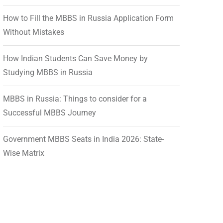
How to Fill the MBBS in Russia Application Form
Without Mistakes
How Indian Students Can Save Money by
Studying MBBS in Russia
MBBS in Russia: Things to consider for a
Successful MBBS Journey
Government MBBS Seats in India 2026: State-
Wise Matrix