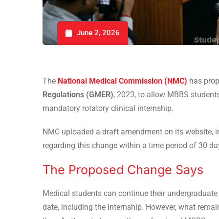
June 2, 2026
The
National Medical Commission (NMC)
has pro
Regulations (GMER)
, 2023, to allow MBBS students 
mandatory rotatory clinical internship.
NMC uploaded a draft amendment on its website, i
regarding this change within a time period of 30 d
The Proposed Change Says
Medical students can continue their undergraduate
date, including the internship. However, what rema