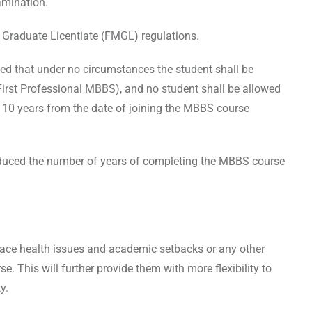
amination.
 Graduate Licentiate (FMGL) regulations.
ed that under no circumstances the student shall be
(First Professional MBBS), and no student shall be allowed
 10 years from the date of joining the MBBS course
.
duced the number of years of completing the MBBS course
 face health issues and academic setbacks or any other
. This will further provide them with more flexibility to
ty.