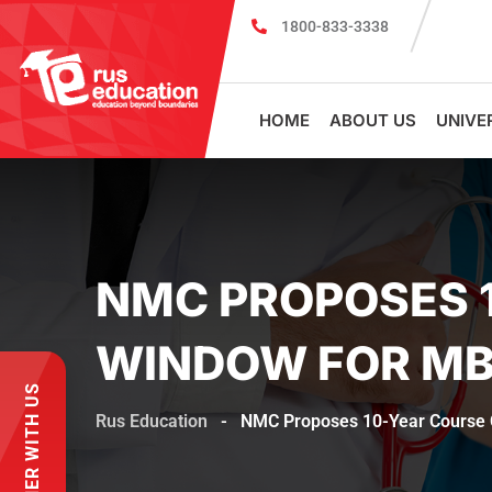
1800-833-3338
MBBS Scholarship cum Admission Test 2026
HOME
ABOUT US
UNIVE
NMC PROPOSES 
WINDOW FOR MB
PARTNER WITH US
Rus Education
-
NMC Proposes 10-Year Course 