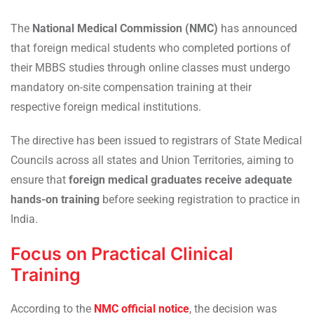
The
National Medical Commission (NMC)
has announced
that foreign medical students who completed portions of
their MBBS studies through online classes must undergo
mandatory on-site compensation training at their
respective foreign medical institutions.
The directive has been issued to registrars of State Medical
Councils across all states and Union Territories, aiming to
ensure that
foreign medical graduates receive adequate
hands-on training
before seeking registration to practice in
India.
Focus on Practical Clinical
Training
According to the
NMC official notice
, the decision was