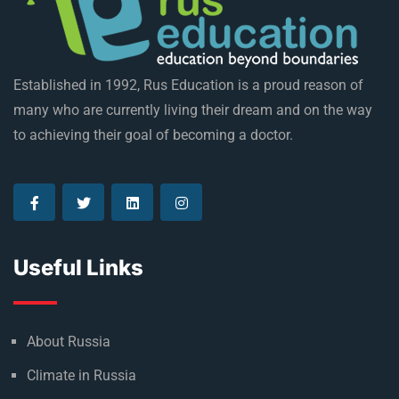
Established in 1992, Rus Education is a proud reason of
many who are currently living their dream and on the way
to achieving their goal of becoming a doctor.
Useful Links
About Russia
Climate in Russia