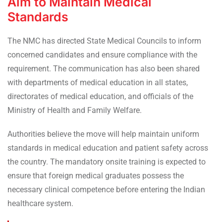
Aim to Maintain Medical
Standards
The NMC has directed State Medical Councils to inform
concerned candidates and ensure compliance with the
requirement. The communication has also been shared
with departments of medical education in all states,
directorates of medical education, and officials of the
Ministry of Health and Family Welfare.
Authorities believe the move will help maintain uniform
standards in medical education and patient safety across
the country. The mandatory onsite training is expected to
ensure that foreign medical graduates possess the
necessary clinical competence before entering the Indian
healthcare system.