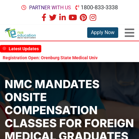
1800-833-3338
PARTNER WITH US
Apply Now
Latest Updates
gistration Open: Orenburg State Medical University Scholarship Test 
NMC MANDATES
ONSITE
COMPENSATION
CLASSES FOR FOREIGN
MEDICAL GRADUATES