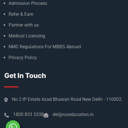
Admission Process
Refer & Earn
Partner with us
Medical Licensing
NMC Regulations For MBBS Abroad
Privacy Policy
Get In Touch
No 2 IP Estate Azad Bhawan Road New Delhi - 110002.
1800 833 3338
del@ruseducation.in