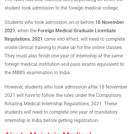
student took admission to the foreign medical college.
Students who took admission on or before
18 November
2021
, when the
Foreign Medical Graduate Licentiate
Regulations
,
2021
came into effect, will need to complete
onsite clinical training to make up for the online classes.
They must also finish one year of internship at the same
foreign medical institution and pass exams equivalent to
the MBBS examination in India.
However, students who took admission after 18 November
2021 will have to follow the rules under the Compulsory
Rotating Medical Internship Regulations, 2021. These
students will need to complete one year of mandatory
internship in India before getting registration.