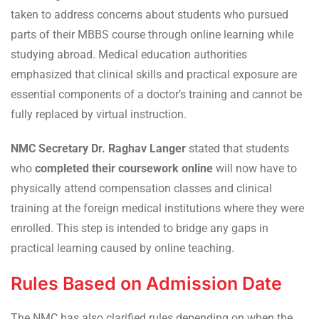
taken to address concerns about students who pursued
parts of their MBBS course through online learning while
studying abroad. Medical education authorities
emphasized that clinical skills and practical exposure are
essential components of a doctor’s training and cannot be
fully replaced by virtual instruction.
NMC Secretary Dr. Raghav Langer
stated that students
who
completed their coursework online
will now have to
physically attend compensation classes and clinical
training at the foreign medical institutions where they were
enrolled. This step is intended to bridge any gaps in
practical learning caused by online teaching.
Rules Based on Admission Date
The NMC has also clarified rules depending on when the