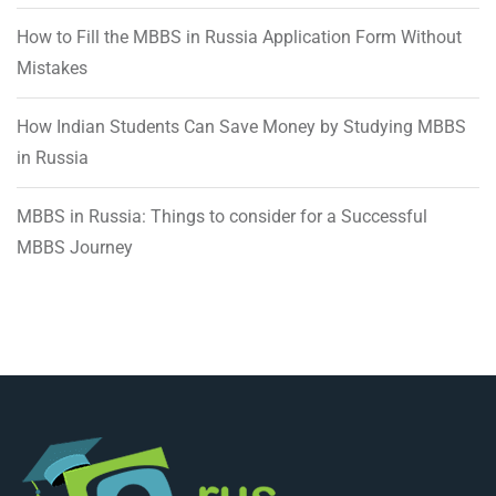
How to Fill the MBBS in Russia Application Form Without
Mistakes
How Indian Students Can Save Money by Studying MBBS
in Russia
MBBS in Russia: Things to consider for a Successful
MBBS Journey