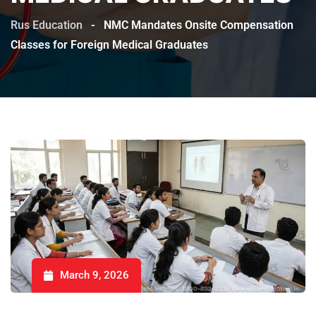
Rus Education
-
NMC Mandates Onsite Compensation
Classes for Foreign Medical Graduates
March 9, 2026