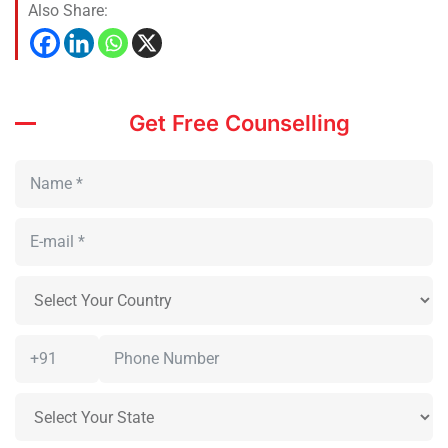
Also Share:
Get Free Counselling