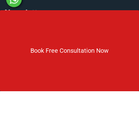
Newsletter
Subscribe For Daily Latest News & Updates
Book Free Consultation Now
DOWNLOAD BROCHURE 2026
© Copyright Rus Education 2026. All Right Reserved. Designed
and Developed by
Rus Education