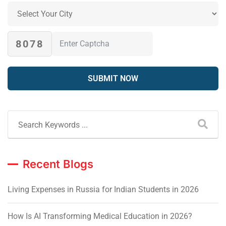
8078
Recent Blogs
Living Expenses in Russia for Indian Students in 2026
How Is AI Transforming Medical Education in 2026?