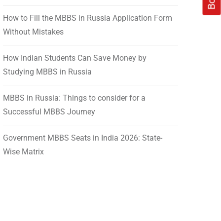
How to Fill the MBBS in Russia Application Form
Without Mistakes
How Indian Students Can Save Money by
Studying MBBS in Russia
MBBS in Russia: Things to consider for a
Successful MBBS Journey
Government MBBS Seats in India 2026: State-
Wise Matrix