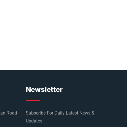
Newsletter
wan Road
Subscribe For Daily Latest News &
Updates