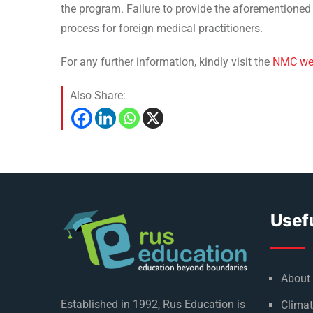
the program. Failure to provide the aforementioned d
process for foreign medical practitioners.
For any further information, kindly visit the
NMC we
Also Share:
Usefu
About
Established in 1992, Rus Education is
Climat