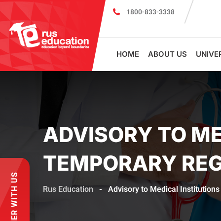
1800-833-3338
MBBS Scholarship cum Admission Test 2
HOME
ABOUT US
UNIVE
ADVISORY TO ME
TEMPORARY REG
PARTNER WITH US
Rus Education
-
Advisory to Medical Institution