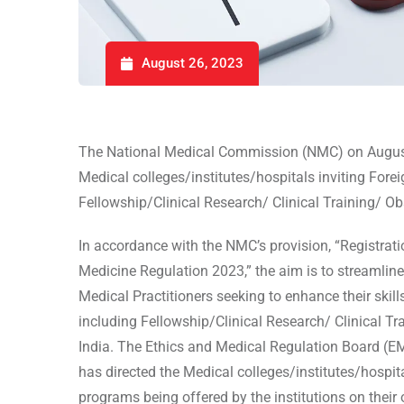
August 26, 2023
The National Medical Commission (NMC) on Augus
Medical colleges/institutes/hospitals inviting Forei
Fellowship/Clinical Research/ Clinical Training/ Ob
In accordance with the NMC’s provision, “Registrati
Medicine Regulation 2023,” the aim is to streamline
Medical Practitioners seeking to enhance their ski
including Fellowship/Clinical Research/ Clinical Tr
India. The Ethics and Medical Regulation Board (E
has directed the Medical colleges/institutes/hospita
programs being offered by the institutions on their o