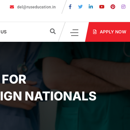
del@ruseducation.in
 Required for MBBS Admission in Russia?
MBBS in Russia Admissi
 US
APPLY NOW
 FOR
IGN NATIONALS