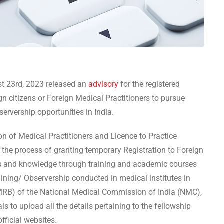
t 23rd, 2023 released an
advisory
for the registered
gn citizens or Foreign Medical Practitioners to pursue
servership opportunities in India.
on of Medical Practitioners and Licence to Practice
 the process of granting temporary Registration to Foreign
lls and knowledge through training and academic courses
aining/ Observership conducted in medical institutes in
MRB) of the National Medical Commission of India (NMC),
ls to upload all the details pertaining to the fellowship
fficial websites.