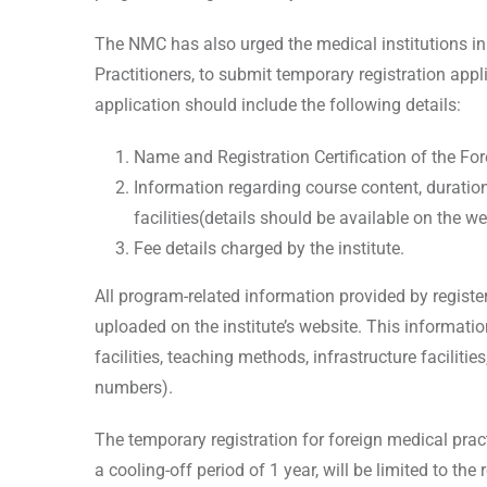
The NMC has also urged the medical institutions in
Practitioners, to submit temporary registration ap
application should include the following details:
Name and Registration Certification of the Fore
Information regarding course content, duration, 
facilities(details should be available on the we
Fee details charged by the institute.
All program-related information provided by register
uploaded on the institute’s website. This informati
facilities, teaching methods, infrastructure facilities
numbers).
The temporary registration for foreign medical pra
a cooling-off period of 1 year, will be limited to the