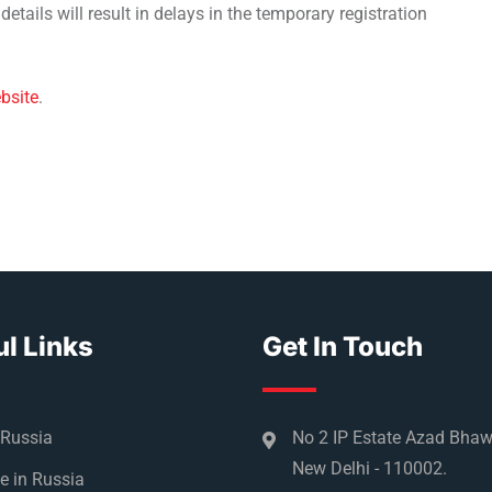
etails will result in delays in the temporary registration
bsite
.
l Links
Get In Touch
 Russia
No 2 IP Estate Azad Bha
New Delhi - 110002.
e in Russia