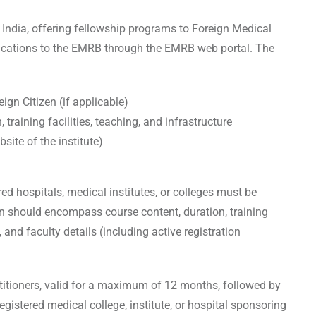
 India, offering fellowship programs to Foreign Medical
plications to the EMRB through the EMRB web portal. The
ign Citizen (if applicable)
training facilities, teaching, and infrastructure
bsite of the institute)
ed hospitals, medical institutes, or colleges must be
on should encompass course content, duration, training
, and faculty details (including active registration
ctitioners, valid for a maximum of 12 months, followed by
 registered medical college, institute, or hospital sponsoring