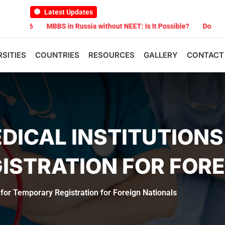
Latest Updates
026
MBBS in Russia without NEET: Is It Possible?
Documents Are
RSITIES
COUNTRIES
RESOURCES
GALLERY
CONTACT
DICAL INSTITUTIONS
ISTRATION FOR FORE
s for Temporary Registration for Foreign Nationals