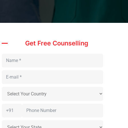
Get Free Counselling