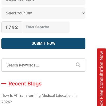
1792
Book Free Consultation Now
Recent Blogs
How Is AI Transforming Medical Education in
2026?