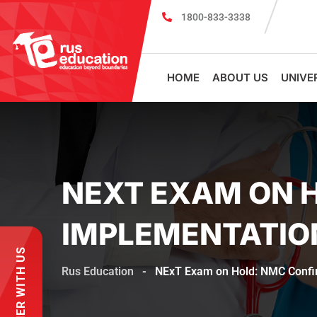
1800-833-3338
MBBS Scholarship cum Admission Test 2026
HOME
ABOUT US
UNIVE
NEXT EXAM ON H
IMPLEMENTATIO
PARTNER WITH US
Rus Education
-
NExT Exam on Hold: NMC Confir