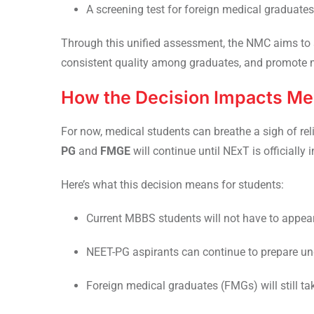
A screening test for foreign medical graduate
Through this unified assessment, the NMC aims to 
consistent quality among graduates, and promote m
How the Decision Impacts Me
For now, medical students can breathe a sigh of re
PG
and
FMGE
will continue until NExT is officially 
Here’s what this decision means for students:
Current MBBS students will not have to appea
NEET-PG aspirants can continue to prepare unde
Foreign medical graduates (FMGs) will still tak