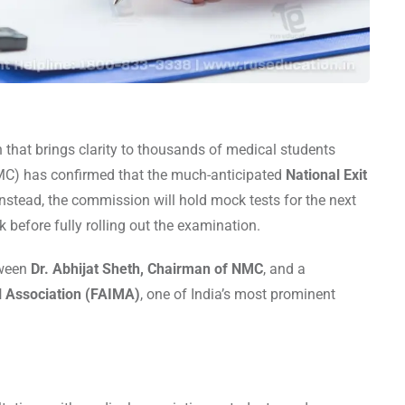
n that brings clarity to thousands of medical students
C) has confirmed that the much-anticipated
National Exit
nstead, the commission will hold mock tests for the next
k before fully rolling out the examination.
tween
Dr. Abhijat Sheth, Chairman of NMC
, and a
al Association (FAIMA)
, one of India’s most prominent