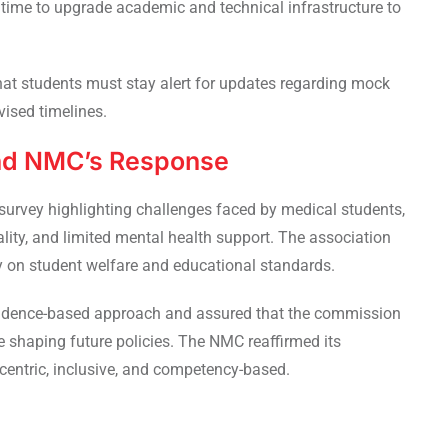
 time to upgrade academic and technical infrastructure to
that students must stay alert for updates regarding mock
vised timelines.
nd NMC’s Response
survey highlighting challenges faced by medical students,
ality, and limited mental health support. The association
y on student welfare and educational standards.
evidence-based approach and assured that the commission
 shaping future policies. The NMC reaffirmed its
entric, inclusive, and competency-based.