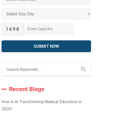
1698
Recent Blogs
How Is AI Transforming Medical Education in
2026?