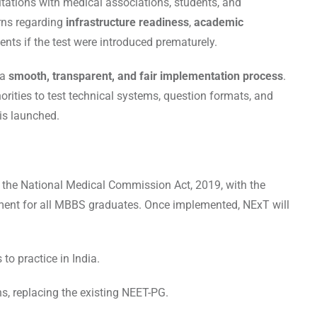
ations with medical associations, students, and
erns regarding
infrastructure readiness
,
academic
ents if the test were introduced prematurely.
 a
smooth, transparent, and fair implementation process
.
ities to test technical systems, question formats, and
is launched.
 the National Medical Commission Act, 2019, with the
ment for all MBBS graduates. Once implemented, NExT will
to practice in India.
, replacing the existing NEET-PG.