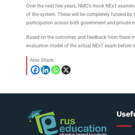
Over the next few years, NMC’s mock NExT examinati
of the system. These will be completely funded by 
participation across both government and private m
Based on the outcomes and feedback from these mock
evaluation model of the actual NExT exam before i
Also Share:
Usefu