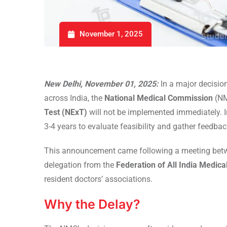
November 1, 2025
New Delhi, November 01, 2025:
In a major decisio
across India, the
National Medical Commission
(NM
Test (NExT)
will not be implemented immediately. I
3-4 years to evaluate feasibility and gather feedbac
This announcement came following a meeting be
delegation from the
Federation of All India Medic
resident doctors’ associations.
Why the Delay?