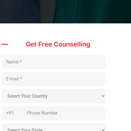
Get Free Counselling