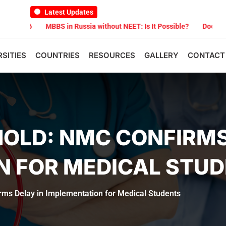
Latest Updates
MBBS in Russia without NEET: Is It Possible?
Documents Are Re
RSITIES
COUNTRIES
RESOURCES
GALLERY
CONTACT
OLD: NMC CONFIRMS
N FOR MEDICAL STU
ms Delay in Implementation for Medical Students