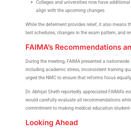
Colleges and universities now have additional
align with the upcoming changes.
While the deferment provides relief, it also means 
test schedules, changes in the exam pattern, and re
FAIMA’s Recommendations a
During the meeting, FAIMA presented a nationwide 
including academic stress, inconsistent training qu
urged the NMC to ensure that reforms focus equall
Dr. Abhijat Sheth reportedly appreciated FAIMA’s 
would carefully evaluate all recommendations while
commitment to making medical education student-c
Looking Ahead