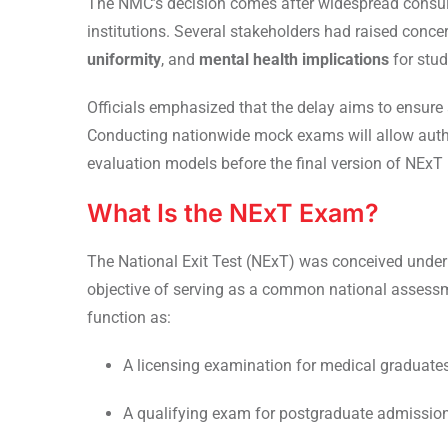
The NMC’s decision comes after widespread consult
institutions. Several stakeholders had raised conc
uniformity
, and
mental health implications
for stud
Officials emphasized that the delay aims to ensure
Conducting nationwide mock exams will allow author
evaluation models before the final version of NExT 
What Is the NExT Exam?
The National Exit Test (NExT) was conceived under
objective of serving as a common national assess
function as:
A licensing examination for medical graduates 
A qualifying exam for postgraduate admissions