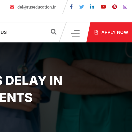
del@ruseducation.in
quired for MBBS Admission in Russia?
MBBS in Russia Admission
 US
APPLY NOW
 DELAY IN
DENTS