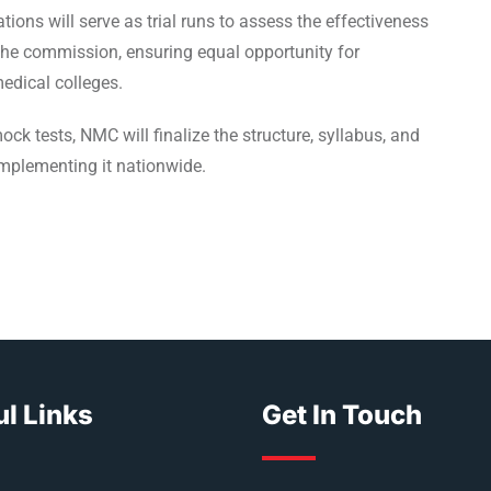
ons will serve as trial runs to assess the effectiveness
the commission, ensuring equal opportunity for
edical colleges.
 tests, NMC will finalize the structure, syllabus, and
mplementing it nationwide.
l Links
Get In Touch