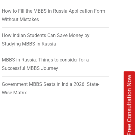
How to Fill the MBBS in Russia Application Form
Without Mistakes
How Indian Students Can Save Money by
Studying MBBS in Russia
MBBS in Russia: Things to consider for a
Successful MBBS Journey
Book Free Consultation Now
Government MBBS Seats in India 2026: State-
Wise Matrix