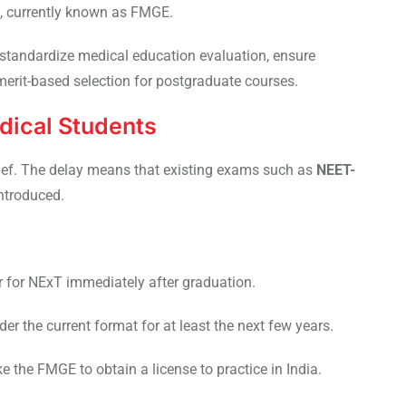
s, currently known as FMGE.
standardize medical education evaluation, ensure
erit-based selection for postgraduate courses.
dical Students
lief. The delay means that existing exams such as
NEET-
introduced.
r for NExT immediately after graduation.
r the current format for at least the next few years.
e the FMGE to obtain a license to practice in India.