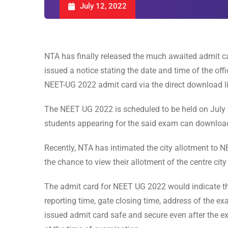
July 12, 2022
NTA has finally released the much awaited admit 
issued a notice stating the date and time of the off
NEET-UG 2022 admit card via the direct download lin
The NEET UG 2022 is scheduled to be held on July
students appearing for the said exam can downloa
Recently, NTA has intimated the city allotment to 
the chance to view their allotment of the centre cit
The admit card for NEET UG 2022 would indicate the
reporting time, gate closing time, address of the exa
issued admit card safe and secure even after the ex