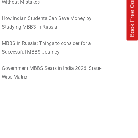
Without Mistakes
How Indian Students Can Save Money by
Studying MBBS in Russia
MBBS in Russia: Things to consider for a
Successful MBBS Journey
Government MBBS Seats in India 2026: State-
Wise Matrix