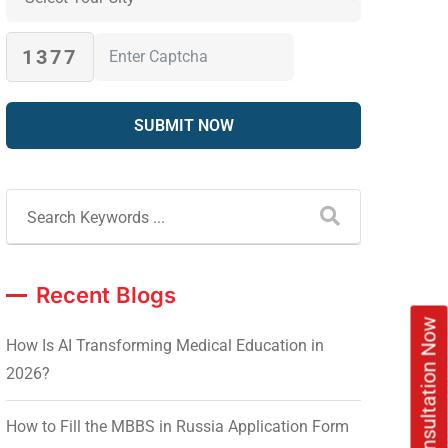
1377
Recent Blogs
Book Free Consultation Now
How Is AI Transforming Medical Education in
2026?
How to Fill the MBBS in Russia Application Form