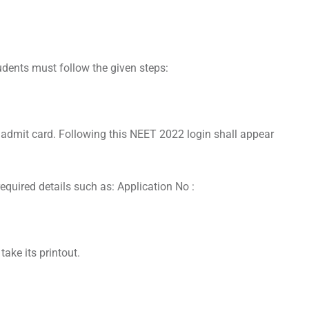
dents must follow the given steps:
d admit card. Following this NEET 2022 login shall appear
 required details such as: Application No :
ake its printout.