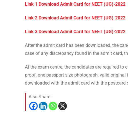
Link 1 Download Admit Card for NEET (UG)-2022
Link 2 Download Admit Card for NEET (UG)-2022
Link 3 Download Admit Card for NEET (UG)-2022
After the admit card has been downloaded, the candi
case of any discrepancy found in the admit card, t
At the exam centre, the candidates are required to ca
proof, one passport size photograph, valid original i
downloaded with the admit card with the postcard s
Also Share: