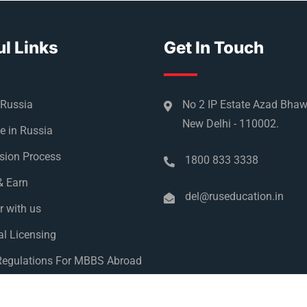
l Links
Get In Touch
 Russia
No 2 IP Estate Azad Bha
New Delhi - 110002.
e in Russia
sion Process
1800 833 3338
& Earn
del@ruseducation.in
r with us
l Licensing
egulations For MBBS Abroad
y Policy