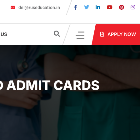
del@ruseducation.in
re Required for MBBS Admission in Russia?
MBBS in Russia Admis
 US
APPLY NOW
D ADMIT CARDS