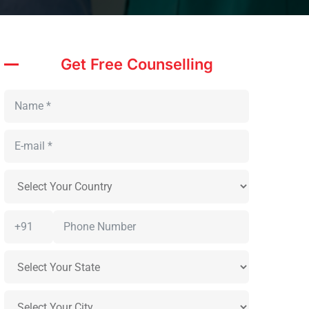
Get Free Counselling