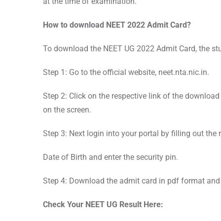
at the time of examination.
How to download NEET 2022 Admit Card?
To download the NEET UG 2022 Admit Card, the stu
Step 1: Go to the official website, neet.nta.nic.in.
Step 2: Click on the respective link of the downloa
on the screen.
Step 3: Next login into your portal by filling out the
Date of Birth and enter the security pin.
Step 4: Download the admit card in pdf format and t
Check Your NEET UG Result Here: