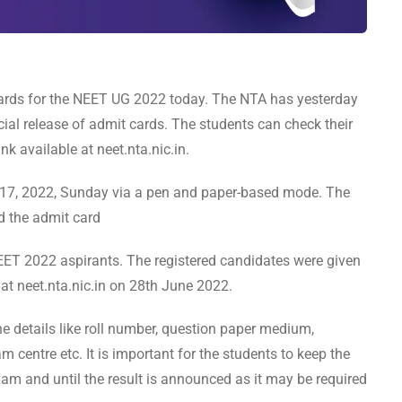
cards for the NEET UG 2022 today. The NTA has yesterday
icial release of admit cards. The students can check their
k available at neet.nta.nic.in.
 17, 2022, Sunday via a pen and paper-based mode. The
d the admit card
NEET 2022 aspirants. The registered candidates were given
y at neet.nta.nic.in on 28th June 2022.
 details like roll number, question paper medium,
m centre etc. It is important for the students to keep the
am and until the result is announced as it may be required