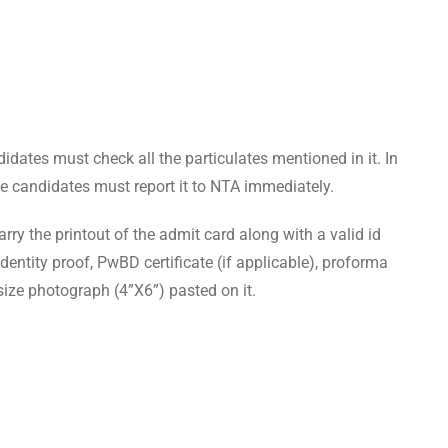
dates must check all the particulates mentioned in it. In
he candidates must report it to NTA immediately.
rry the printout of the admit card along with a valid id
dentity proof, PwBD certificate (if applicable), proforma
ize photograph (4”X6”) pasted on it.