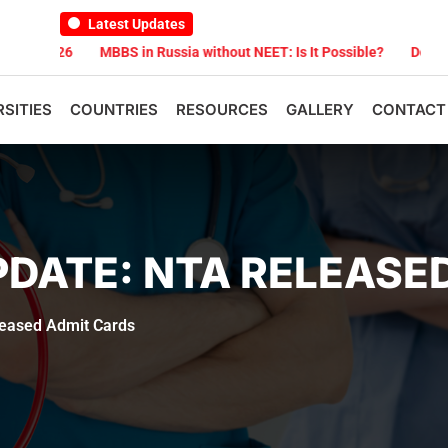
Latest Updates
 2026
MBBS in Russia without NEET: Is It Possible?
Documents A
RSITIES
COUNTRIES
RESOURCES
GALLERY
CONTACT
PDATE: NTA RELEASE
eased Admit Cards