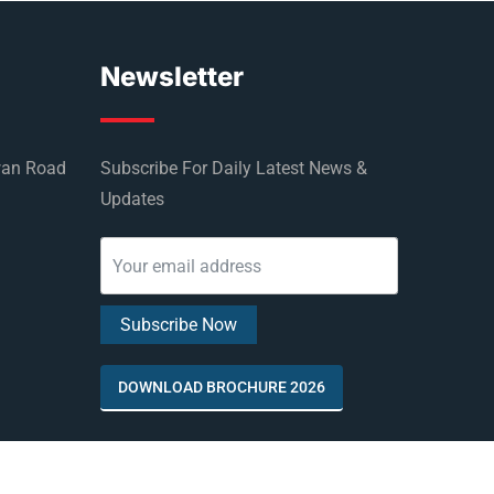
Newsletter
wan Road
Subscribe For Daily Latest News &
Updates
DOWNLOAD BROCHURE 2026