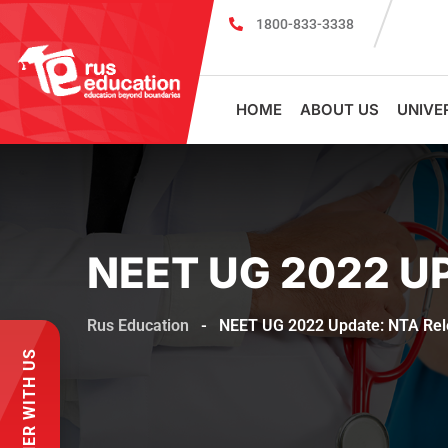
1800-833-3338
MBBS Scholarship cum Admission Test
HOME
ABOUT US
UNIVE
NEET UG 2022 U
Rus Education
-
NEET UG 2022 Update: NTA Rel
PARTNER WITH US