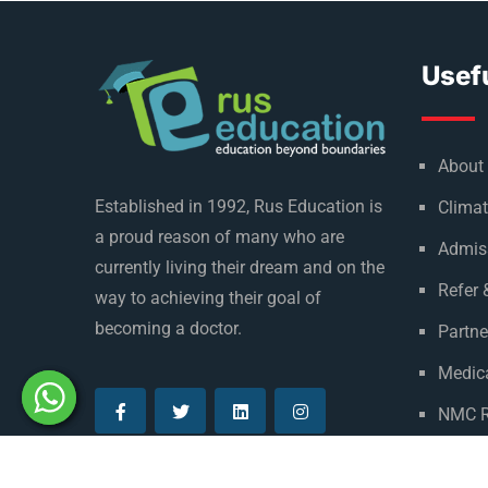
Usefu
About
Established in 1992, Rus Education is
Climat
a proud reason of many who are
Admis
currently living their dream and on the
Refer 
way to achieving their goal of
becoming a doctor.
Partne
Medica
NMC R
Privac