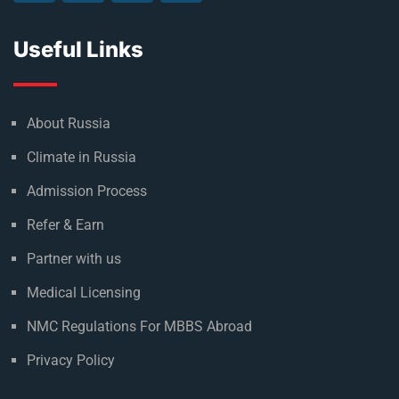
Useful Links
About Russia
Climate in Russia
Admission Process
Refer & Earn
Partner with us
Medical Licensing
NMC Regulations For MBBS Abroad
Privacy Policy