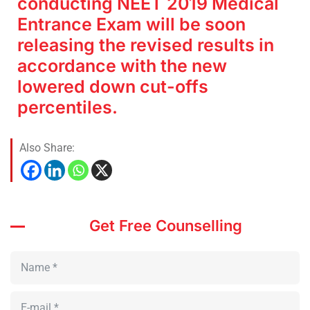
conducting NEET 2019 Medical
Entrance Exam will be soon
releasing the revised results in
accordance with the new
lowered down cut-offs
percentiles.
Also Share:
Get Free Counselling