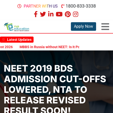
1800-833-3338
PARTNER WITH US
Apply Now
Latest Updates
 2026
MBBS in Russia without NEET: Is It Possible?
Documents A
NEET 2019 BDS
ADMISSION CUT-OFFS
LOWERED, NTA TO
RELEASE REVISED
RESULT SOON!