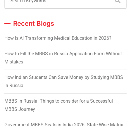
Recent Blogs
How Is AI Transforming Medical Education in 2026?
How to Fill the MBBS in Russia Application Form Without
Mistakes
How Indian Students Can Save Money by Studying MBBS
in Russia
MBBS in Russia: Things to consider for a Successful
MBBS Journey
Government MBBS Seats in India 2026: State-Wise Matrix