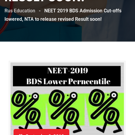
Rus Education
-
NEET 2019 BDS Admission Cut-offs
lowered, NTA to release revised Result soon!