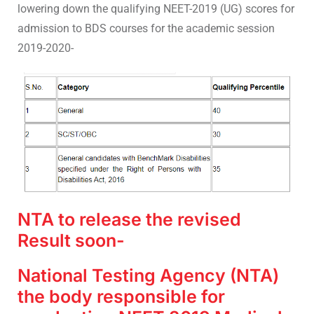
lowering down the qualifying NEET-2019 (UG) scores for
admission to BDS courses for the academic session
2019-2020-
NTA to release the revised
Result soon-
National Testing Agency (NTA)
the body responsible for