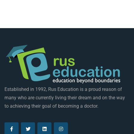
Established in 1992, Rus Education is a proud reason of
many who are currently living their dream and on the way
to achieving their goal of becoming a doctor.