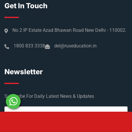
Get In Touch
No 2 IP Estate Azad Bhawan Road New Delhi - 110002.
1800 833 3338
del@ruseducation.in
Newsletter
Subscribe For Daily Latest News & Updates