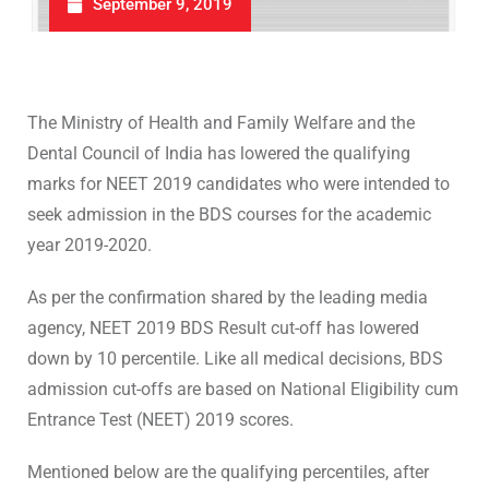
September 9, 2019
The Ministry of Health and Family Welfare and the
Dental Council of India has lowered the qualifying
marks for NEET 2019 candidates who were intended to
seek admission in the BDS courses for the academic
year 2019-2020.
As per the confirmation shared by the leading media
agency, NEET 2019 BDS Result cut-off has lowered
down by 10 percentile. Like all medical decisions, BDS
admission cut-offs are based on National Eligibility cum
Entrance Test (NEET) 2019 scores.
Mentioned below are the qualifying percentiles, after