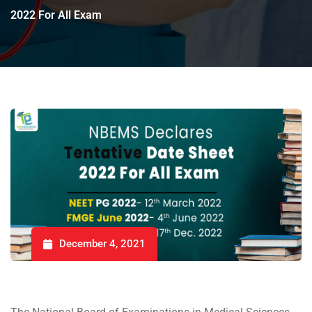
2022 For All Exam
December 4, 2021