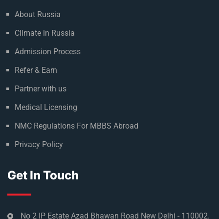
About Russia
Climate in Russia
Admission Process
Refer & Earn
Partner with us
Medical Licensing
NMC Regulations For MBBS Abroad
Privacy Policy
Get In Touch
No 2 IP Estate Azad Bhawan Road New Delhi - 110002.