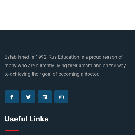
Established in 1992, Rus Education is a proud reason of
many who are currently living their dream and on the way
to achieving their goal of becoming a doctor.
Useful Links