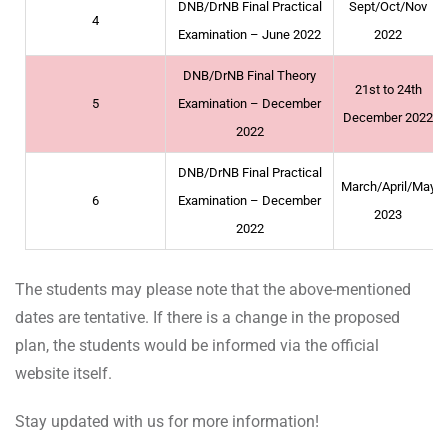
DNB/DrNB Final Practical
Sept/Oct/Nov
4
Examination – June 2022
2022
DNB/DrNB Final Theory
21st to 24th
5
Examination – December
December 2022
2022
DNB/DrNB Final Practical
March/April/May
6
Examination – December
2023
2022
The students may please note that the above-mentioned
dates are tentative. If there is a change in the proposed
plan, the students would be informed via the official
website itself.
Stay updated with us for more information!