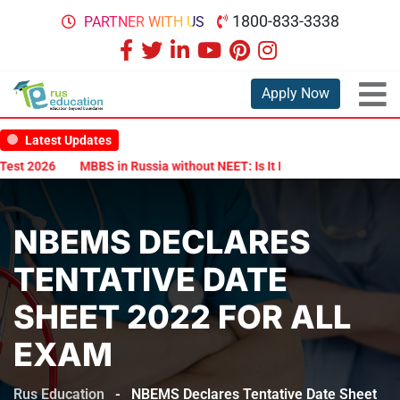
1800-833-3338
PARTNER WITH US
Apply Now
Latest Updates
t 2026
MBBS in Russia without NEET: Is It Possible?
Documents A
NBEMS DECLARES
TENTATIVE DATE
SHEET 2022 FOR ALL
EXAM
Rus Education
-
NBEMS Declares Tentative Date Sheet