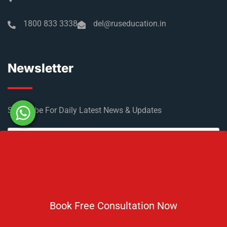
1800 833 3338
del@ruseducation.in
Newsletter
Subscribe For Daily Latest News & Updates
DOWNLOAD BROCHURE 2026
Book Free Consultation Now