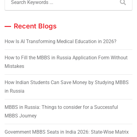
Recent Blogs
How Is AI Transforming Medical Education in 2026?
How to Fill the MBBS in Russia Application Form Without
Mistakes
How Indian Students Can Save Money by Studying MBBS
in Russia
MBBS in Russia: Things to consider for a Successful
MBBS Journey
Government MBBS Seats in India 2026: State-Wise Matrix