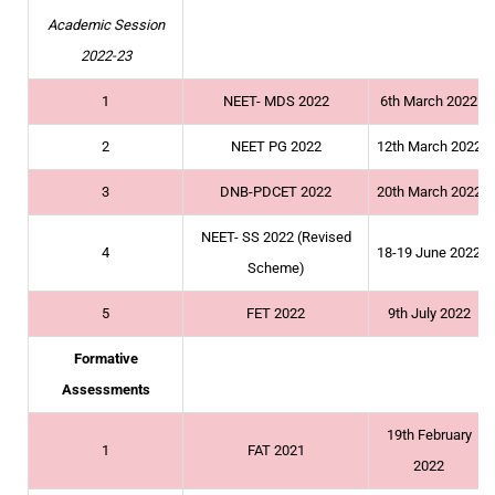
Academic Session
2022-23
1
NEET- MDS 2022
6th March 2022
2
NEET PG 2022
12th March 2022
3
DNB-PDCET 2022
20th March 2022
NEET- SS 2022 (Revised
4
18-19 June 2022
Scheme)
5
FET 2022
9th July 2022
Formative
Assessments
19th February
1
FAT 2021
2022