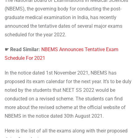
The National Board of Examinations in Medical Sciences
(NBEMS), the governing body for conducting the post-
graduate medical examination in India, has recently
announced the tentative dates of several major exams
scheduled for the year 2022.
☛ Read Similar:
NBEMS Announces Tentative Exam
Schedule For 2021
In the notice dated 1st November 2021, NBEMS has
proposed its exam calendar for the next year. It’s to be duly
noted by the students that NEET SS 2022 would be
conducted on a revised scheme. The students can find
more about the revised scheme at the official website of
NBEMS in the notice dated 30th August 2021.
Here is the list of all the exams along with their proposed