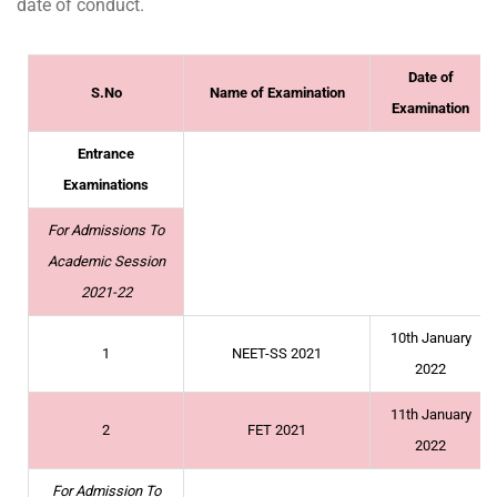
date of conduct.
Date of
S.No
Name of Examination
Examination
Entrance
Examinations
For Admissions To
Academic Session
2021-22
10th January
1
NEET-SS 2021
2022
11th January
2
FET 2021
2022
For Admission To