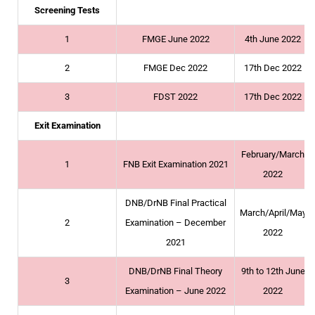
Screening Tests
1
FMGE June 2022
4th June 2022
2
FMGE Dec 2022
17th Dec 2022
3
FDST 2022
17th Dec 2022
Exit Examination
February/March
1
FNB Exit Examination 2021
2022
DNB/DrNB Final Practical
March/April/May
2
Examination – December
2022
2021
DNB/DrNB Final Theory
9th to 12th June
3
Examination – June 2022
2022