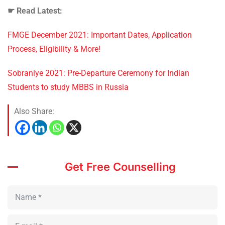
☛
Read Latest:
FMGE December 2021: Important Dates, Application
Process, Eligibility & More!
Sobraniye 2021: Pre-Departure Ceremony for Indian
Students to study MBBS in Russia
Also Share:
Get Free Counselling