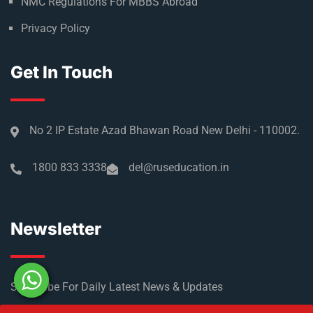
NMC Regulations For MBBS Abroad
Privacy Policy
Get In Touch
No 2 IP Estate Azad Bhawan Road New Delhi - 110002.
1800 833 3338
del@ruseducation.in
Newsletter
Subscribe For Daily Latest News & Updates