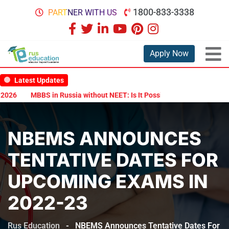
1800-833-3338
PARTNER WITH US
Apply Now
Latest Updates
26
MBBS in Russia without NEET: Is It Possible?
Documents Are 
NBEMS ANNOUNCES
TENTATIVE DATES FOR
UPCOMING EXAMS IN
2022-23
Rus Education
-
NBEMS Announces Tentative Dates For