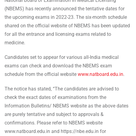
National Board of Examination in Medical Licensing
(NBEMS) has recently announced the tentative dates for
the upcoming exams in 2022-23. The six-month schedule
shared on the official website of NBEMS has been updated
for all the entrance and licensing exams related to
medicine.
Candidates set to appear for various all-India medical
exams can check and download the NBEMS exam
schedule from the official website
www.natboard.edu.in
.
The notice has stated, “The candidates are advised to
check the exact dates of examinations from the
Information Bulletins/ NBEMS website as the above dates
are purely tentative and subject to approvals &
confirmations. Please refer to NBEMS website
www.natboard.edu.in and https://nbe.edu.in for