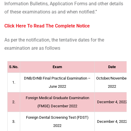
Information Bulletins, Application Forms and other details
of these examinations as and when notified.”
Click Here To Read The Complete Notice
As per the notification, the tentative dates for the
examination are as follows
S.No.
Exam
Date
DNB/DrNB Final Practical Examination –
October/November
1.
June 2022
2022
Foreign Medical Graduate Examination
2.
December 4, 2022
(FMGE) December 2022
Foreign Dental Screening Test (FDST)
3.
December 4, 2022
2022