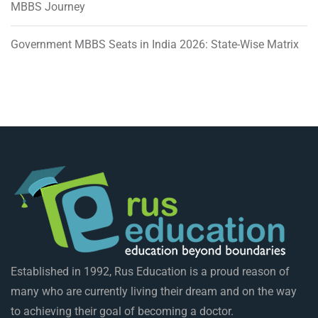
MBBS Journey
Government MBBS Seats in India 2026: State-Wise Matrix
Established in 1992, Rus Education is a proud reason of
many who are currently living their dream and on the way
to achieving their goal of becoming a doctor.