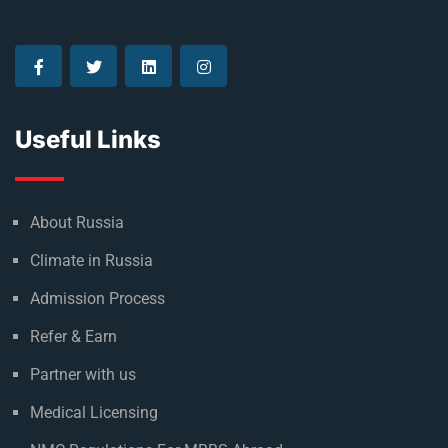
Useful Links
About Russia
Climate in Russia
Admission Process
Refer & Earn
Partner with us
Medical Licensing