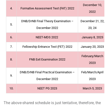
December 10,
4.
Formative Assessment Test (FAT) 2022
2022
DNB/DrNB Final Theory Examination –
December 21, 22,
5.
December 2022
23, 24
6.
NEET-MDS 2022
January 8, 2023
7.
Fellowship Entrance Test (FET) 2022
January 20, 2023
February/March
8.
FNB Exit Examination 2022
2023
DNB/DrNB Final Practical Examination –
Feb/March/April
9.
December 2022
2023
10.
NEET PG 2023
March 5, 2023
The above-shared schedule is just tentative, therefore, the