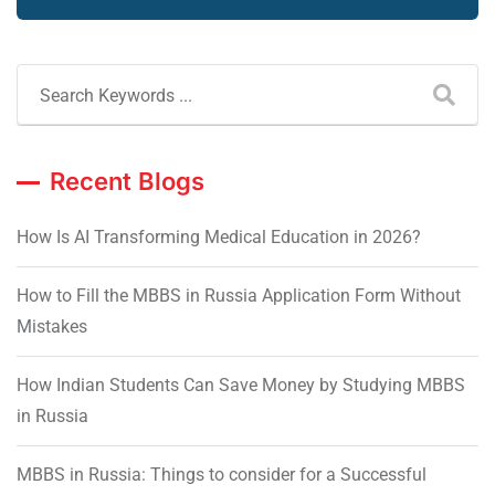
Recent Blogs
How Is AI Transforming Medical Education in 2026?
How to Fill the MBBS in Russia Application Form Without
Mistakes
How Indian Students Can Save Money by Studying MBBS
in Russia
MBBS in Russia: Things to consider for a Successful