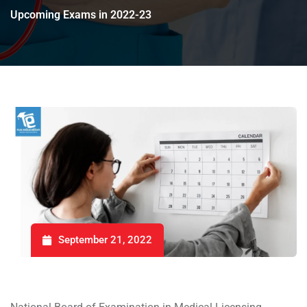
Upcoming Exams in 2022-23
September 21, 2022