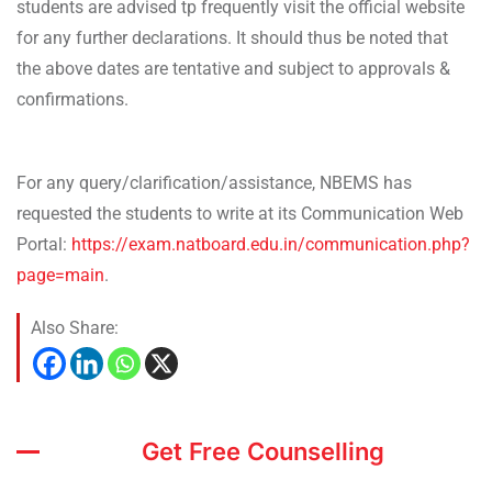
students are advised tp frequently visit the official website
for any further declarations. It should thus be noted that
the above dates are tentative and subject to approvals &
confirmations.
For any query/clarification/assistance, NBEMS has
requested the students to write at its Communication Web
Portal:
https://exam.natboard.edu.in/communication.php?
page=main
.
Also Share:
Get Free Counselling