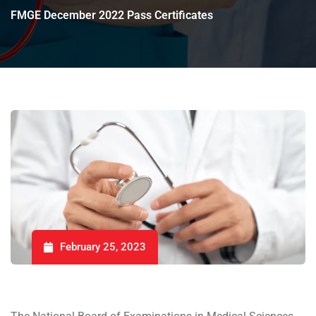
FMGE December 2022 Pass Certificates
February 25, 2023