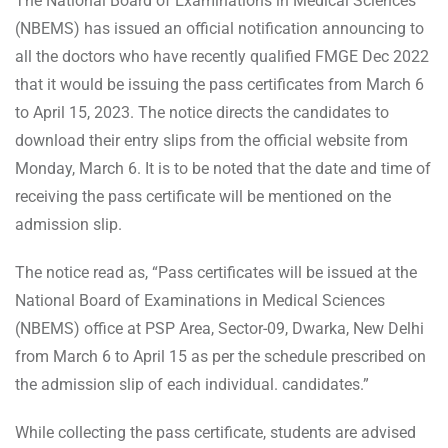
The National Board of Examinations in Medical Sciences
(NBEMS) has issued an official notification announcing to
all the doctors who have recently qualified FMGE Dec 2022
that it would be issuing the pass certificates from March 6
to April 15, 2023. The notice directs the candidates to
download their entry slips from the official website from
Monday, March 6. It is to be noted that the date and time of
receiving the pass certificate will be mentioned on the
admission slip.
The notice read as, “Pass certificates will be issued at the
National Board of Examinations in Medical Sciences
(NBEMS) office at PSP Area, Sector-09, Dwarka, New Delhi
from March 6 to April 15 as per the schedule prescribed on
the admission slip of each individual. candidates.”
While collecting the pass certificate, students are advised