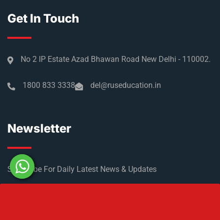
Get In Touch
No 2 IP Estate Azad Bhawan Road New Delhi - 110002.
1800 833 3338
del@ruseducation.in
Newsletter
Subscribe For Daily Latest News & Updates