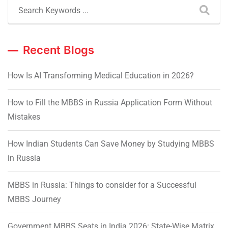
Recent Blogs
How Is AI Transforming Medical Education in 2026?
How to Fill the MBBS in Russia Application Form Without
Mistakes
How Indian Students Can Save Money by Studying MBBS
in Russia
MBBS in Russia: Things to consider for a Successful
MBBS Journey
Government MBBS Seats in India 2026: State-Wise Matrix