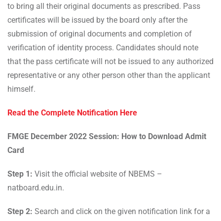
to bring all their original documents as prescribed. Pass
certificates will be issued by the board only after the
submission of original documents and completion of
verification of identity process. Candidates should note
that the pass certificate will not be issued to any authorized
representative or any other person other than the applicant
himself.
Read the Complete Notification Here
FMGE December 2022 Session: How to Download Admit
Card
Step 1:
Visit the official website of NBEMS –
natboard.edu.in.
Step 2:
Search and click on the given notification link for a