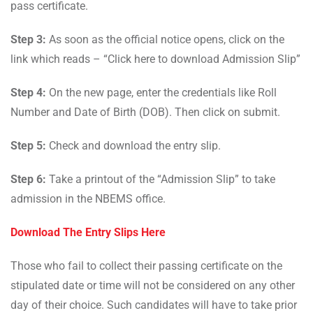
pass certificate.
Step 3:
As soon as the official notice opens, click on the
link which reads – “Click here to download Admission Slip”
Step 4:
On the new page, enter the credentials like Roll
Number and Date of Birth (DOB). Then click on submit.
Step 5:
Check and download the entry slip.
Step 6:
Take a printout of the “Admission Slip” to take
admission in the NBEMS office.
Download The Entry Slips Here
Those who fail to collect their passing certificate on the
stipulated date or time will not be considered on any other
day of their choice. Such candidates will have to take prior