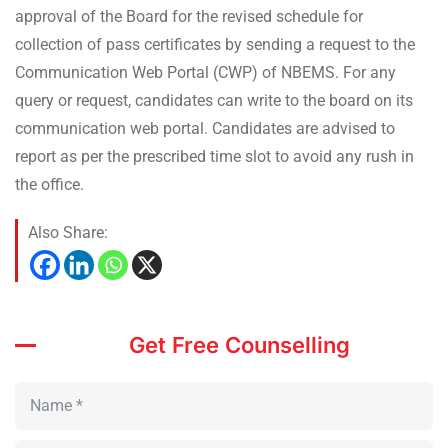
approval of the Board for the revised schedule for
collection of pass certificates by sending a request to the
Communication Web Portal (CWP) of NBEMS. For any
query or request, candidates can write to the board on its
communication web portal. Candidates are advised to
report as per the prescribed time slot to avoid any rush in
the office.
Also Share:
Get Free Counselling