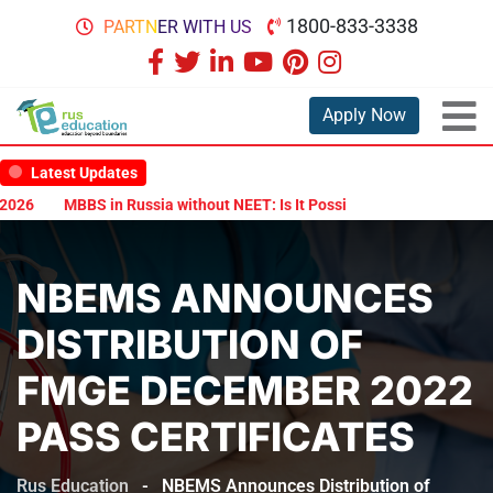
1800-833-3338
PARTNER WITH US
Apply Now
Latest Updates
26
MBBS in Russia without NEET: Is It Possible?
Documents Are R
NBEMS ANNOUNCES
DISTRIBUTION OF
FMGE DECEMBER 2022
PASS CERTIFICATES
Rus Education
-
NBEMS Announces Distribution of