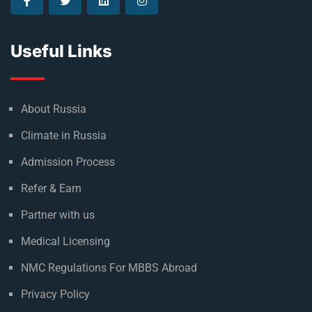
Useful Links
About Russia
Climate in Russia
Admission Process
Refer & Earn
Partner with us
Medical Licensing
NMC Regulations For MBBS Abroad
Privacy Policy