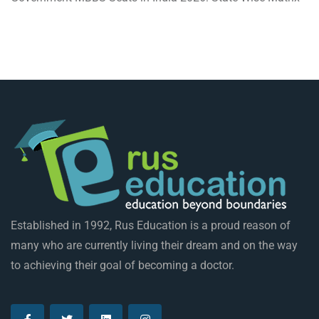
Established in 1992, Rus Education is a proud reason of
many who are currently living their dream and on the way
to achieving their goal of becoming a doctor.