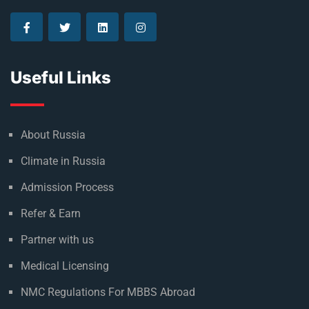
Useful Links
About Russia
Climate in Russia
Admission Process
Refer & Earn
Partner with us
Medical Licensing
NMC Regulations For MBBS Abroad