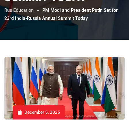
Rus Education
-
PM Modi and President Putin Set for
23rd India-Russia Annual Summit Today
December 5, 2025