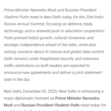
Prime Minister Narendra Modi and Russian President
Vladimir Putin meet in New Delhi today for the 23rd India-
Russia Annual Summit, focusing on defence, trade,
technology, and a renewed push in education cooperation.
Putin praised India’s growth, cultural closeness, and
strategic independence ahead of the talks, while also
raising concerns about AI misuse and global data control.
Delhi remains under heightened security and extensive
traffic restrictions as both leaders are expected to
announce new agreements and deliver a joint statement
later in the day.
New Delhi, December 05, 2025
:
New Delhi is witnessing a
major diplomatic moment as
Prime Minister Narendra
Modi
and
Russian President Vladimir Putin
meet today for