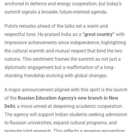
anchored in defence and energy cooperation, but today’s
summit signals a broader, future-oriented agenda.
Putin’s remarks ahead of the talks set a warm and
respectful tone. He praised India as a
“great country”
with
impressive achievements since independence, highlighting
the cultural warmth and mutual respect that bind the two
nations. This sentiment frames the summit as not just a
diplomatic engagement but a reaffirmation of a long-
standing friendship evolving with global changes.
A major announcement aligned with this spirit is the launch
of the
Russian Education Agency’s new branch in New
Delhi
, a move aimed at deepening academic cooperation.
The agency will support Indian students seeking admission
to Russian universities, expand cultural programs, and
promote joint research. This reflects a growing recognition