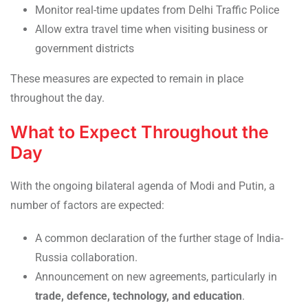
Monitor real-time updates from Delhi Traffic Police
Allow extra travel time when visiting business or
government districts
These measures are expected to remain in place
throughout the day.
What to Expect Throughout the
Day
With the ongoing bilateral agenda of Modi and Putin, a
number of factors are expected:
A common declaration of the further stage of India-
Russia collaboration.
Announcement on new agreements, particularly in
trade, defence, technology, and education
.