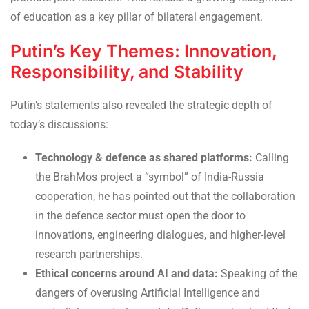
of education as a key pillar of bilateral engagement.
Putin’s Key Themes: Innovation,
Responsibility, and Stability
Putin’s statements also revealed the strategic depth of
today’s discussions:
Technology & defence as shared platforms:
Calling
the BrahMos project a “symbol” of India-Russia
cooperation, he has pointed out that the collaboration
in the defence sector must open the door to
innovations, engineering dialogues, and higher-level
research partnerships.
Ethical concerns around AI and data:
Speaking of the
dangers of overusing Artificial Intelligence and