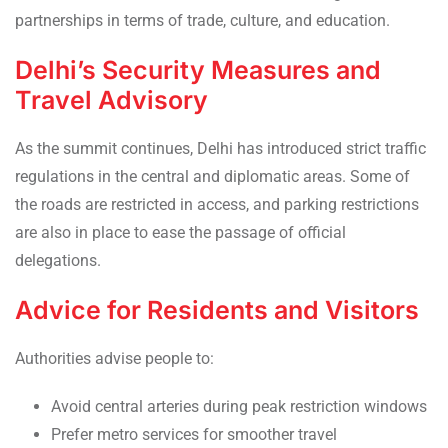
partnerships in terms of trade, culture, and education.
Delhi’s Security Measures and
Travel Advisory
As the summit continues, Delhi has introduced strict traffic
regulations in the central and diplomatic areas. Some of
the roads are restricted in access, and parking restrictions
are also in place to ease the passage of official
delegations.
Advice for Residents and Visitors
Authorities advise people to:
Avoid central arteries during peak restriction windows
Prefer metro services for smoother travel