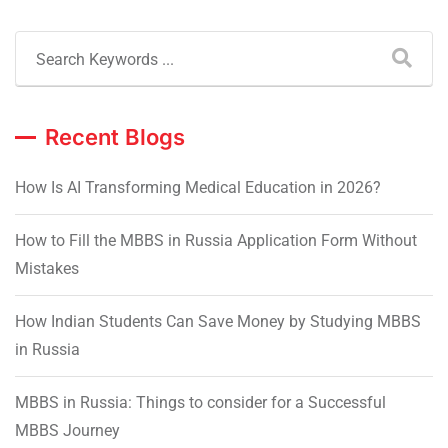
Recent Blogs
How Is AI Transforming Medical Education in 2026?
How to Fill the MBBS in Russia Application Form Without
Mistakes
How Indian Students Can Save Money by Studying MBBS
in Russia
MBBS in Russia: Things to consider for a Successful
MBBS Journey