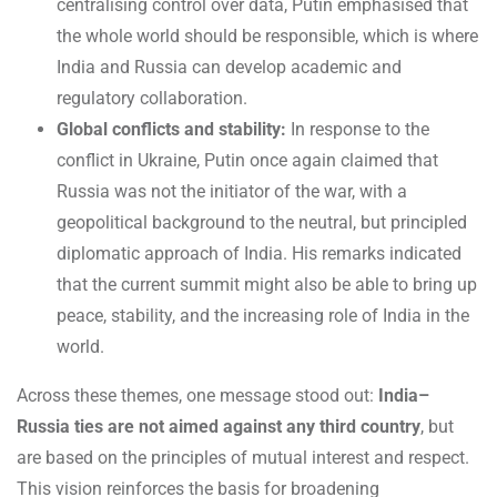
centralising control over data, Putin emphasised that
the whole world should be responsible, which is where
India and Russia can develop academic and
regulatory collaboration.
Global conflicts and stability:
In response to the
conflict in Ukraine, Putin once again claimed that
Russia was not the initiator of the war, with a
geopolitical background to the neutral, but principled
diplomatic approach of India. His remarks indicated
that the current summit might also be able to bring up
peace, stability, and the increasing role of India in the
world.
Across these themes, one message stood out:
India–
Russia ties are not aimed against any third country
, but
are based on the principles of mutual interest and respect.
This vision reinforces the basis for broadening