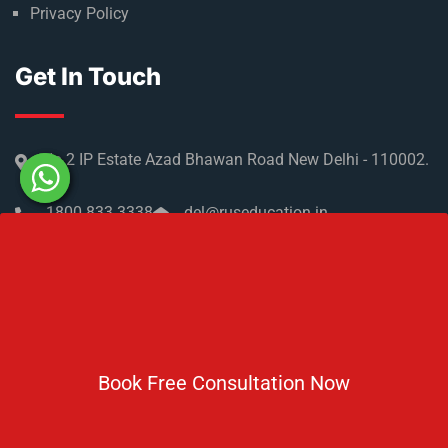
Privacy Policy
Get In Touch
No 2 IP Estate Azad Bhawan Road New Delhi - 110002.
1800 833 3338
del@ruseducation.in
Newsletter
Book Free Consultation Now
Subscribe For Daily Latest News & Updates