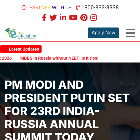
1800-833-3338
PARTNER WITH US
Apply Now
Latest Updates
6
MBBS in Russia without NEET: Is It Possible?
Documents Are R
PM MODI AND
PRESIDENT PUTIN SET
FOR 23RD INDIA-
RUSSIA ANNUAL
SUMMIT TODAY