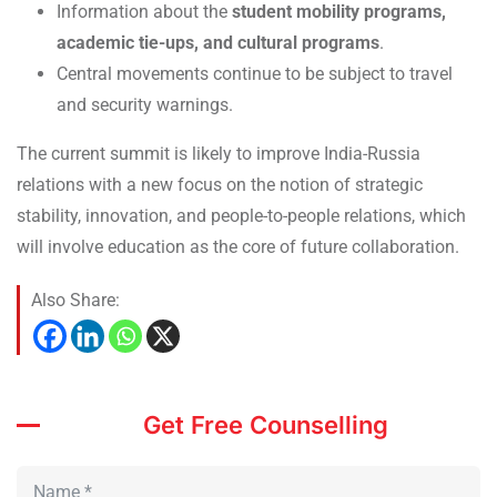
Information about the
student mobility programs,
academic tie-ups, and cultural programs
.
Central movements continue to be subject to travel
and security warnings.
The current summit is likely to improve India-Russia
relations with a new focus on the notion of strategic
stability, innovation, and people-to-people relations, which
will involve education as the core of future collaboration.
Also Share:
Get Free Counselling