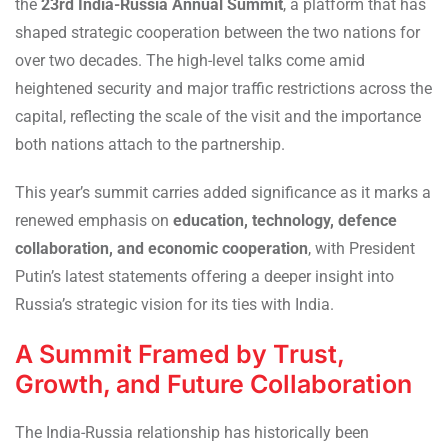
the
23rd India-Russia Annual Summit
, a platform that has
shaped strategic cooperation between the two nations for
over two decades. The high-level talks come amid
heightened security and major traffic restrictions across the
capital, reflecting the scale of the visit and the importance
both nations attach to the partnership.
This year’s summit carries added significance as it marks a
renewed emphasis on
education, technology, defence
collaboration, and economic cooperation
, with President
Putin’s latest statements offering a deeper insight into
Russia’s strategic vision for its ties with India.
A Summit Framed by Trust,
Growth, and Future Collaboration
The India-Russia relationship has historically been