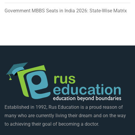
Government MBBS Seats in India 2026: State-Wise Matrix
Established in 1992, Rus Education is a proud reason of
many who are currently living their dream and on the way
to achieving their goal of becoming a doctor.