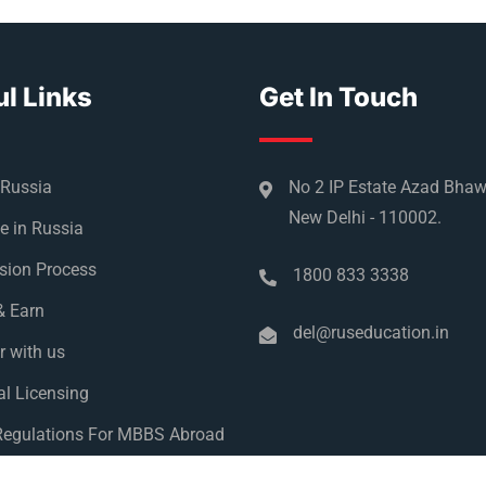
l Links
Get In Touch
 Russia
No 2 IP Estate Azad Bha
New Delhi - 110002.
e in Russia
sion Process
1800 833 3338
& Earn
del@ruseducation.in
r with us
l Licensing
egulations For MBBS Abroad
y Policy