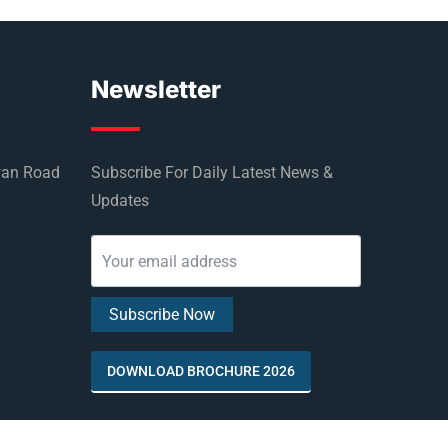
Newsletter
wan Road
Subscribe For Daily Latest News &
Updates
DOWNLOAD BROCHURE 2026