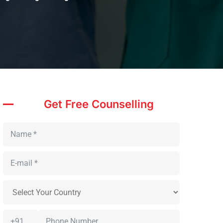
Get Free Counselling