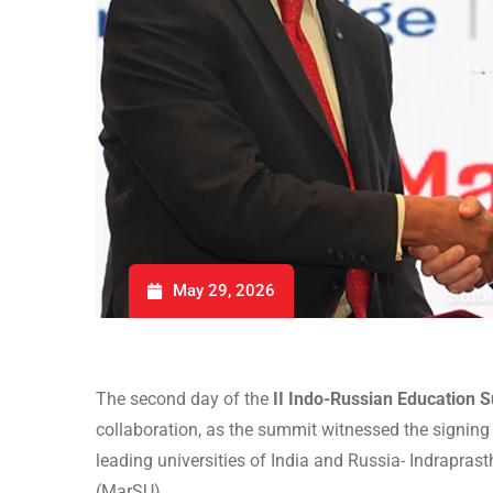
May 29, 2026
The second day of the
II Indo-Russian Education 
collaboration, as the summit witnessed the signi
leading universities of India and Russia- Indrapras
(MarSU).