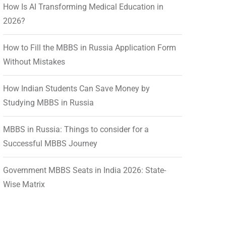
How Is AI Transforming Medical Education in
2026?
How to Fill the MBBS in Russia Application Form
Without Mistakes
How Indian Students Can Save Money by
Studying MBBS in Russia
MBBS in Russia: Things to consider for a
Successful MBBS Journey
Government MBBS Seats in India 2026: State-
Wise Matrix