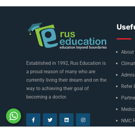
Usefu
About
Established in 1992, Rus Education is
Climat
a proud reason of many who are
Admis
currently living their dream and on the
Refer 
way to achieving their goal of
becoming a doctor.
Partne
Medica
NMC R
Privac