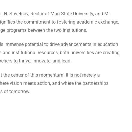
 N. Shvetsov, Rector of Mari State University, and Mr
ignifies the commitment to fostering academic exchange,
ge programs between the two institutions.
lds immense potential to drive advancements in education
nd institutional resources, both universities are creating
chers to thrive, innovate, and lead.
the center of this momentum. It is not merely a
here vision meets action, and where the partnerships
s of tomorrow.