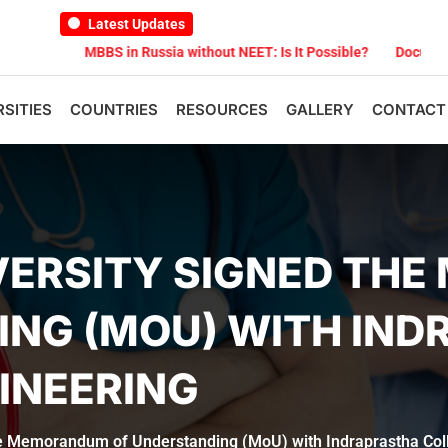
Latest Updates
6
MBBS in Russia without NEET: Is It Possible?
Documents Are Re
RSITIES
COUNTRIES
RESOURCES
GALLERY
CONTACT
IVERSITY SIGNED T
ING (MOU) WITH IN
INEERING
he Memorandum of Understanding (MoU) with Indraprastha Col