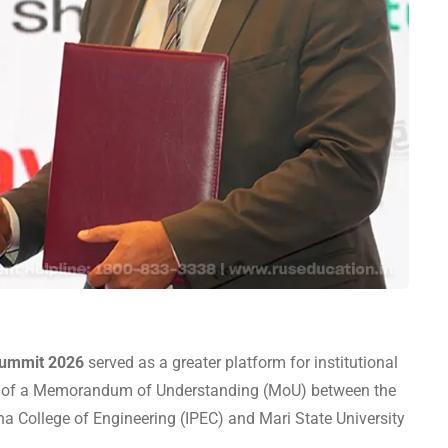
Summit 2026
served as a greater platform for institutional
ng of a Memorandum of Understanding (MoU) between the
tha College of Engineering (IPEC) and Mari State University