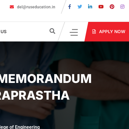
del@ruseducation.in
quired for MBBS Admission in Russia?
MBBS in Russia Admission
 US
APPLY NOW
HE MEMORANDUM
DRAPRASTHA
lege of Engineering