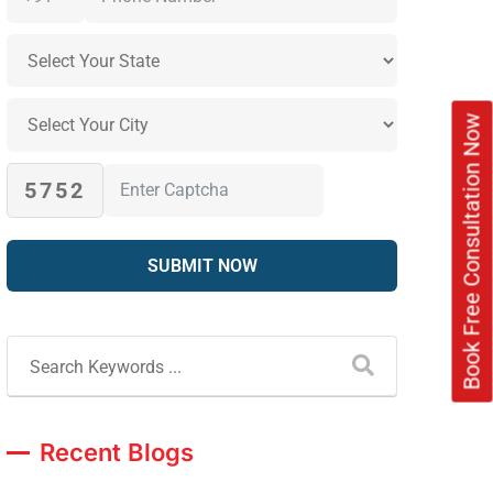
Book Free Consultation Now
5752
Recent Blogs