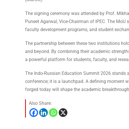
The signing ceremony was attended by Prof. Mikhail
Puneet Agarwal, Vice-Chairman of IPEC. The MoU s
faculty development programs, and student exchan
The partnership between these two institutions ho
and beyond. By combining their academic strengths a
a powerful platform for students, faculty, and resear
The Indo-Russian Education Summit 2026 stands at 
conference; it is a launchpad. A defining moment w
forged today will shape the academic breakthrough
Also Share: