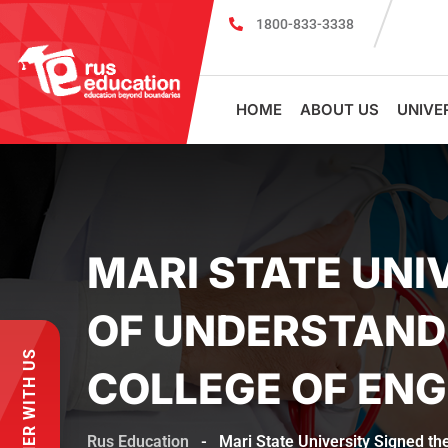
1800-833-3338
MBBS Scholarship cum Admission Test 202
HOME
ABOUT US
UNIVE
MARI STATE UN
OF UNDERSTAND
PARTNER WITH US
COLLEGE OF ENG
Rus Education
-
Mari State University Signed t