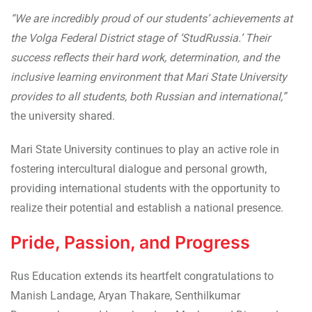
“We are incredibly proud of our students’ achievements at
the Volga Federal District stage of ‘StudRussia.’ Their
success reflects their hard work, determination, and the
inclusive learning environment that Mari State University
provides to all students, both Russian and international,”
the university shared.
Mari State University continues to play an active role in
fostering intercultural dialogue and personal growth,
providing international students with the opportunity to
realize their potential and establish a national presence.
Pride, Passion, and Progress
Rus Education extends its heartfelt congratulations to
Manish Landage, Aryan Thakare, Senthilkumar