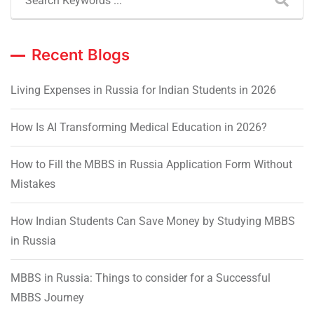
Recent Blogs
Living Expenses in Russia for Indian Students in 2026
How Is AI Transforming Medical Education in 2026?
How to Fill the MBBS in Russia Application Form Without
Mistakes
How Indian Students Can Save Money by Studying MBBS
in Russia
MBBS in Russia: Things to consider for a Successful
MBBS Journey