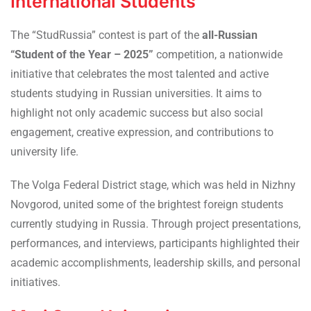
International Students
The “StudRussia” contest is part of the
all-Russian
“Student of the Year – 2025”
competition, a nationwide
initiative that celebrates the most talented and active
students studying in Russian universities. It aims to
highlight not only academic success but also social
engagement, creative expression, and contributions to
university life.
The Volga Federal District stage, which was held in Nizhny
Novgorod, united some of the brightest foreign students
currently studying in Russia. Through project presentations,
performances, and interviews, participants highlighted their
academic accomplishments, leadership skills, and personal
initiatives.