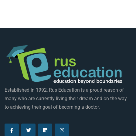
Established in 1992, Rus Education is a proud reason of
many who are currently living their dream and on the way
to achieving their goal of becoming a doctor.