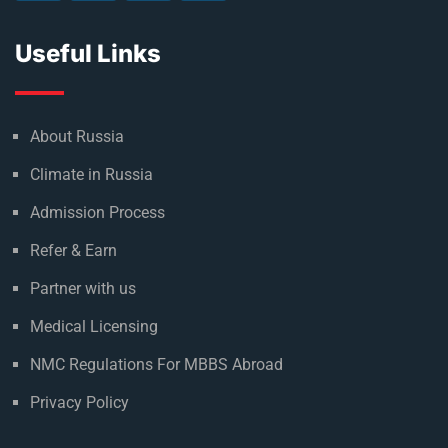
Useful Links
About Russia
Climate in Russia
Admission Process
Refer & Earn
Partner with us
Medical Licensing
NMC Regulations For MBBS Abroad
Privacy Policy