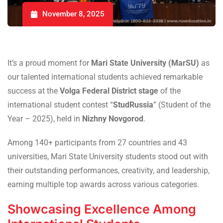
November 8, 2025
It’s a proud moment for
Mari State University (MarSU)
as
our talented international students achieved remarkable
success at the
Volga Federal District stage
of the
international student contest “
StudRussia
” (Student of the
Year – 2025), held in
Nizhny Novgorod
.
Among 140+ participants from 27 countries and 43
universities, Mari State University students stood out with
their outstanding performances, creativity, and leadership,
earning multiple top awards across various categories.
Showcasing Excellence Among