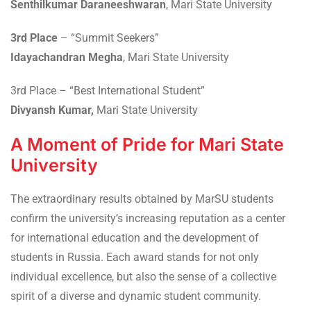
Senthilkumar Daraneeshwaran
, Mari State University
3rd Place
– “Summit Seekers”
Idayachandran Megha
, Mari State University
3rd Place – “Best International Student”
Divyansh Kumar,
Mari State University
A Moment of Pride for Mari State
University
The extraordinary results obtained by MarSU students
confirm the university’s increasing reputation as a center
for international education and the development of
students in Russia. Each award stands for not only
individual excellence, but also the sense of a collective
spirit of a diverse and dynamic student community.