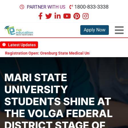
1800-833-3338
PARTNER WITH US
Apply Now
Latest Updates
egistration Open: Orenburg State Medical University Scholarship Test
MARI STATE
UNIVERSITY
STUDENTS SHINE AT
THE VOLGA FEDERAL
DISTRICT STAGE OF