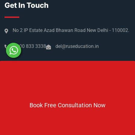
Get In Touch
No 2 IP Estate Azad Bhawan Road New Delhi - 110002.
1800 833 3338
del@ruseducation.in
Newsletter
Subscribe For Daily Latest News & Updates
Book Free Consultation Now