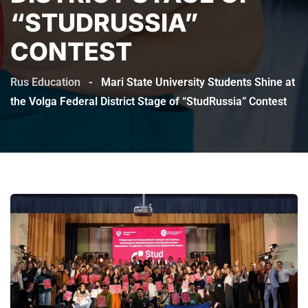
“STUDRUSSIA”
CONTEST
Rus Education
-
Mari State University Students Shine at
the Volga Federal District Stage of “StudRussia” Contest