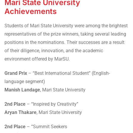
Mari State University
Achievements
Students of Mari State University were among the brightest
representatives of the prize winners, taking several leading
positions in the nominations. Their successes are a result
of their diligence, innovation, and the academic
environment offered by MarSU.
Grand Prix
– “Best International Student” (English-
language segment)
Manish Landage
, Mari State University
2nd Place
– “Inspired by Creativity”
Aryan Thakare
, Mari State University
2nd Place
– “Summit Seekers