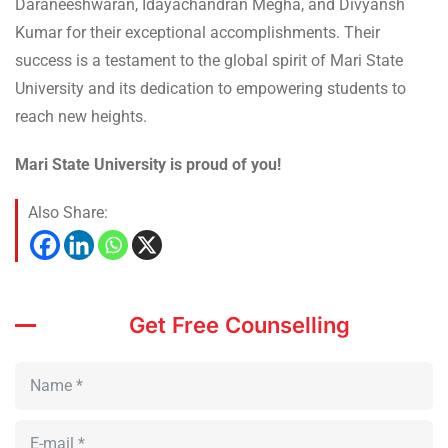
Daraneeshwaran, Idayachandran Megha, and Divyansh
Kumar for their exceptional accomplishments. Their
success is a testament to the global spirit of Mari State
University and its dedication to empowering students to
reach new heights.
Mari State University is proud of you!
Also Share:
Get Free Counselling