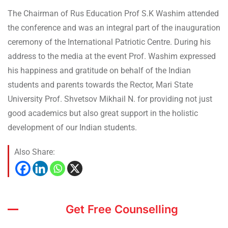
The Chairman of Rus Education Prof S.K Washim attended
the conference and was an integral part of the inauguration
ceremony of the International Patriotic Centre. During his
address to the media at the event Prof. Washim expressed
his happiness and gratitude on behalf of the Indian
students and parents towards the Rector, Mari State
University Prof. Shvetsov Mikhail N. for providing not just
good academics but also great support in the holistic
development of our Indian students.
Also Share:
Get Free Counselling