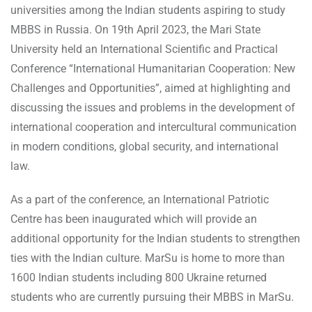
universities among the Indian students aspiring to study
MBBS in Russia. On 19th April 2023, the Mari State
University held an International Scientific and Practical
Conference “International Humanitarian Cooperation: New
Challenges and Opportunities”, aimed at highlighting and
discussing the issues and problems in the development of
international cooperation and intercultural communication
in modern conditions, global security, and international
law.
As a part of the conference, an International Patriotic
Centre has been inaugurated which will provide an
additional opportunity for the Indian students to strengthen
ties with the Indian culture. MarSu is home to more than
1600 Indian students including 800 Ukraine returned
students who are currently pursuing their MBBS in MarSu.