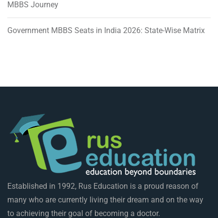
MBBS Journey
Government MBBS Seats in India 2026: State-Wise Matrix
Established in 1992, Rus Education is a proud reason of
many who are currently living their dream and on the way
to achieving their goal of becoming a doctor.