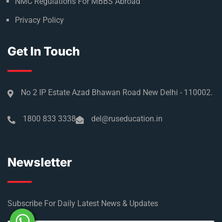
NMC Regulations For MBBS Abroad
Privacy Policy
Get In Touch
No 2 IP Estate Azad Bhawan Road New Delhi - 110002.
1800 833 3338
del@ruseducation.in
Newsletter
Subscribe For Daily Latest News & Updates