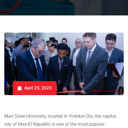
April 20, 2023
Mari State University, located in Yoshkar-Ola, the capital
city of Mari-El Republic is one of the most popular