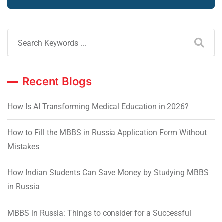
Recent Blogs
How Is AI Transforming Medical Education in 2026?
How to Fill the MBBS in Russia Application Form Without
Mistakes
How Indian Students Can Save Money by Studying MBBS
in Russia
MBBS in Russia: Things to consider for a Successful