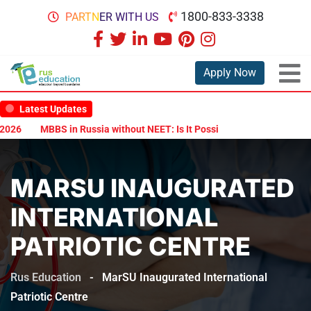
1800-833-3338
PARTNER WITH US
Apply Now
Latest Updates
26
MBBS in Russia without NEET: Is It Possible?
Documents Are 
MARSU INAUGURATED
INTERNATIONAL
PATRIOTIC CENTRE
Rus Education
-
MarSU Inaugurated International
Patriotic Centre