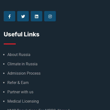
Useful Links
About Russia
Climate in Russia
Admission Process
Refer & Earn
Partner with us
Medical Licensing