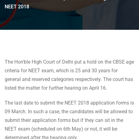
NEET 2018
The Hon’ble High Court of Delhi put a hold on the CBSE age
criteria for NEET exam, which is 25 and 30 years for
general and reserved categories respectively. The court has
listed the matter for further hearing on April 16.
The last date to submit the NEET 2018 application forms is
09 March. In such a case, the candidates will be allowed to
submit their application forms but if they can sit in the
NEET exam (scheduled on 6th May) or not, it will be
determined after the hearing only.