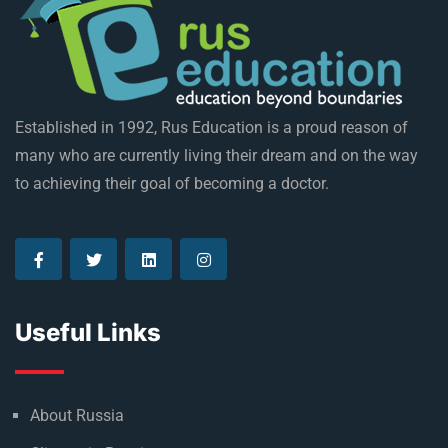
Established in 1992, Rus Education is a proud reason of
many who are currently living their dream and on the way
to achieving their goal of becoming a doctor.
Useful Links
About Russia