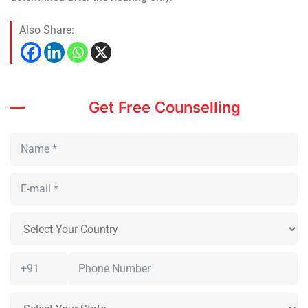
Also Share:
Get Free Counselling