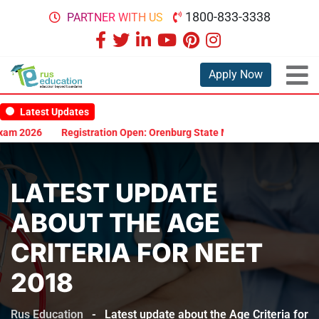
1800-833-3338
PARTNER WITH US
Apply Now
Latest Updates
am 2026
Registration Open: Orenburg State Medical University Scho
LATEST UPDATE
ABOUT THE AGE
CRITERIA FOR NEET
2018
Rus Education
-
Latest update about the Age Criteria for