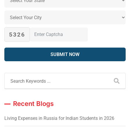
5326
Recent Blogs
Living Expenses in Russia for Indian Students in 2026