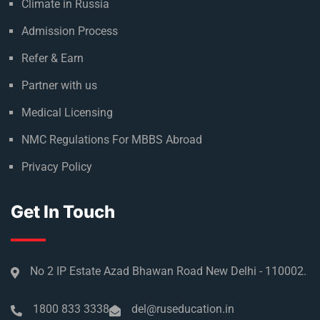
Climate in Russia
Admission Process
Refer & Earn
Partner with us
Medical Licensing
NMC Regulations For MBBS Abroad
Privacy Policy
Get In Touch
No 2 IP Estate Azad Bhawan Road New Delhi - 110002.
1800 833 3338
del@ruseducation.in