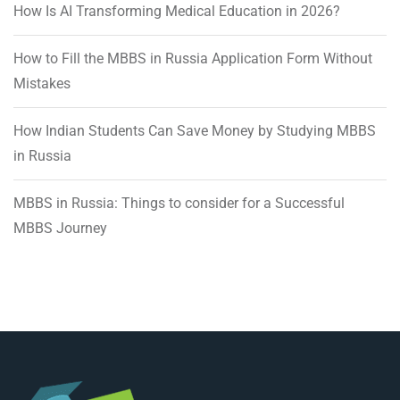
How Is AI Transforming Medical Education in 2026?
How to Fill the MBBS in Russia Application Form Without
Mistakes
How Indian Students Can Save Money by Studying MBBS
in Russia
MBBS in Russia: Things to consider for a Successful
MBBS Journey