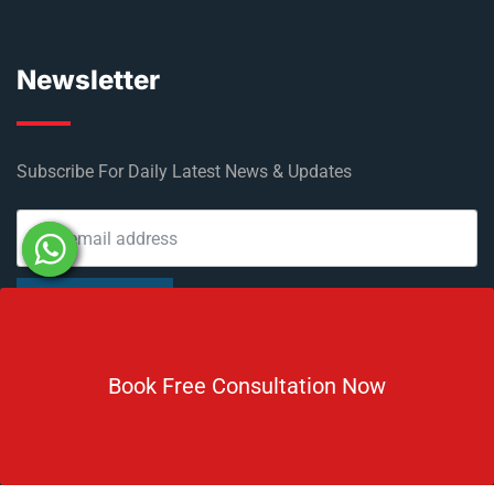
Newsletter
Subscribe For Daily Latest News & Updates
DOWNLOAD BROCHURE 2026
Book Free Consultation Now
© Copyright Rus Education 2026. All Right Reserved. Designed
and Developed by
Rus Education