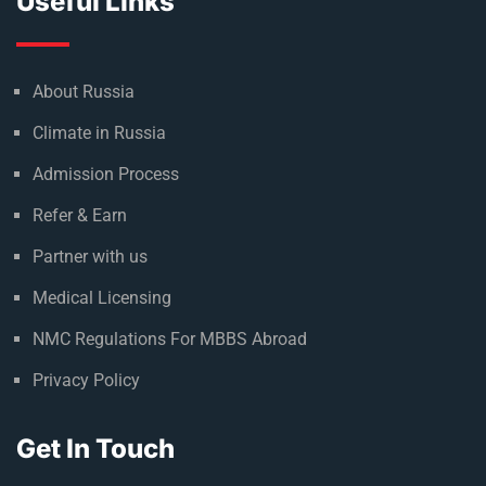
Useful Links
About Russia
Climate in Russia
Admission Process
Refer & Earn
Partner with us
Medical Licensing
NMC Regulations For MBBS Abroad
Privacy Policy
Get In Touch