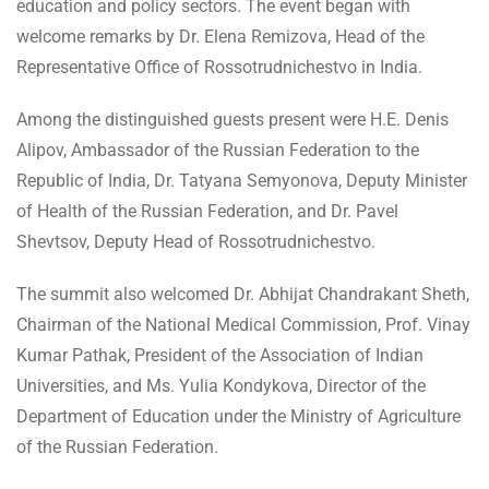
education and policy sectors. The event began with
welcome remarks by Dr. Elena Remizova, Head of the
Representative Office of Rossotrudnichestvo in India.
Among the distinguished guests present were H.E. Denis
Alipov, Ambassador of the Russian Federation to the
Republic of India, Dr. Tatyana Semyonova, Deputy Minister
of Health of the Russian Federation, and Dr. Pavel
Shevtsov, Deputy Head of Rossotrudnichestvo.
The summit also welcomed Dr. Abhijat Chandrakant Sheth,
Chairman of the National Medical Commission, Prof. Vinay
Kumar Pathak, President of the Association of Indian
Universities, and Ms. Yulia Kondykova, Director of the
Department of Education under the Ministry of Agriculture
of the Russian Federation.