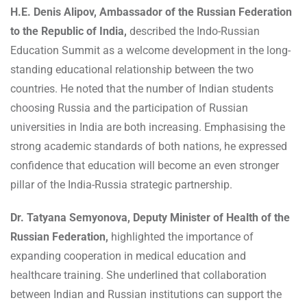
H.E. Denis Alipov, Ambassador of the Russian Federation
to the Republic of India,
described the Indo-Russian
Education Summit as a welcome development in the long-
standing educational relationship between the two
countries. He noted that the number of Indian students
choosing Russia and the participation of Russian
universities in India are both increasing. Emphasising the
strong academic standards of both nations, he expressed
confidence that education will become an even stronger
pillar of the India-Russia strategic partnership.
Dr. Tatyana Semyonova, Deputy Minister of Health of the
Russian Federation,
highlighted the importance of
expanding cooperation in medical education and
healthcare training. She underlined that collaboration
between Indian and Russian institutions can support the