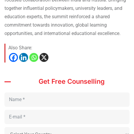
together influential policymakers, university leaders, and
education experts, the summit reinforced a shared
commitment towards innovation, global learning
opportunities, and international educational excellence.
Also Share:
Get Free Counselling