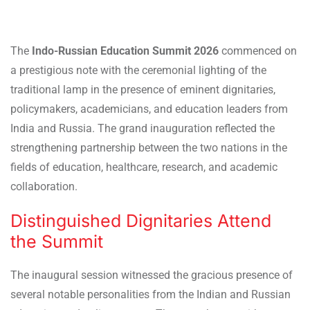
The
Indo-Russian Education Summit 2026
commenced on
a prestigious note with the ceremonial lighting of the
traditional lamp in the presence of eminent dignitaries,
policymakers, academicians, and education leaders from
India and Russia. The grand inauguration reflected the
strengthening partnership between the two nations in the
fields of education, healthcare, research, and academic
collaboration.
Distinguished Dignitaries Attend
the Summit
The inaugural session witnessed the gracious presence of
several notable personalities from the Indian and Russian