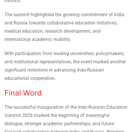
nations.
The summit highlighted the growing commitment of India
and Russia towards collaborative education initiatives,
medical education, research development, and
international academic mobility.
With participation from leading universities, policymakers,
and institutional representatives, the event marked another
significant milestone in advancing Indo-Russian
educational cooperation.
Final Word
The successful inauguration of the Indo-Russian Education
Summit 2026 marked the beginning of meaningful
dialogue, stronger academic partnerships, and future-
focused collaboration between India and Russia. Bringing