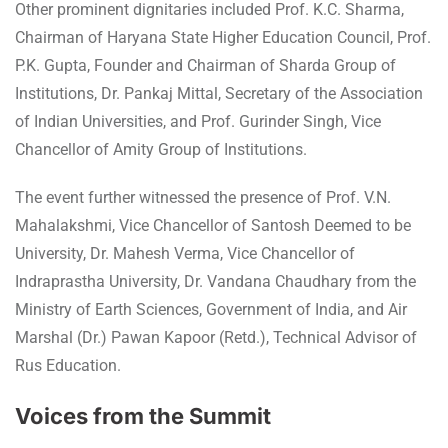
Other prominent dignitaries included Prof. K.C. Sharma,
Chairman of Haryana State Higher Education Council, Prof.
P.K. Gupta, Founder and Chairman of Sharda Group of
Institutions, Dr. Pankaj Mittal, Secretary of the Association
of Indian Universities, and Prof. Gurinder Singh, Vice
Chancellor of Amity Group of Institutions.
The event further witnessed the presence of Prof. V.N.
Mahalakshmi, Vice Chancellor of Santosh Deemed to be
University, Dr. Mahesh Verma, Vice Chancellor of
Indraprastha University, Dr. Vandana Chaudhary from the
Ministry of Earth Sciences, Government of India, and Air
Marshal (Dr.) Pawan Kapoor (Retd.), Technical Advisor of
Rus Education.
Voices from the Summit