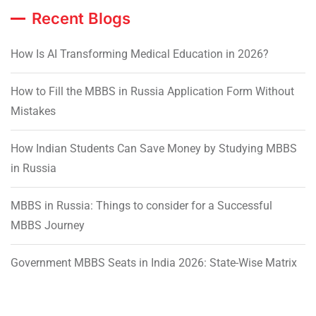
Recent Blogs
How Is AI Transforming Medical Education in 2026?
How to Fill the MBBS in Russia Application Form Without
Mistakes
How Indian Students Can Save Money by Studying MBBS
in Russia
MBBS in Russia: Things to consider for a Successful
MBBS Journey
Government MBBS Seats in India 2026: State-Wise Matrix