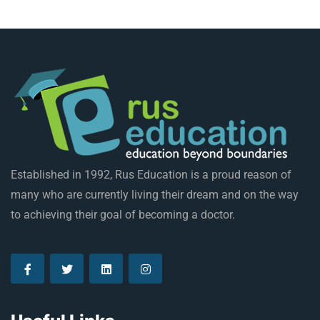
Established in 1992, Rus Education is a proud reason of
many who are currently living their dream and on the way
to achieving their goal of becoming a doctor.