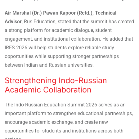
Air Marshal (Dr.) Pawan Kapoor (Retd.), Technical
Advisor
, Rus Education, stated that the summit has created
a strong platform for academic dialogue, student
engagement, and institutional collaboration. He added that
IRES 2026 will help students explore reliable study
opportunities while supporting stronger partnerships
between Indian and Russian universities.
Strengthening Indo-Russian
Academic Collaboration
The Indo-Russian Education Summit 2026 serves as an
important platform to strengthen educational partnerships,
encourage academic exchange, and create new
opportunities for students and institutions across both