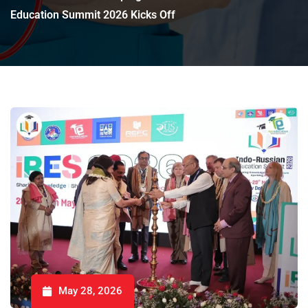
Education Summit 2026 Kicks Off
May 28, 2026