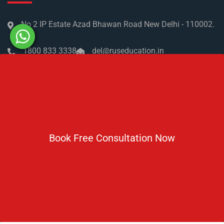
No 2 IP Estate Azad Bhawan Road New Delhi - 110002.
1800 833 3338
del@ruseducation.in
Newsletter
Subscribe For Daily Latest News & Updates
Book Free Consultation Now
DOWNLOAD BROCHURE 2026