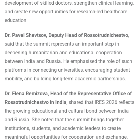
development of skilled doctors, strengthen clinical learning,
and create new opportunities for research-led healthcare
education.
Dr. Pavel Shevtsov, Deputy Head of Rossotrudnichestvo
,
said that the summit represents an important step in
deepening humanitarian and educational cooperation
between India and Russia. He emphasised the role of such
platforms in connecting universities, encouraging student
mobility, and building long-term academic partnerships.
Dr. Elena Remizova, Head of the Representative Office of
Rossotrudnichestvo in India
, shared that IRES 2026 reflects
the growing educational and cultural bond between India
and Russia. She noted that the summit brings together
institutions, students, and academic leaders to create
meaningful opportunities for cooperation and exchange.