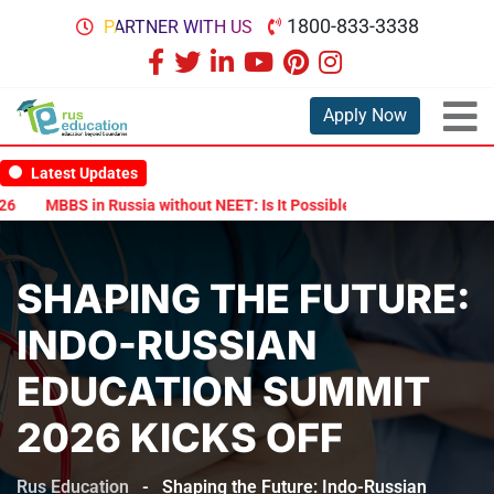
1800-833-3338
PARTNER WITH US
Apply Now
Latest Updates
MBBS in Russia without NEET: Is It Possible?
Documents Are Requi
SHAPING THE FUTURE:
INDO-RUSSIAN
EDUCATION SUMMIT
2026 KICKS OFF
Rus Education
-
Shaping the Future: Indo-Russian