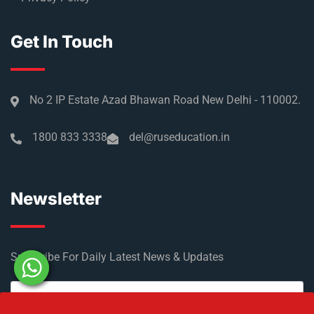
Get In Touch
No 2 IP Estate Azad Bhawan Road New Delhi - 110002.
1800 833 3338
del@ruseducation.in
Newsletter
Subscribe For Daily Latest News & Updates