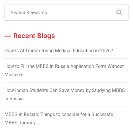
Recent Blogs
How Is AI Transforming Medical Education in 2026?
How to Fill the MBBS in Russia Application Form Without
Mistakes
How Indian Students Can Save Money by Studying MBBS
in Russia
MBBS in Russia: Things to consider for a Successful
MBBS Journey