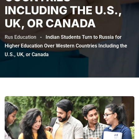
INCLUDING THE U.S.,
UK, OR CANADA
Rus Education
-
Indian Students Turn to Russia for
Higher Education Over Western Countries Including the
U.S., UK, or Canada