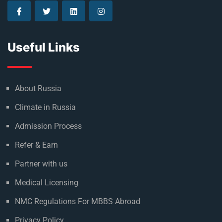
Useful Links
About Russia
Climate in Russia
Admission Process
Refer & Earn
Partner with us
Medical Licensing
NMC Regulations For MBBS Abroad
Privacy Policy