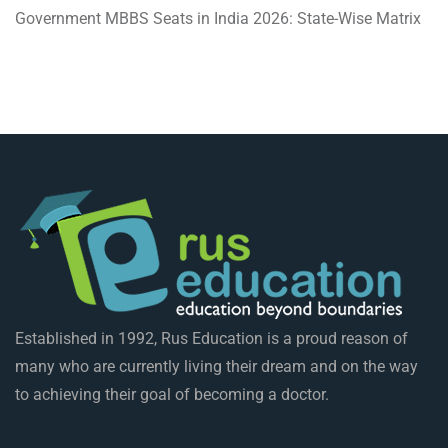
Government MBBS Seats in India 2026: State-Wise Matrix
Established in 1992, Rus Education is a proud reason of
many who are currently living their dream and on the way
to achieving their goal of becoming a doctor.