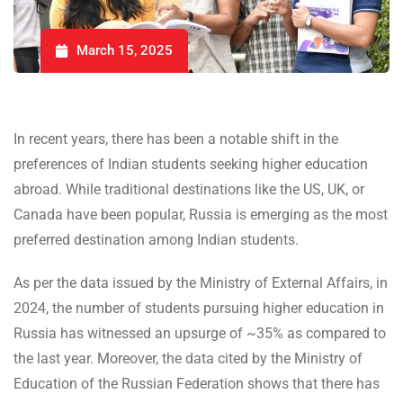
March 15, 2025
In recent years, there has been a notable shift in the
preferences of Indian students seeking higher education
abroad. While traditional destinations like the US, UK, or
Canada have been popular, Russia is emerging as the most
preferred destination among Indian students.
As per the data issued by the Ministry of External Affairs, in
2024, the number of students pursuing higher education in
Russia has witnessed an upsurge of ~35% as compared to
the last year. Moreover, the data cited by the Ministry of
Education of the Russian Federation shows that there has