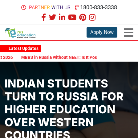
1800-833-3338
PARTNER WITH US
Apply Now
Latest Updates
026
MBBS in Russia without NEET: Is It Possible?
Documents Are
INDIAN STUDENTS
TURN TO RUSSIA FOR
HIGHER EDUCATION
OVER WESTERN
COUNTRIES