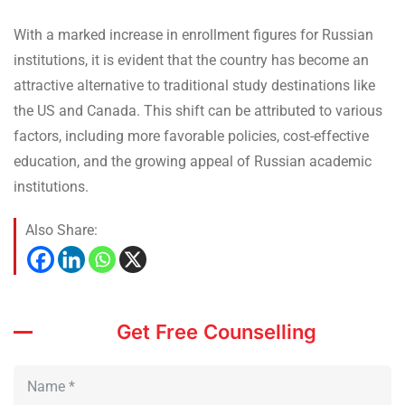
With a marked increase in enrollment figures for Russian
institutions, it is evident that the country has become an
attractive alternative to traditional study destinations like
the US and Canada. This shift can be attributed to various
factors, including more favorable policies, cost-effective
education, and the growing appeal of Russian academic
institutions.
Also Share:
Get Free Counselling