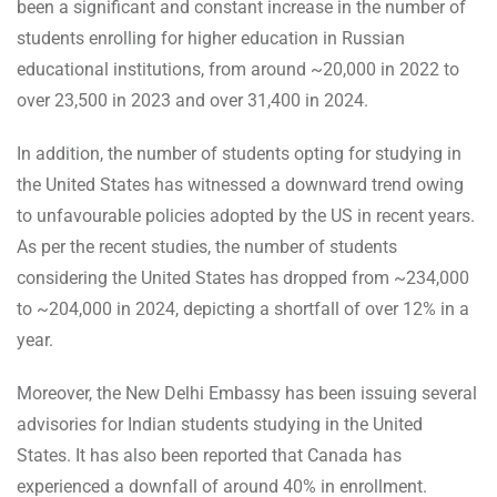
been a significant and constant increase in the number of
students enrolling for higher education in Russian
educational institutions, from around ~20,000 in 2022 to
over 23,500 in 2023 and over 31,400 in 2024.
In addition, the number of students opting for studying in
the United States has witnessed a downward trend owing
to unfavourable policies adopted by the US in recent years.
As per the recent studies, the number of students
considering the United States has dropped from ~234,000
to ~204,000 in 2024, depicting a shortfall of over 12% in a
year.
Moreover, the New Delhi Embassy has been issuing several
advisories for Indian students studying in the United
States. It has also been reported that Canada has
experienced a downfall of around 40% in enrollment.