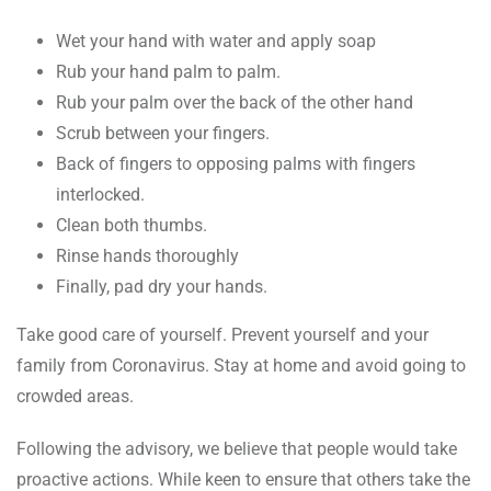
Wet your hand with water and apply soap
Rub your hand palm to palm.
Rub your palm over the back of the other hand
Scrub between your fingers.
Back of fingers to opposing palms with fingers
interlocked.
Clean both thumbs.
Rinse hands thoroughly
Finally, pad dry your hands.
Take good care of yourself. Prevent yourself and your
family from Coronavirus. Stay at home and avoid going to
crowded areas.
Following the advisory, we believe that people would take
proactive actions. While keen to ensure that others take the