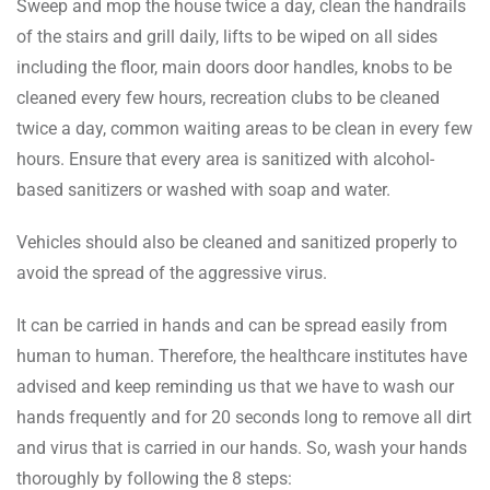
Sweep and mop the house twice a day, clean the handrails
of the stairs and grill daily, lifts to be wiped on all sides
including the floor, main doors door handles, knobs to be
cleaned every few hours, recreation clubs to be cleaned
twice a day, common waiting areas to be clean in every few
hours. Ensure that every area is sanitized with alcohol-
based sanitizers or washed with soap and water.
Vehicles should also be cleaned and sanitized properly to
avoid the spread of the aggressive virus.
It can be carried in hands and can be spread easily from
human to human. Therefore, the healthcare institutes have
advised and keep reminding us that we have to wash our
hands frequently and for 20 seconds long to remove all dirt
and virus that is carried in our hands. So, wash your hands
thoroughly by following the 8 steps: