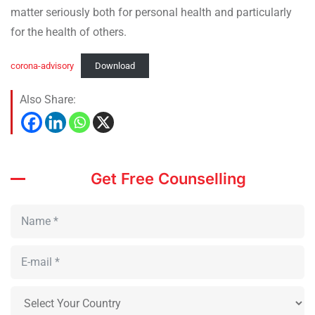
matter seriously both for personal health and particularly
for the health of others.
corona-advisory
Download
Also Share:
Get Free Counselling