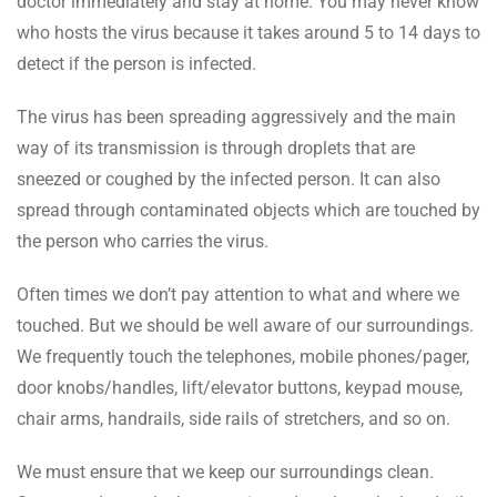
doctor immediately and stay at home. You may never know
who hosts the virus because it takes around 5 to 14 days to
detect if the person is infected.
The virus has been spreading aggressively and the main
way of its transmission is through droplets that are
sneezed or coughed by the infected person. It can also
spread through contaminated objects which are touched by
the person who carries the virus.
Often times we don’t pay attention to what and where we
touched. But we should be well aware of our surroundings.
We frequently touch the telephones, mobile phones/pager,
door knobs/handles, lift/elevator buttons, keypad mouse,
chair arms, handrails, side rails of stretchers, and so on.
We must ensure that we keep our surroundings clean.