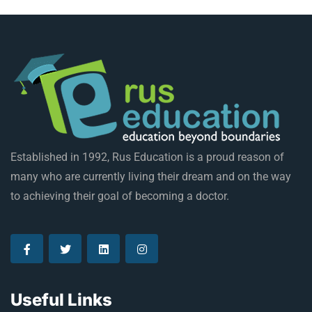
Established in 1992, Rus Education is a proud reason of
many who are currently living their dream and on the way
to achieving their goal of becoming a doctor.
Useful Links