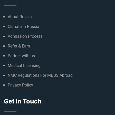
About Russia
Climate in Russia
Admission Process
Refer & Earn
Partner with us
Medical Licensing
NMC Regulations For MBBS Abroad
Privacy Policy
Get In Touch