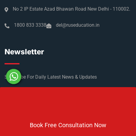
No 2 IP Estate Azad Bhawan Road New Delhi - 110002.
1800 833 3338
del@ruseducation.in
Newsletter
Subscribe For Daily Latest News & Updates
Book Free Consultation Now
DOWNLOAD BROCHURE 2026