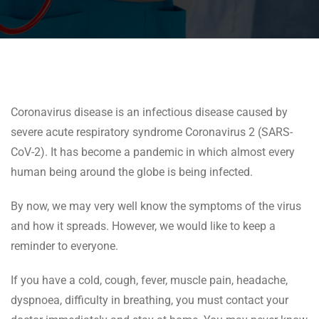
Coronavirus disease is an infectious disease caused by
severe acute respiratory syndrome Coronavirus 2 (SARS-
CoV-2). It has become a pandemic in which almost every
human being around the globe is being infected.
By now, we may very well know the symptoms of the virus
and how it spreads. However, we would like to keep a
reminder to everyone.
If you have a cold, cough, fever, muscle pain, headache,
dyspnoea, difficulty in breathing, you must contact your