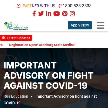
1800-833-3338
PARTNER WITH US
Apply Now
Latest Updates
Registration Open: Orenburg State Medical University Scholarship 
IMPORTANT
ADVISORY ON FIGHT
AGAINST COVID-19
Rus Education
-
Important Advisory on fight against
COVID-19