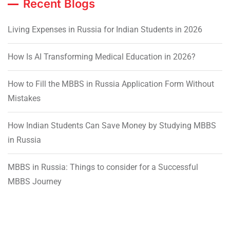
Recent Blogs
Living Expenses in Russia for Indian Students in 2026
How Is AI Transforming Medical Education in 2026?
How to Fill the MBBS in Russia Application Form Without
Mistakes
How Indian Students Can Save Money by Studying MBBS
in Russia
MBBS in Russia: Things to consider for a Successful
MBBS Journey