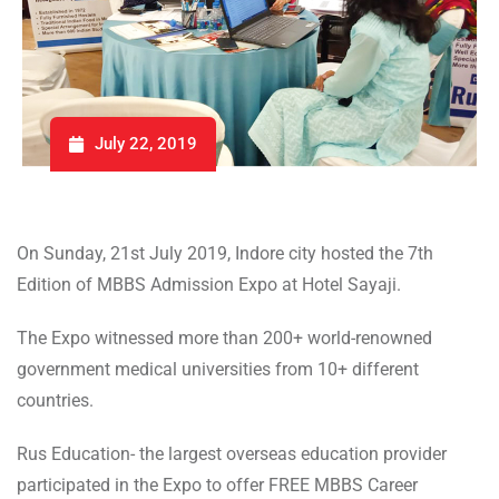
July 22, 2019
On Sunday, 21st July 2019, Indore city hosted the 7th
Edition of MBBS Admission Expo at Hotel Sayaji.
The Expo witnessed more than 200+ world-renowned
government medical universities from 10+ different
countries.
Rus Education- the largest overseas education provider
participated in the Expo to offer FREE MBBS Career