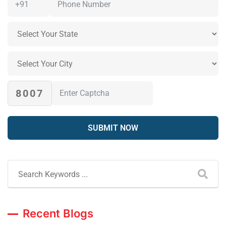
8007
Recent Blogs