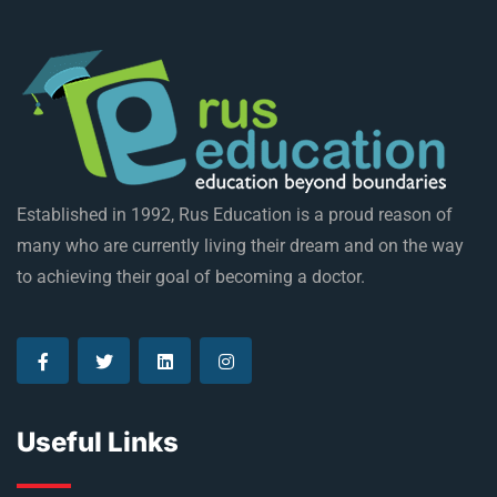
Established in 1992, Rus Education is a proud reason of
many who are currently living their dream and on the way
to achieving their goal of becoming a doctor.
Useful Links