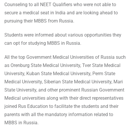
Counseling to all NEET Qualifiers who were not able to
secure a medical seat in India and are looking ahead to
pursuing their MBBS from Russia.
Students were informed about various opportunities they
can opt for studying MBBS in Russia.
All the top Government Medical Universities of Russia such
as Orenburg State Medical University, Tver State Medical
University, Kuban State Medical University, Perm State
Medical University, Siberian State Medical University, Mari
State University, and other prominent Russian Government
Medical universities along with their direct representatives
joined Rus Education to facilitate the students and their
parents with all the mandatory information related to
MBBS in Russia.