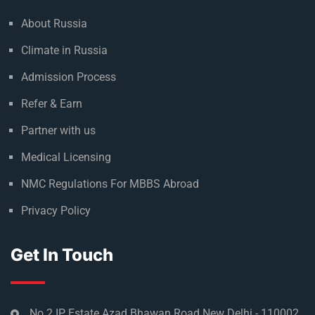
About Russia
Climate in Russia
Admission Process
Refer & Earn
Partner with us
Medical Licensing
NMC Regulations For MBBS Abroad
Privacy Policy
Get In Touch
No 2 IP Estate Azad Bhawan Road New Delhi - 110002.