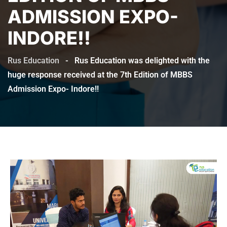
ADMISSION EXPO-
INDORE!!
Rus Education
-
Rus Education was delighted with the
huge response received at the 7th Edition of MBBS
Admission Expo- Indore!!