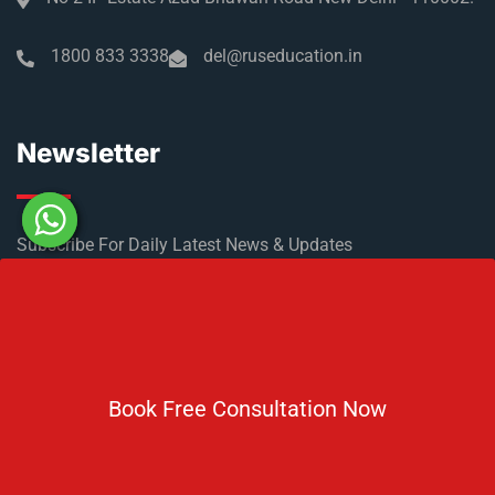
1800 833 3338
del@ruseducation.in
Newsletter
Subscribe For Daily Latest News & Updates
Book Free Consultation Now
DOWNLOAD BROCHURE 2026