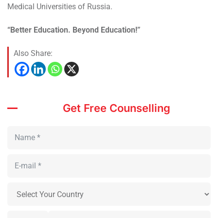
Medical Universities of Russia.
“Better Education. Beyond Education!”
Also Share:
Get Free Counselling