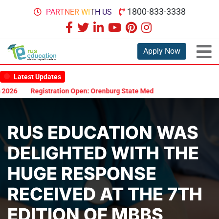
1800-833-3338
PARTNER WITH US
Apply Now
Latest Updates
26
Registration Open: Orenburg State Medical University Scholarsh
RUS EDUCATION WAS
DELIGHTED WITH THE
HUGE RESPONSE
RECEIVED AT THE 7TH
EDITION OF MBBS