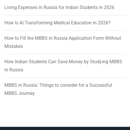
Living Expenses in Russia for Indian Students in 2026
How Is AI Transforming Medical Education in 2026?
How to Fill the MBBS in Russia Application Form Without
Mistakes
How Indian Students Can Save Money by Studying MBBS
in Russia
MBBS in Russia: Things to consider for a Successful
MBBS Journey