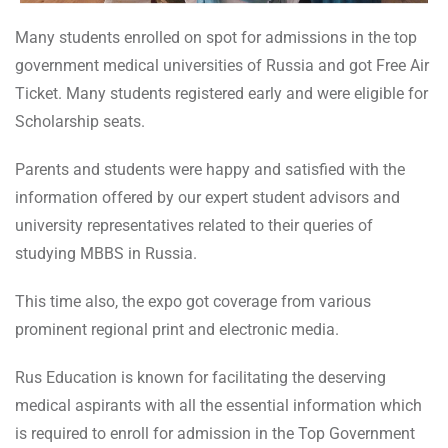
Many students enrolled on spot for admissions in the top
government medical universities of Russia and got Free Air
Ticket. Many students registered early and were eligible for
Scholarship seats.
Parents and students were happy and satisfied with the
information offered by our expert student advisors and
university representatives related to their queries of
studying MBBS in Russia.
This time also, the expo got coverage from various
prominent regional print and electronic media.
Rus Education is known for facilitating the deserving
medical aspirants with all the essential information which
is required to enroll for admission in the Top Government