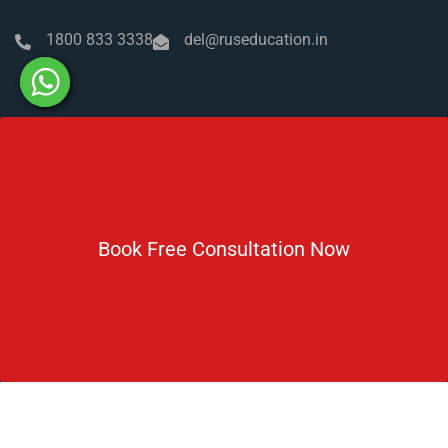
1800 833 3338
del@ruseducation.in
Newsletter
Subscribe For Daily Latest News & Updates
Book Free Consultation Now
DOWNLOAD BROCHURE 2026