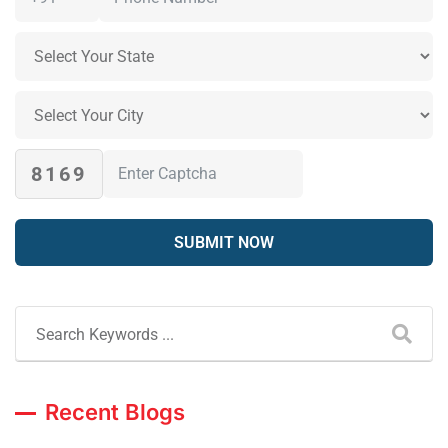
8169
Recent Blogs