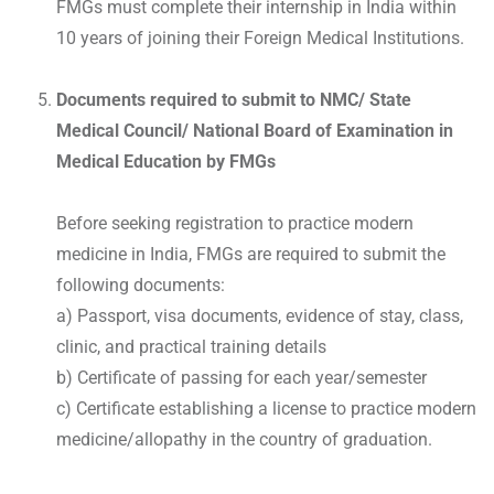
FMGs must complete their internship in India within
10 years of joining their Foreign Medical Institutions.
Documents required to submit to NMC/ State
Medical Council/ National Board of Examination in
Medical Education by FMGs
Before seeking registration to practice modern
medicine in India, FMGs are required to submit the
following documents:
a) Passport, visa documents, evidence of stay, class,
clinic, and practical training details
b) Certificate of passing for each year/semester
c) Certificate establishing a license to practice modern
medicine/allopathy in the country of graduation.