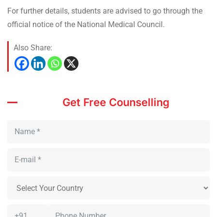
For further details, students are advised to go through the
official notice of the National Medical Council.
Also Share:
Get Free Counselling