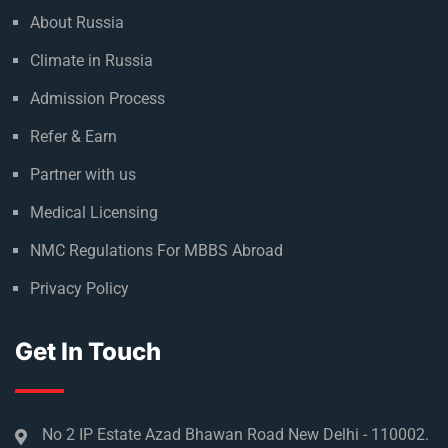
About Russia
Climate in Russia
Admission Process
Refer & Earn
Partner with us
Medical Licensing
NMC Regulations For MBBS Abroad
Privacy Policy
Get In Touch
No 2 IP Estate Azad Bhawan Road New Delhi - 110002.