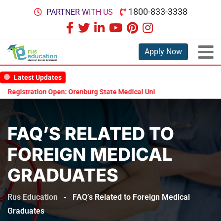
1800-833-3338
PARTNER WITH US
Apply Now
Latest Updates
egistration Open: Orenburg State Medical University Scholarship Test
FAQ’S RELATED TO
FOREIGN MEDICAL
GRADUATES
Rus Education
-
FAQ’s Related to Foreign Medical
Graduates