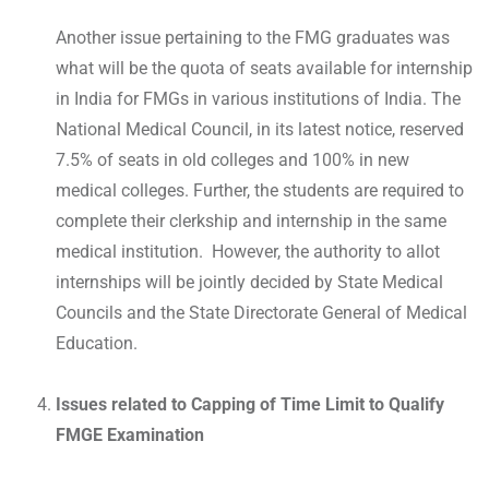
Another issue pertaining to the FMG graduates was
what will be the quota of seats available for internship
in India for FMGs in various institutions of India. The
National Medical Council, in its latest notice, reserved
7.5% of seats in old colleges and 100% in new
medical colleges. Further, the students are required to
complete their clerkship and internship in the same
medical institution. However, the authority to allot
internships will be jointly decided by State Medical
Councils and the State Directorate General of Medical
Education.
Issues related to Capping of Time Limit to Qualify
FMGE Examination