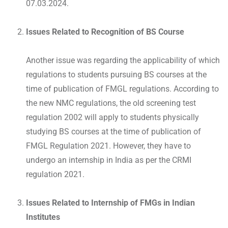
07.03.2024.
Issues Related to Recognition of BS Course
Another issue was regarding the applicability of which
regulations to students pursuing BS courses at the
time of publication of FMGL regulations. According to
the new NMC regulations, the old screening test
regulation 2002 will apply to students physically
studying BS courses at the time of publication of
FMGL Regulation 2021. However, they have to
undergo an internship in India as per the CRMI
regulation 2021.
Issues Related to Internship of FMGs in Indian
Institutes