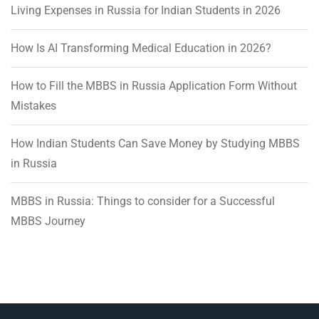
Living Expenses in Russia for Indian Students in 2026
How Is AI Transforming Medical Education in 2026?
How to Fill the MBBS in Russia Application Form Without
Mistakes
How Indian Students Can Save Money by Studying MBBS
in Russia
MBBS in Russia: Things to consider for a Successful
MBBS Journey