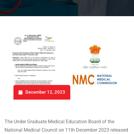
December 12, 2023
The Under Graduate Medical Education Board of the
National Medical Council on 11th December 2023 released