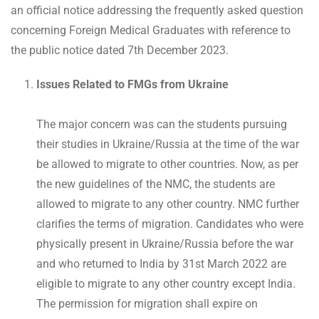
an official notice addressing the frequently asked question
concerning Foreign Medical Graduates with reference to
the public notice dated 7th December 2023.
Issues Related to FMGs from Ukraine
The major concern was can the students pursuing
their studies in Ukraine/Russia at the time of the war
be allowed to migrate to other countries. Now, as per
the new guidelines of the NMC, the students are
allowed to migrate to any other country. NMC further
clarifies the terms of migration. Candidates who were
physically present in Ukraine/Russia before the war
and who returned to India by 31st March 2022 are
eligible to migrate to any other country except India.
The permission for migration shall expire on