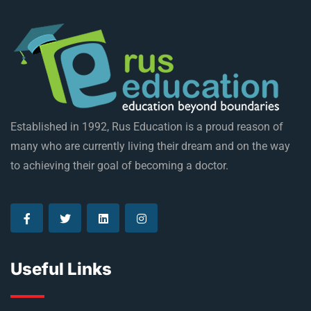
Established in 1992, Rus Education is a proud reason of
many who are currently living their dream and on the way
to achieving their goal of becoming a doctor.
Useful Links