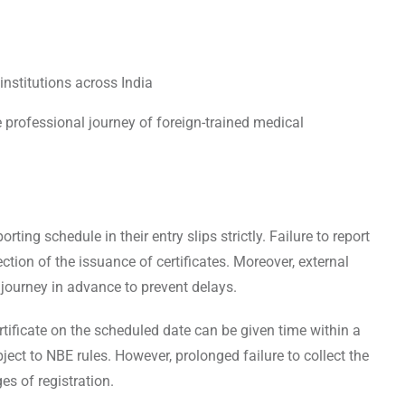
nstitutions across India
he professional journey of foreign-trained medical
ing schedule in their entry slips strictly. Failure to report
ection of the issuance of certificates. Moreover, external
journey in advance to prevent delays.
ertificate on the scheduled date can be given time within a
bject to NBE rules. However, prolonged failure to collect the
ges of registration.