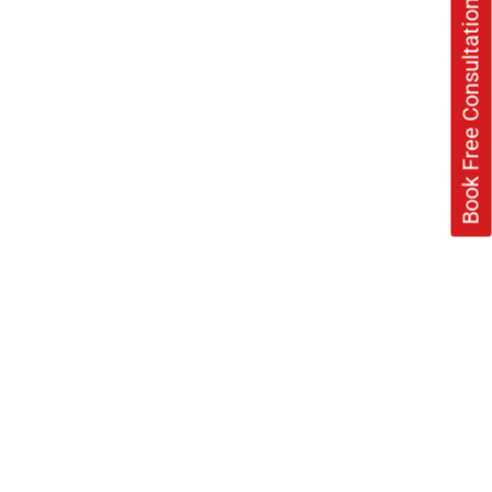
Book Free Consultation Now