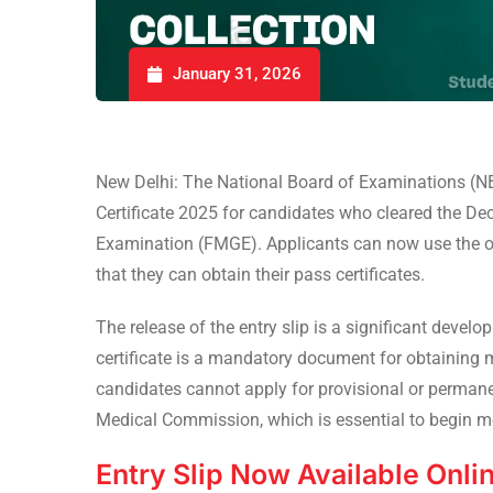
January 31, 2026
New Delhi: The National Board of Examinations (NB
Certificate 2025 for candidates who cleared the D
Examination (FMGE). Applicants can now use the of
that they can obtain their pass certificates.
The release of the entry slip is a significant deve
certificate is a mandatory document for obtaining med
candidates cannot apply for provisional or permanen
Medical Commission, which is essential to begin med
Entry Slip Now Available Onli