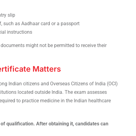
try slip
f, such as Aadhaar card or a passport
ial instructions
documents might not be permitted to receive their
tificate Matters
ng Indian citizens and Overseas Citizens of India (OCI)
itutions located outside India. The exam assesses
uired to practice medicine in the Indian healthcare
of qualification. After obtaining it, candidates can