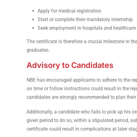
Apply for medical registration
Start or complete their mandatory internship
Seek employment in hospitals and healthcare i
The certificate is therefore a crucial milestone in t
graduates.
Advisory to Candidates
NBE has encouraged applicants to adhere to the report
on time or follow instructions could result in the rej
candidates are strongly recommended to plan their 
Additionally, a candidate who fails to pick up his c
given period to do so, within a stipulated period, su
certificate could result in complications at later sta