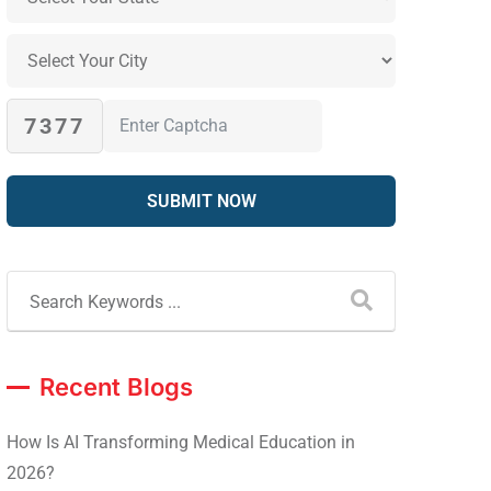
7377
Recent Blogs
How Is AI Transforming Medical Education in
2026?