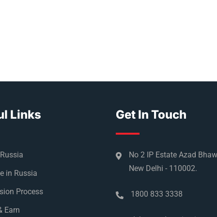
l Links
Get In Touch
 Russia
No 2 IP Estate Azad Bha
New Delhi - 110002.
e in Russia
sion Process
1800 833 3338
& Earn