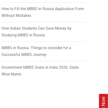
How to Fill the MBBS in Russia Application Form
Without Mistakes
How Indian Students Can Save Money by
Studying MBBS in Russia
MBBS in Russia: Things to consider for a
Successful MBBS Journey
Government MBBS Seats in India 2026: State-
Wise Matrix