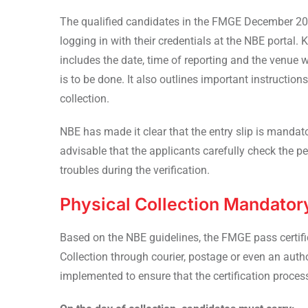
The qualified candidates in the FMGE December 202
logging in with their credentials at the NBE portal. 
includes the date, time of reporting and the venue w
is to be done. It also outlines important instruction
collection.
NBE has made it clear that the entry slip is mandato
advisable that the applicants carefully check the pe
troubles during the verification.
Physical Collection Mandator
Based on the NBE guidelines, the FMGE pass certifica
Collection through courier, postage or even an autho
implemented to ensure that the certification proces