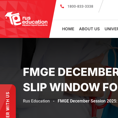
1800-833-3338
MBBS Scholarship cum Admission Test 2026
HOME
ABOUT US
UNIVE
FMGE DECEMBER 
SLIP WINDOW FO
PARTNER WITH US
Rus Education
-
FMGE December Session 2025: NB