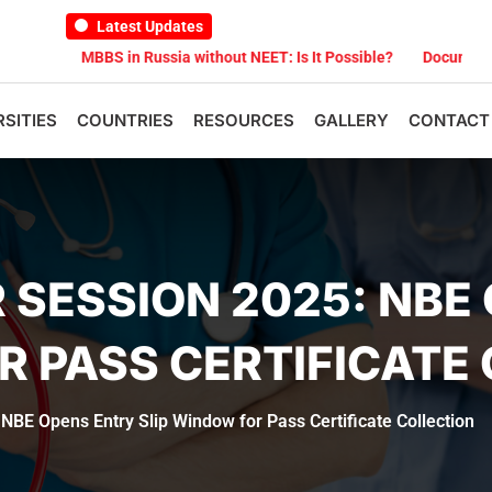
Latest Updates
MBBS in Russia without NEET: Is It Possible?
Documents Are Req
RSITIES
COUNTRIES
RESOURCES
GALLERY
CONTACT
SESSION 2025: NBE
R PASS CERTIFICATE
E Opens Entry Slip Window for Pass Certificate Collection