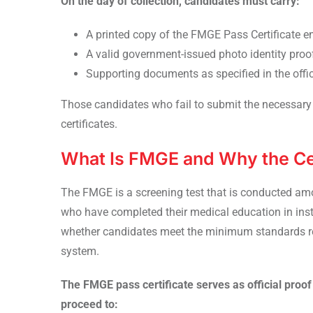
On the day of collection, candidates must carry:
A printed copy of the FMGE Pass Certificate en
A valid government-issued photo identity proo
Supporting documents as specified in the offic
Those candidates who fail to submit the necessary 
certificates.
What Is FMGE and Why the Cer
The FMGE is a screening test that is conducted amo
who have completed their medical education in inst
whether candidates meet the minimum standards req
system.
The FMGE pass certificate serves as official proof 
proceed to: