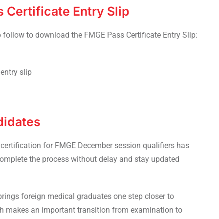
Certificate Entry Slip
o follow to download the FMGE Pass Certificate Entry Slip:
entry slip
didates
f certification for FMGE December session qualifiers has
omplete the process without delay and stay updated
 brings foreign medical graduates one step closer to
ich makes an important transition from examination to