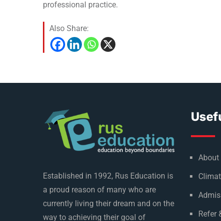
professional practice.
Also Share:
Usefu
About
Established in 1992, Rus Education is
Climat
a proud reason of many who are
Admis
currently living their dream and on the
Refer 
way to achieving their goal of