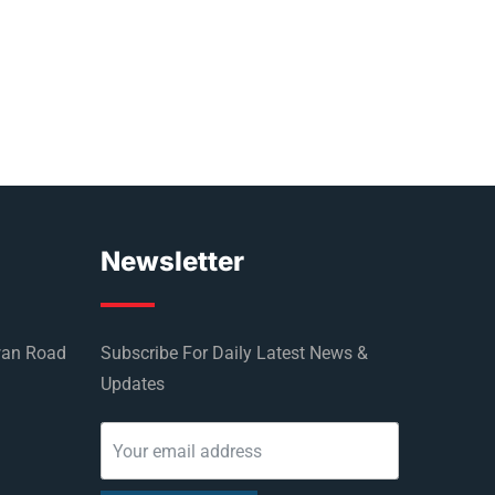
Newsletter
wan Road
Subscribe For Daily Latest News &
Updates