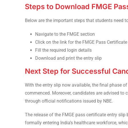
Steps to Download FMGE Pass 
Below are the important steps that students need t
Navigate to the FMGE section
Click on the link for the FMGE Pass Certificate 
Fill the required login details
Download and print the entry slip
Next Step for Successful Can
With the entry slip now available, the final phase o
commenced. Moreover, candidates are advised to c
through official notifications issued by NBE.
The release of the FMGE pass certificate entry slip
formally entering India’s healthcare workforce, wh