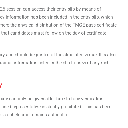
5 session can access their entry slip by means of
Key information has been included in the entry slip, which
here the physical distribution of the FMGE pass certificate
s that candidates must follow on the day of certificate
ry and should be printed at the stipulated venue. It is also
rsonal information listed in the slip to prevent any rush
y
te can only be given after face-to-face verification.
rised representative is strictly prohibited. This has been
s is upheld and remains authentic.