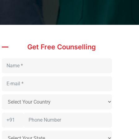
Get Free Counselling