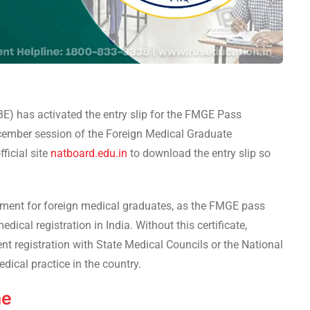
E) has activated the entry slip for the FMGE Pass
ecember session of the Foreign Medical Graduate
ficial site
natboard.edu.in
to download the entry slip so
lopment for foreign medical graduates, as the FMGE pass
ical registration in India. Without this certificate,
t registration with State Medical Councils or the National
ical practice in the country.
ne