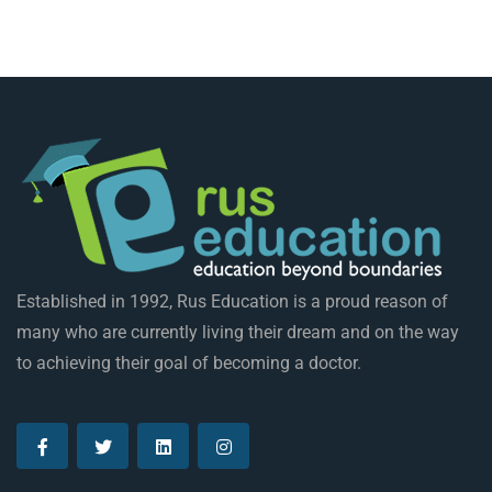
Established in 1992, Rus Education is a proud reason of
many who are currently living their dream and on the way
to achieving their goal of becoming a doctor.