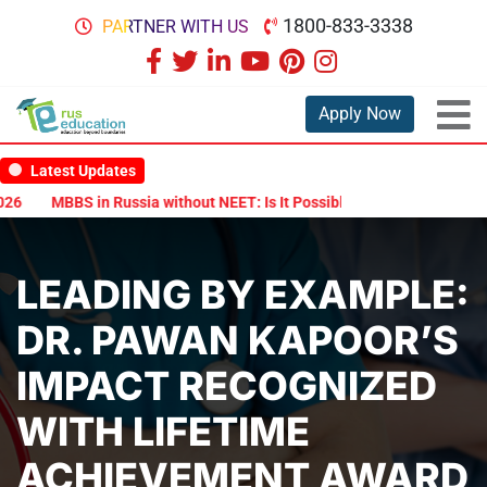
1800-833-3338
PARTNER WITH US
Apply Now
Latest Updates
6
MBBS in Russia without NEET: Is It Possible?
Documents Are Re
LEADING BY EXAMPLE:
DR. PAWAN KAPOOR’S
IMPACT RECOGNIZED
WITH LIFETIME
ACHIEVEMENT AWARD