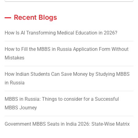
Recent Blogs
How Is AI Transforming Medical Education in 2026?
How to Fill the MBBS in Russia Application Form Without
Mistakes
How Indian Students Can Save Money by Studying MBBS
in Russia
MBBS in Russia: Things to consider for a Successful
MBBS Journey
Government MBBS Seats in India 2026: State-Wise Matrix