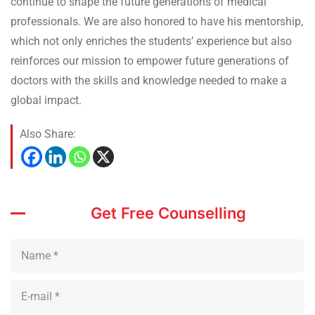
continue to shape the future generations of medical
professionals. We are also honored to have his mentorship,
which not only enriches the students’ experience but also
reinforces our mission to empower future generations of
doctors with the skills and knowledge needed to make a
global impact.
Also Share:
Get Free Counselling