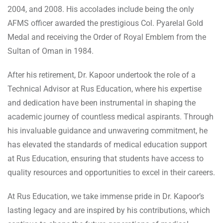
2004, and 2008. His accolades include being the only
AFMS officer awarded the prestigious Col. Pyarelal Gold
Medal and receiving the Order of Royal Emblem from the
Sultan of Oman in 1984.
After his retirement, Dr. Kapoor undertook the role of a
Technical Advisor at Rus Education, where his expertise
and dedication have been instrumental in shaping the
academic journey of countless medical aspirants. Through
his invaluable guidance and unwavering commitment, he
has elevated the standards of medical education support
at Rus Education, ensuring that students have access to
quality resources and opportunities to excel in their careers.
At Rus Education, we take immense pride in Dr. Kapoor’s
lasting legacy and are inspired by his contributions, which