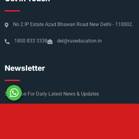
No 2 IP Estate Azad Bhawan Road New Delhi - 110002.
1800 833 3338
del@ruseducation.in
Newsletter
Subscribe For Daily Latest News & Updates