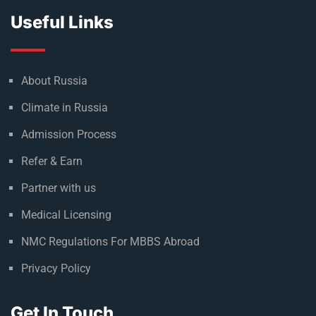
Useful Links
About Russia
Climate in Russia
Admission Process
Refer & Earn
Partner with us
Medical Licensing
NMC Regulations For MBBS Abroad
Privacy Policy
Get In Touch