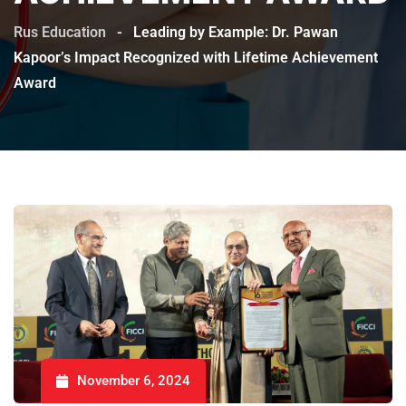
Rus Education
-
Leading by Example: Dr. Pawan
Kapoor’s Impact Recognized with Lifetime Achievement
Award
November 6, 2024