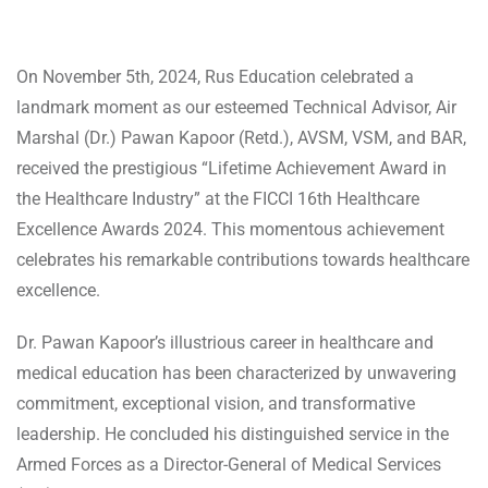
On November 5th, 2024, Rus Education celebrated a
landmark moment as our esteemed Technical Advisor, Air
Marshal (Dr.) Pawan Kapoor (Retd.), AVSM, VSM, and BAR,
received the prestigious “Lifetime Achievement Award in
the Healthcare Industry” at the FICCI 16th Healthcare
Excellence Awards 2024. This momentous achievement
celebrates his remarkable contributions towards healthcare
excellence.
Dr. Pawan Kapoor’s illustrious career in healthcare and
medical education has been characterized by unwavering
commitment, exceptional vision, and transformative
leadership. He concluded his distinguished service in the
Armed Forces as a Director-General of Medical Services