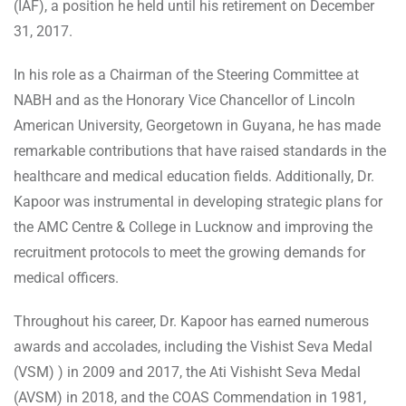
(IAF), a position he held until his retirement on December
31, 2017.
In his role as a Chairman of the Steering Committee at
NABH and as the Honorary Vice Chancellor of Lincoln
American University, Georgetown in Guyana, he has made
remarkable contributions that have raised standards in the
healthcare and medical education fields. Additionally, Dr.
Kapoor was instrumental in developing strategic plans for
the AMC Centre & College in Lucknow and improving the
recruitment protocols to meet the growing demands for
medical officers.
Throughout his career, Dr. Kapoor has earned numerous
awards and accolades, including the Vishist Seva Medal
(VSM) ) in 2009 and 2017, the Ati Vishisht Seva Medal
(AVSM) in 2018, and the COAS Commendation in 1981,