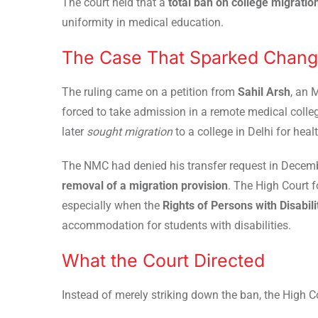
The court held that a
total ban on college migration
uniformity in medical education.
The Case That Sparked Chan
The ruling came on a petition from
Sahil Arsh
, an 
forced to take admission in a remote medical college
later
sought migration
to a college in Delhi for heal
The NMC had denied his transfer request in Decemb
removal of a migration provision
. The High Court 
especially when the
Rights of Persons with Disabil
accommodation for students with disabilities.
What the Court Directed
Instead of merely striking down the ban, the High 