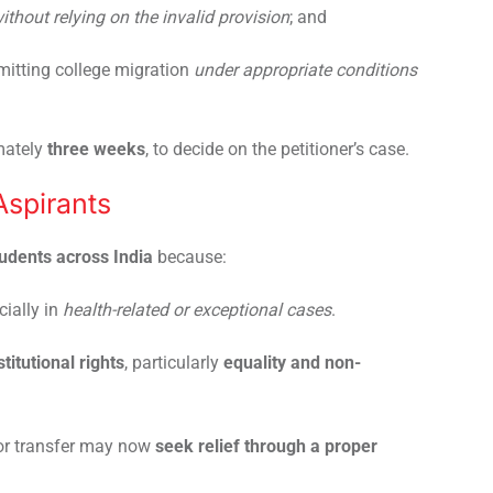
ithout relying on the invalid provision
; and
itting college migration
under appropriate conditions
mately
three weeks
, to decide on the petitioner’s case.
Aspirants
dents across India
because:
cially in
health-related or exceptional cases
.
titutional rights
, particularly
equality and non-
for transfer may now
seek relief through a proper