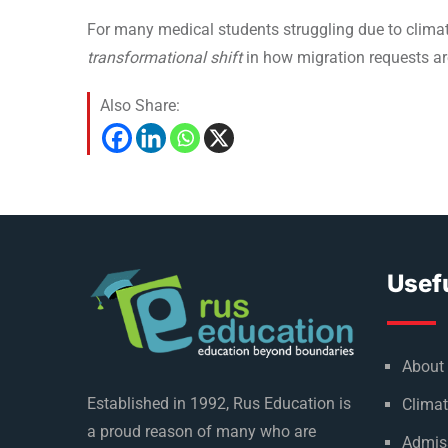
For many medical students struggling due to climate
transformational shift
in how migration requests ar
Also Share:
Usefu
About
Established in 1992, Rus Education is
Climat
a proud reason of many who are
Admis