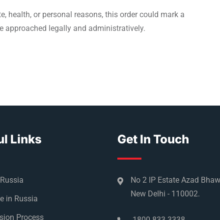
, health, or personal reasons, this order could mark a
e approached legally and administratively.
l Links
Get In Touch
 Russia
No 2 IP Estate Azad Bha
New Delhi - 110002.
e in Russia
sion Process
1800 833 3338