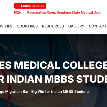
Latest Updates
2026
Registration Open: Orenburg State Medical University Scholar
RSITIES
COUNTRIES
RESOURCES
GALLERY
CONTACT
ES MEDICAL COLLEG
OR INDIAN MBBS STU
ge Migration Ban: Big Win for Indian MBBS Students