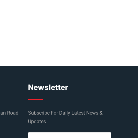
Newsletter
wan Road
Subscribe For Daily Latest News &
Updates