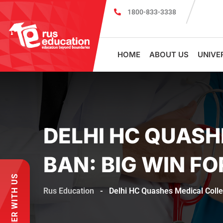
1800-833-3338
Register for PSMU Scholarship Exam 
HOME
ABOUT US
UNIVE
DELHI HC QUASH
BAN: BIG WIN F
PARTNER WITH US
Rus Education
-
Delhi HC Quashes Medical Colle