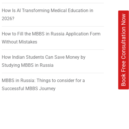
How Is AI Transforming Medical Education in
Book Free Consultation Now
2026?
How to Fill the MBBS in Russia Application Form
Without Mistakes
How Indian Students Can Save Money by
Studying MBBS in Russia
MBBS in Russia: Things to consider for a
Successful MBBS Journey