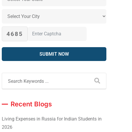
4685
Recent Blogs
Living Expenses in Russia for Indian Students in
2026