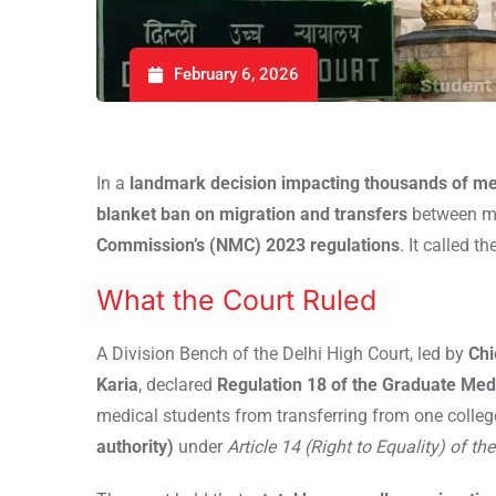
February 6, 2026
In a
landmark decision impacting thousands of me
blanket ban on migration and transfers
between me
Commission’s (NMC) 2023 regulations
. It called t
What the Court Ruled
A Division Bench of the Delhi High Court, led by
Chi
Karia
, declared
Regulation 18 of the Graduate Med
medical students from transferring from one colleg
authority)
under
Article 14 (Right to Equality) of th