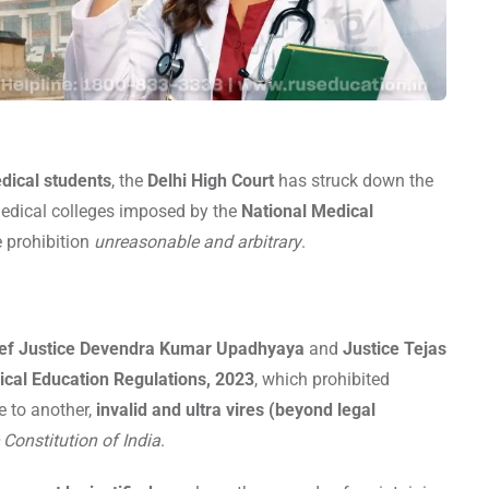
dical students
, the
Delhi High Court
has struck down the
dical colleges imposed by the
National Medical
he prohibition
unreasonable and arbitrary
.
ef Justice Devendra Kumar Upadhyaya
and
Justice Tejas
ical Education Regulations, 2023
, which prohibited
e to another,
invalid and ultra vires (beyond legal
e Constitution of India
.