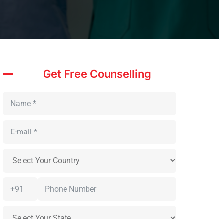
Get Free Counselling