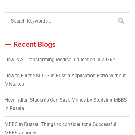
Recent Blogs
How Is AI Transforming Medical Education in 2026?
How to Fill the MBBS in Russia Application Form Without
Mistakes
How Indian Students Can Save Money by Studying MBBS
in Russia
MBBS in Russia: Things to consider for a Successful
MBBS Journey