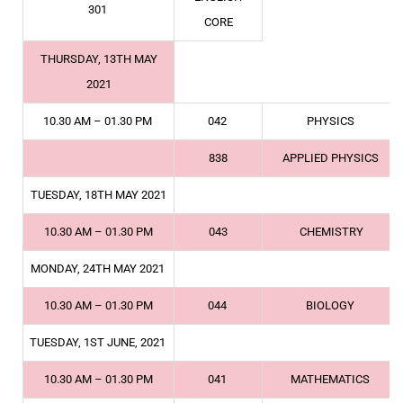
301
CORE
THURSDAY, 13TH MAY
2021
10.30 AM – 01.30 PM
042
PHYSICS
838
APPLIED PHYSICS
TUESDAY, 18TH MAY 2021
10.30 AM – 01.30 PM
043
CHEMISTRY
MONDAY, 24TH MAY 2021
10.30 AM – 01.30 PM
044
BIOLOGY
TUESDAY, 1ST JUNE, 2021
10.30 AM – 01.30 PM
041
MATHEMATICS