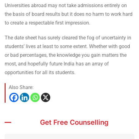
Universities abroad may not take admissions entirely on
the basis of board results but it does no harm to work hard
to create a respectable first impression.
The date sheet has surely cleared the fog of uncertainty in
students’ lives at least to some extent. Whether with good
or bad percentages, the knowledge you gain matters the
most, and hopefully future India has an array of
opportunities for all its students.
Also Share:
Get Free Counselling