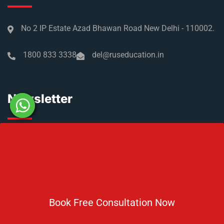
No 2 IP Estate Azad Bhawan Road New Delhi - 110002.
1800 833 3338
del@ruseducation.in
Newsletter
Subscribe For Daily Latest News & Updates
Book Free Consultation Now