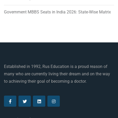
Government MBBS Seats in India 2026: State-Wise Matrix
Established in 1992, Rus Education is a proud reason of
many who are currently living their dream and on the way
to achieving their goal of becoming a doctor.