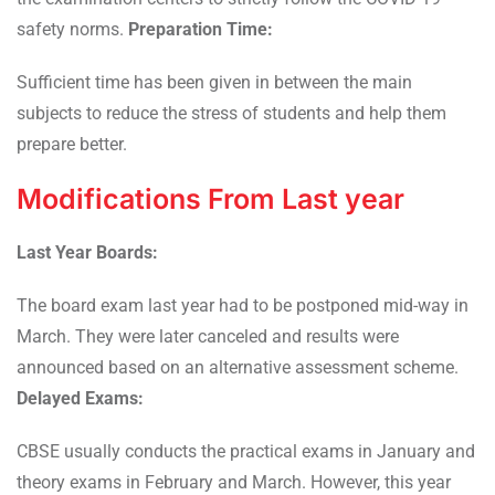
safety norms.
Preparation Time:
Sufficient time has been given in between the main
subjects to reduce the stress of students and help them
prepare better.
Modifications From Last year
Last Year Boards:
The board exam last year had to be postponed mid-way in
March. They were later canceled and results were
announced based on an alternative assessment scheme.
Delayed Exams:
CBSE usually conducts the practical exams in January and
theory exams in February and March. However, this year