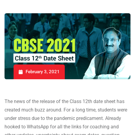
February 3, 2021
The news of the release of the Class 12th date sheet has
created much buzz around. For a long time, students were
under stress due to the pandemic predicament. Already
hooked to WhatsApp for all the links for coaching and