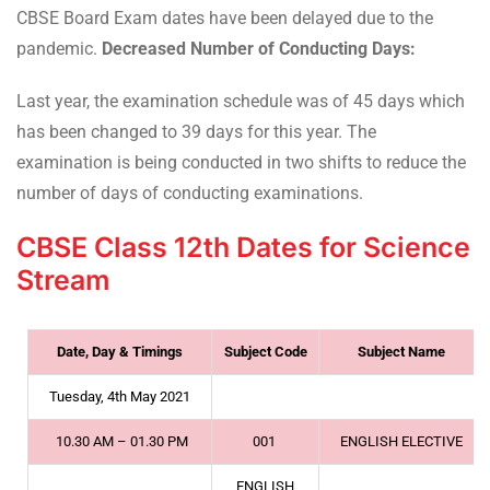
CBSE Board Exam dates have been delayed due to the
pandemic.
Decreased Number of Conducting Days:
Last year, the examination schedule was of 45 days which
has been changed to 39 days for this year. The
examination is being conducted in two shifts to reduce the
number of days of conducting examinations.
CBSE Class 12th Dates for Science
Stream
Date, Day & Timings
Subject Code
Subject Name
Tuesday, 4th May 2021
10.30 AM – 01.30 PM
001
ENGLISH ELECTIVE
ENGLISH