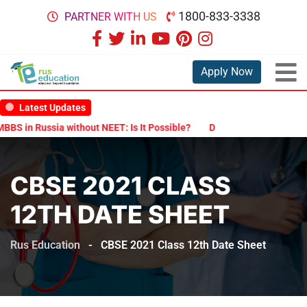
1800-833-3338
PARTNER WITH US
Apply Now
Latest Updates
in Russia without NEET: Is It Possible?
Documents Are Required fo
CBSE 2021 CLASS
12TH DATE SHEET
Rus Education
-
CBSE 2021 Class 12th Date Sheet