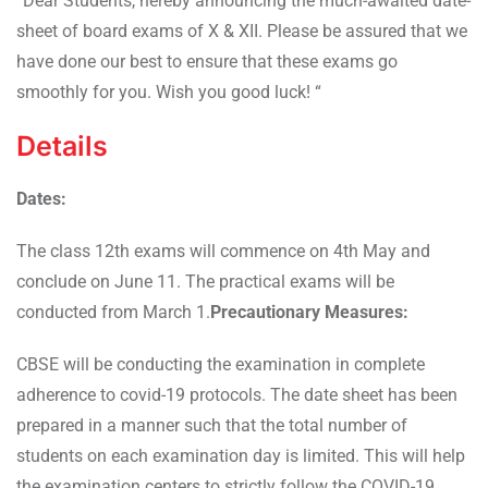
“Dear Students, hereby announcing the much-awaited date-
sheet of board exams of X & XII. Please be assured that we
have done our best to ensure that these exams go
smoothly for you. Wish you good luck! “
Details
Dates:
The class 12th exams will commence on 4th May and
conclude on June 11. The practical exams will be
conducted from March 1.
Precautionary Measures:
CBSE will be conducting the examination in complete
adherence to covid-19 protocols. The date sheet has been
prepared in a manner such that the total number of
students on each examination day is limited. This will help
the examination centers to strictly follow the COVID-19