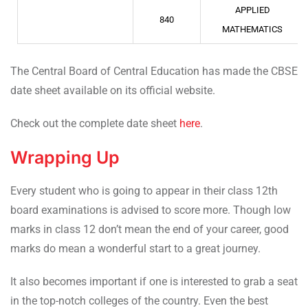
APPLIED
840
MATHEMATICS
The Central Board of Central Education has made the CBSE
date sheet available on its official website.
Check out the complete date sheet
here
.
Wrapping Up
Every student who is going to appear in their class 12th
board examinations is advised to score more. Though low
marks in class 12 don’t mean the end of your career, good
marks do mean a wonderful start to a great journey.
It also becomes important if one is interested to grab a seat
in the top-notch colleges of the country. Even the best