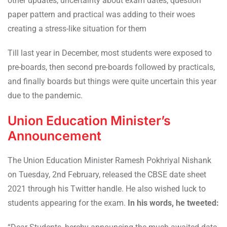
other updates, uncertainty about exam dates, question
paper pattern and practical was adding to their woes
creating a stress-like situation for them
Till last year in December, most students were exposed to
pre-boards, then second pre-boards followed by practicals,
and finally boards but things were quite uncertain this year
due to the pandemic.
Union Education Minister’s
Announcement
The Union Education Minister Ramesh Pokhriyal Nishank
on Tuesday, 2nd February, released the CBSE date sheet
2021 through his Twitter handle. He also wished luck to
students appearing for the exam.
In his words, he tweeted: