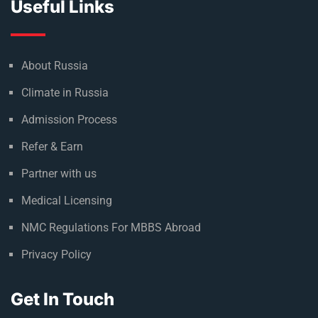
Useful Links
About Russia
Climate in Russia
Admission Process
Refer & Earn
Partner with us
Medical Licensing
NMC Regulations For MBBS Abroad
Privacy Policy
Get In Touch