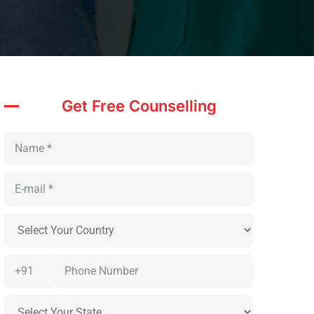
Get Free Counselling