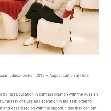
sian Education Fair 2019 – August Edition at Hotel
d by Rus Education in joint association with the Russian
f Embassy of Russian Federation in India) in order to
gion and Assam region with the opportunities they can opt