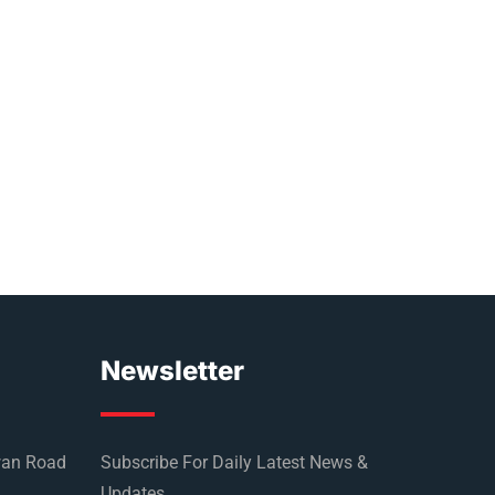
Newsletter
wan Road
Subscribe For Daily Latest News &
Updates