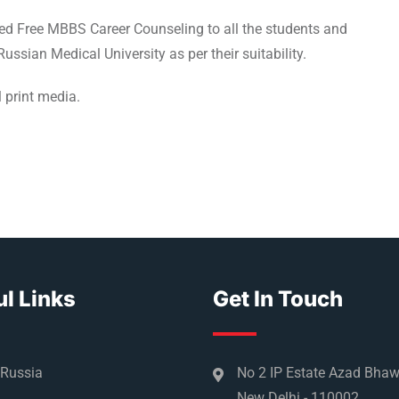
red Free MBBS Career Counseling to all the students and
ussian Medical University as per their suitability.
 print media.
l Links
Get In Touch
 Russia
No 2 IP Estate Azad Bha
New Delhi - 110002.