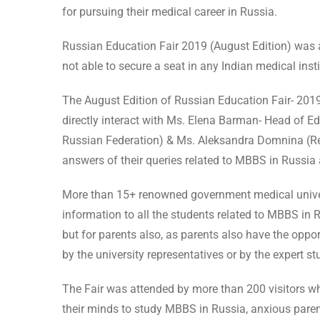
for pursuing their medical career in Russia.
Russian Education Fair 2019 (August Edition) was a
not able to secure a seat in any Indian medical inst
The August Edition of Russian Education Fair- 2019
directly interact with Ms. Elena Barman- Head of 
Russian Federation) & Ms. Aleksandra Domnina (Repr
answers of their queries related to MBBS in Russia
More than 15+ renowned government medical universit
information to all the students related to MBBS in 
but for parents also, as parents also have the oppor
by the university representatives or by the expert s
The Fair was attended by more than 200 visitors w
their minds to study MBBS in Russia, anxious paren