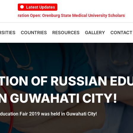
Latest Updates
ation Open: Orenburg State Medical University Scholarship Test 2026
RSITIES
COUNTRIES
RESOURCES
GALLERY
CONTACT
TION OF RUSSIAN ED
IN GUWAHATI CITY!
ducation Fair 2019 was held in Guwahati City!