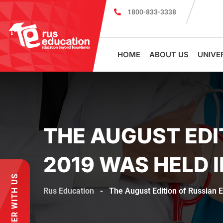
1800-833-3338
Register for PSMU Scholarship Exam 2026
Registr
HOME
ABOUT US
UNIVE
THE AUGUST EDI
2019 WAS HELD 
PARTNER WITH US
Rus Education
-
The August Edition of Russian E