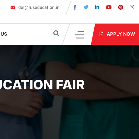
del@ruseducation.in
MBBS in Russia without NEET: Is It Possible?
Documents Are Req
 US
APPLY NOW
UCATION FAIR