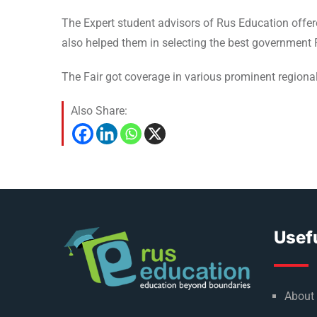
The Expert student advisors of Rus Education offe
also helped them in selecting the best government R
The Fair got coverage in various prominent regional
Also Share:
Usefu
About