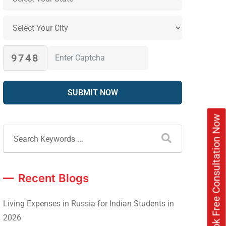
9748
Book Free Consultation Now
Recent Blogs
Living Expenses in Russia for Indian Students in
2026