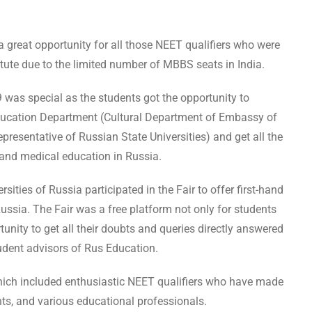
 great opportunity for all those NEET qualifiers who were
itute due to the limited number of MBBS seats in India.
 was special as the students got the opportunity to
Education Department (Cultural Department of Embassy of
esentative of Russian State Universities) and get all the
 and medical education in Russia.
ies of Russia participated in the Fair to offer first-hand
Russia. The Fair was a free platform not only for students
tunity to get all their doubts and queries directly answered
tudent advisors of Rus Education.
hich included enthusiastic NEET qualifiers who have made
ts, and various educational professionals.