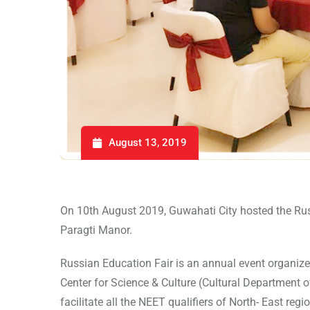
August 13, 2019
On 10th August 2019, Guwahati City hosted the Rus
Paragti Manor.
Russian Education Fair is an annual event organize
Center for Science & Culture (Cultural Department o
facilitate all the NEET qualifiers of North- East re