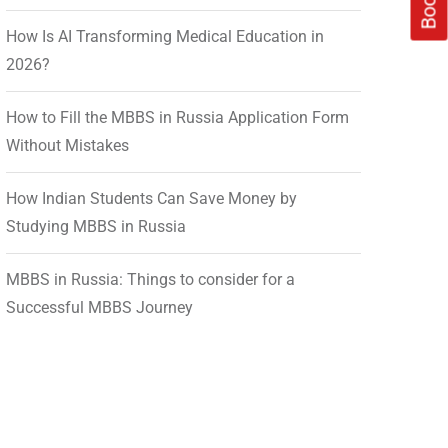
How Is AI Transforming Medical Education in
2026?
How to Fill the MBBS in Russia Application Form
Without Mistakes
How Indian Students Can Save Money by
Studying MBBS in Russia
MBBS in Russia: Things to consider for a
Successful MBBS Journey