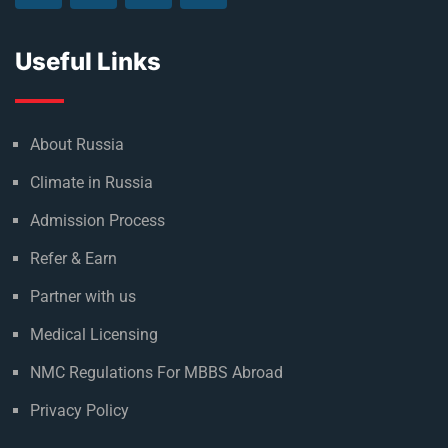
Useful Links
About Russia
Climate in Russia
Admission Process
Refer & Earn
Partner with us
Medical Licensing
NMC Regulations For MBBS Abroad
Privacy Policy