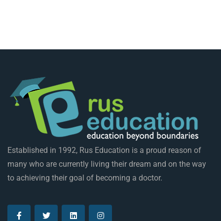
Established in 1992, Rus Education is a proud reason of
many who are currently living their dream and on the way
to achieving their goal of becoming a doctor.