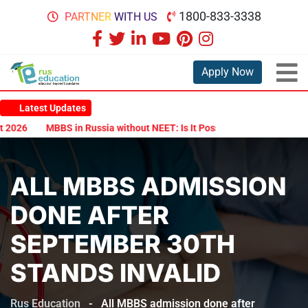
1800-833-3338
PARTNER WITH US
Apply Now
Latest Updates
026
MBBS in Russia without NEET: Is It Possible?
Documents Are
ALL MBBS ADMISSION
DONE AFTER
SEPTEMBER 30TH
STANDS INVALID
Rus Education
-
All MBBS admission done after