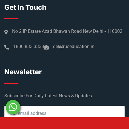
Get In Touch
No 2 IP Estate Azad Bhawan Road New Delhi - 110002.
1800 833 3338
del@ruseducation.in
Newsletter
Subscribe For Daily Latest News & Updates