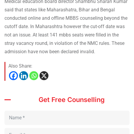
Medical education board director Shambhu Sharan Kumar
said that states like Maharashatra, Bihar and Bengal
conducted online and offline MBBS counseling beyond the
cutoff date. In Maharashtra however the cut-off date was
not an issue. At least 141 mbbs seats were filled in the
stray vacancy round, in violation of the NMC rules. These
admission have now been declared invalid.
Also Share:
Get Free Counselling