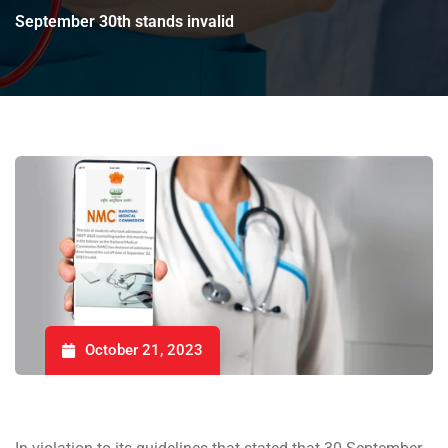
September 30th stands invalid
October 21, 2023