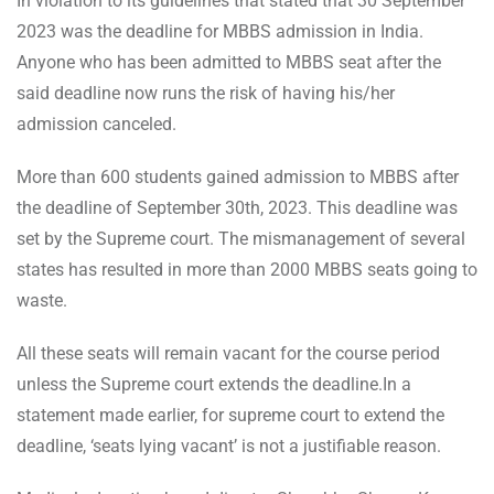
In violation to its guidelines that stated that 30 September
2023 was the deadline for MBBS admission in India.
Anyone who has been admitted to MBBS seat after the
said deadline now runs the risk of having his/her
admission canceled.
More than 600 students gained admission to MBBS after
the deadline of September 30th, 2023. This deadline was
set by the Supreme court. The mismanagement of several
states has resulted in more than 2000 MBBS seats going to
waste.
All these seats will remain vacant for the course period
unless the Supreme court extends the deadline.In a
statement made earlier, for supreme court to extend the
deadline, ‘seats lying vacant’ is not a justifiable reason.