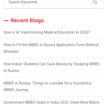
Recent Blogs
How Is AI Transforming Medical Education in 2026?
How to Fill the MBBS in Russia Application Form Without
Mistakes
How Indian Students Can Save Money by Studying MBBS
in Russia
MBBS in Russia: Things to consider for a Successful
MBBS Journey
Government MBBS Seats in India 2026: State-Wise Matrix