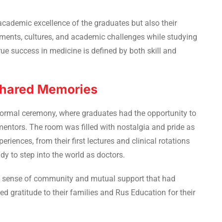
academic excellence of the graduates but also their
nments, cultures, and academic challenges while studying
rue success in medicine is defined by both skill and
 Shared Memories
formal ceremony, where graduates had the opportunity to
mentors. The room was filled with nostalgia and pride as
riences, from their first lectures and clinical rotations
y to step into the world as doctors.
ng sense of community and mutual support that had
d gratitude to their families and Rus Education for their