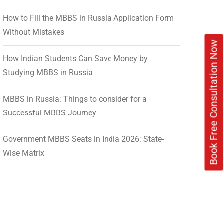
How to Fill the MBBS in Russia Application Form
Without Mistakes
Book Free Consultation Now
How Indian Students Can Save Money by
Studying MBBS in Russia
MBBS in Russia: Things to consider for a
Successful MBBS Journey
Government MBBS Seats in India 2026: State-
Wise Matrix