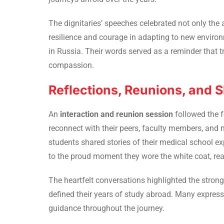
The dignitaries’ speeches celebrated not only the 
resilience and courage in adapting to new enviro
in Russia. Their words served as a reminder that t
compassion.
Reflections, Reunions, and
An
interaction and reunion session
followed the 
reconnect with their peers, faculty members, and 
students shared stories of their medical school expe
to the proud moment they wore the white coat, read
The heartfelt conversations highlighted the stro
defined their years of study abroad. Many expresse
guidance throughout the journey.