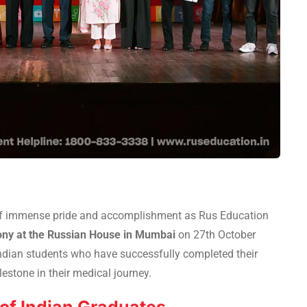
f immense pride and accomplishment as Rus Education
ny at the Russian House in Mumbai
on 27th October
ndian students who have successfully completed their
estone in their medical journey.