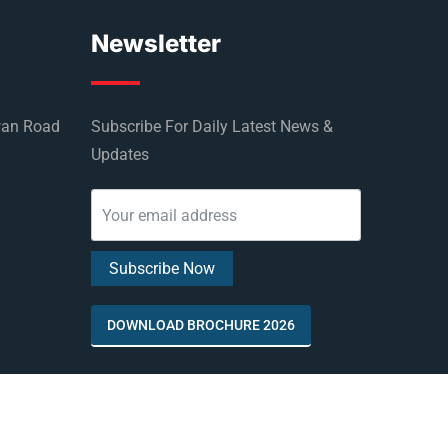
Newsletter
wan Road
Subscribe For Daily Latest News &
Updates
DOWNLOAD BROCHURE 2026