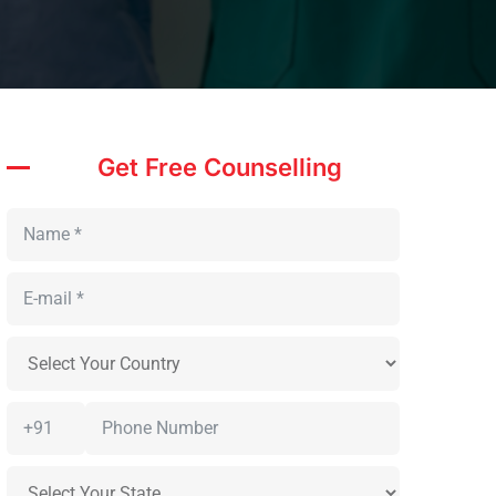
Get Free Counselling