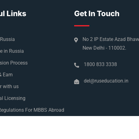
l Links
Get In Touch
 Russia
No 2 IP Estate Azad Bha
New Delhi - 110002.
e in Russia
sion Process
1800 833 3338
& Earn
del@ruseducation.in
r with us
l Licensing
egulations For MBBS Abroad
y Policy