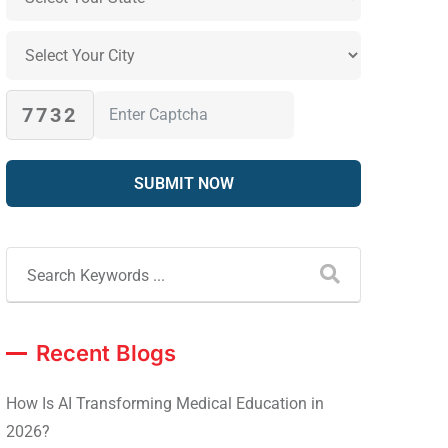
7732
Recent Blogs
How Is AI Transforming Medical Education in
2026?