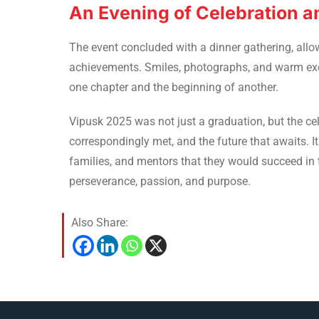
An Evening of Celebration 
The event concluded with a dinner gathering, allowi
achievements. Smiles, photographs, and warm exch
one chapter and the beginning of another.
Vipusk 2025 was not just a graduation, but the ce
correspondingly met, and the future that awaits. It
families, and mentors that they would succeed in 
perseverance, passion, and purpose.
Also Share: