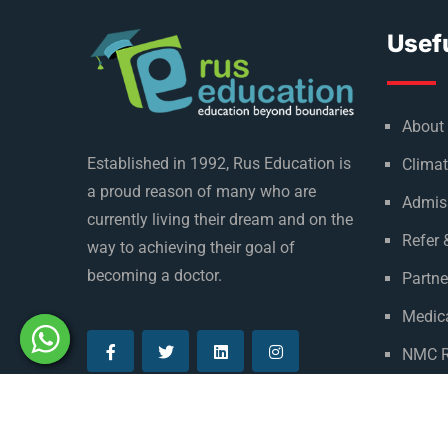
Usefu
About
Established in 1992, Rus Education is
Climat
a proud reason of many who are
Admis
currently living their dream and on the
Refer 
way to achieving their goal of
becoming a doctor.
Partne
Medica
NMC R
Privac