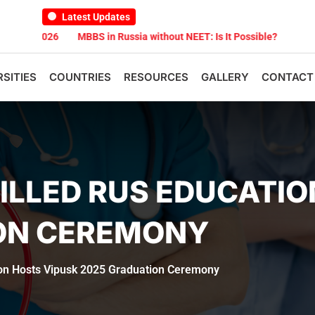
Latest Updates
026
MBBS in Russia without NEET: Is It Possible?
Documents Are
RSITIES
COUNTRIES
RESOURCES
GALLERY
CONTACT
ILLED RUS EDUCATIO
ON CEREMONY
ion Hosts Vipusk 2025 Graduation Ceremony