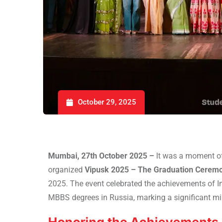
October 29, 2025
Mumbai, 27th October 2025 –
It was a moment o
organized
Vipusk 2025 – The Graduation Ceremo
2025. The event celebrated the achievements of I
MBBS degrees in Russia, marking a significant mil