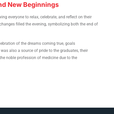
and New Beginnings
ng everyone to relax, celebrate, and reflect on their
anges filled the evening, symbolizing both the end of
lebration of the dreams coming true, goals
 was also a source of pride to the graduates, their
the noble profession of medicine due to the