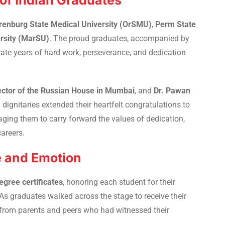
of Indian Graduates
renburg State Medical University (OrSMU)
,
Perm State
ersity (MarSU)
. The proud graduates, accompanied by
ate years of hard work, perseverance, and dedication
ector of the Russian House in Mumbai
, and
Dr. Pawan
h dignitaries extended their heartfelt congratulations to
ging them to carry forward the values of dedication,
areers.
e and Emotion
egree certificates
, honoring each student for their
graduates walked across the stage to receive their
e from parents and peers who had witnessed their