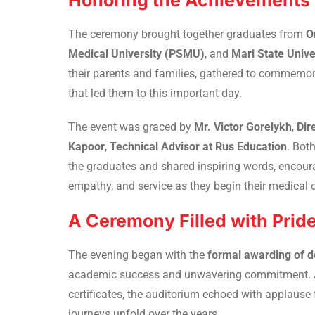
Honoring the Achievements 
The ceremony brought together graduates from
O
Medical University (PSMU)
, and
Mari State Univ
their parents and families, gathered to commemor
that led them to this important day.
The event was graced by
Mr. Victor Gorelykh
,
Dir
Kapoor
,
Technical Advisor at Rus Education
. Bot
the graduates and shared inspiring words, encoura
empathy, and service as they begin their medical c
A Ceremony Filled with Prid
The evening began with the
formal awarding of d
academic success and unwavering commitment. As 
certificates, the auditorium echoed with applaus
journeys unfold over the years.