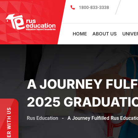
1800-833-3338
MBBS Scholarship cum Admission Test 2
HOME
ABOUT US
UNIVE
A JOURNEY FULF
2025 GRADUATI
PARTNER WITH US
Rus Education
-
A Journey Fulfilled Rus Educat