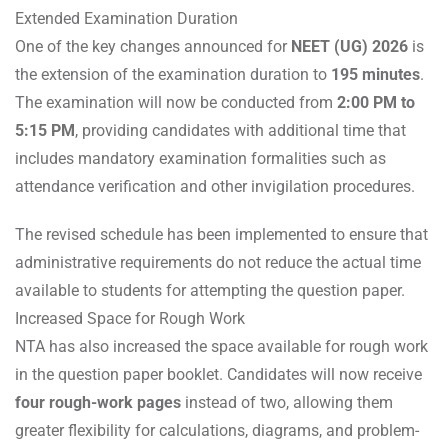
Extended Examination Duration
One of the key changes announced for
NEET (UG) 2026
is
the extension of the examination duration to
195 minutes
.
The examination will now be conducted from
2:00 PM to
5:15 PM
, providing candidates with additional time that
includes mandatory examination formalities such as
attendance verification and other invigilation procedures.
The revised schedule has been implemented to ensure that
administrative requirements do not reduce the actual time
available to students for attempting the question paper.
Increased Space for Rough Work
NTA has also increased the space available for rough work
in the question paper booklet. Candidates will now receive
four rough-work pages
instead of two, allowing them
greater flexibility for calculations, diagrams, and problem-