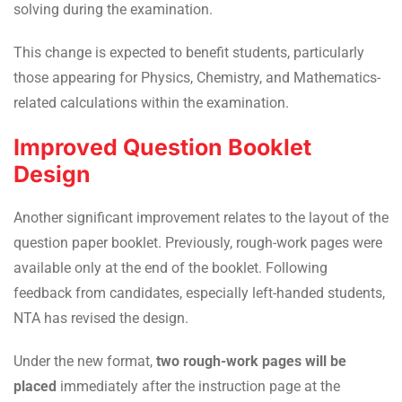
solving during the examination.
This change is expected to benefit students, particularly
those appearing for Physics, Chemistry, and Mathematics-
related calculations within the examination.
Improved Question Booklet
Design
Another significant improvement relates to the layout of the
question paper booklet. Previously, rough-work pages were
available only at the end of the booklet. Following
feedback from candidates, especially left-handed students,
NTA has revised the design.
Under the new format,
two rough-work pages will be
placed
immediately after the instruction page at the