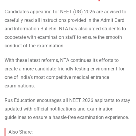
Candidates appearing for NEET (UG) 2026 are advised to
carefully read all instructions provided in the Admit Card
and Information Bulletin. NTA has also urged students to
cooperate with examination staff to ensure the smooth
conduct of the examination.
With these latest reforms, NTA continues its efforts to
create a more candidate-friendly testing environment for
one of India’s most competitive medical entrance
examinations.
Rus Education encourages all NEET 2026 aspirants to stay
updated with official notifications and examination
guidelines to ensure a hassle-free examination experience.
Also Share: