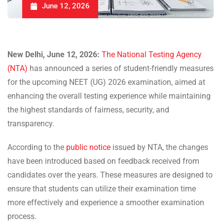
June 12, 2026
New Delhi, June 12, 2026:
The National Testing Agency
(NTA)
has announced a series of student-friendly measures
for the upcoming NEET (UG) 2026 examination, aimed at
enhancing the overall testing experience while maintaining
the highest standards of fairness, security, and
transparency.
According to the
public notice
issued by NTA, the changes
have been introduced based on feedback received from
candidates over the years. These measures are designed to
ensure that students can utilize their examination time
more effectively and experience a smoother examination
process.