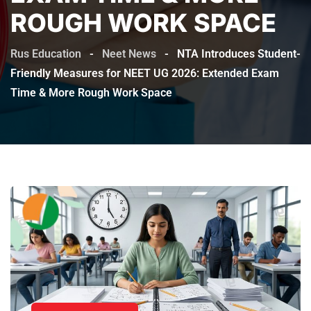
ROUGH WORK SPACE
Rus Education
-
Neet News
-
NTA Introduces Student-
Friendly Measures for NEET UG 2026: Extended Exam
Time & More Rough Work Space