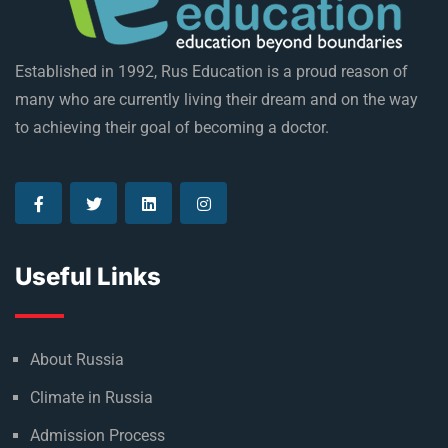
Established in 1992, Rus Education is a proud reason of
many who are currently living their dream and on the way
to achieving their goal of becoming a doctor.
Useful Links
About Russia
Climate in Russia
Admission Process