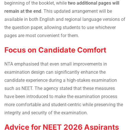
beginning of the booklet, while
two additional pages will
remain at the end
. This updated arrangement will be
available in both English and regional language versions of
the question paper, allowing students to use whichever
pages are most convenient for them.
Focus on Candidate Comfort
NTA emphasised that even small improvements in
examination design can significantly enhance the
candidate experience during a high-stakes examination
such as NEET. The agency stated that these measures
have been introduced to make the examination process
more comfortable and student-centric while preserving the
integrity and security of the examination.
Advice for NEET 2026 Aspirants