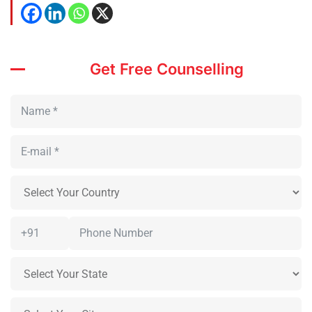
Get Free Counselling