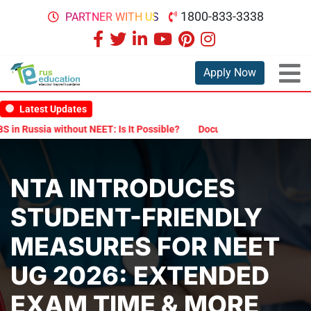
1800-833-3338
PARTNER WITH US
Apply Now
Latest Updates
Russia without NEET: Is It Possible?
Documents Are Required for 
NTA INTRODUCES
STUDENT-FRIENDLY
MEASURES FOR NEET
UG 2026: EXTENDED
EXAM TIME & MORE