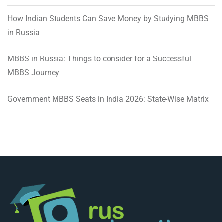
How Indian Students Can Save Money by Studying MBBS
in Russia
MBBS in Russia: Things to consider for a Successful
MBBS Journey
Government MBBS Seats in India 2026: State-Wise Matrix