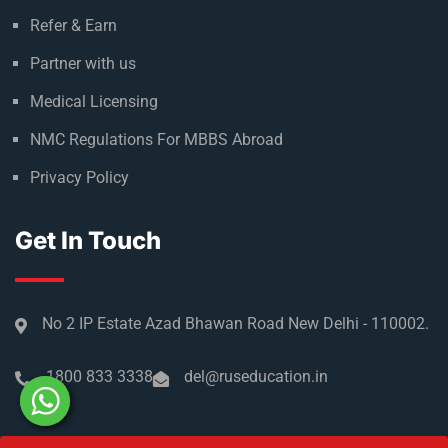
Refer & Earn
Partner with us
Medical Licensing
NMC Regulations For MBBS Abroad
Privacy Policy
Get In Touch
No 2 IP Estate Azad Bhawan Road New Delhi - 110002.
1800 833 3338
del@ruseducation.in