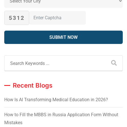
5312
Recent Blogs
How Is AI Transforming Medical Education in 2026?
How to Fill the MBBS in Russia Application Form Without
Mistakes