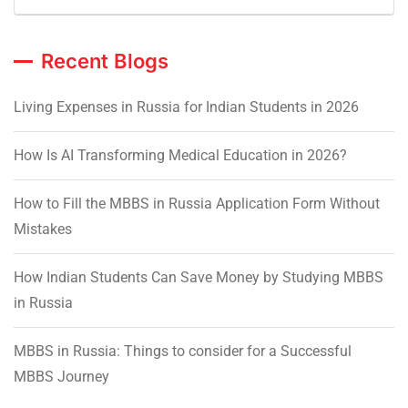
Recent Blogs
Living Expenses in Russia for Indian Students in 2026
How Is AI Transforming Medical Education in 2026?
How to Fill the MBBS in Russia Application Form Without
Mistakes
How Indian Students Can Save Money by Studying MBBS
in Russia
MBBS in Russia: Things to consider for a Successful
MBBS Journey