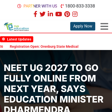
1800-833-3338
PARTNER WITH US
Apply Now
Latest Updates
Registration Open: Orenburg State Medical University Scholarship 
NEET UG 2027 TO GO
FULLY ONLINE FROM
NEXT YEAR, SAYS
EDUCATION MINISTER
DHARMENDRA