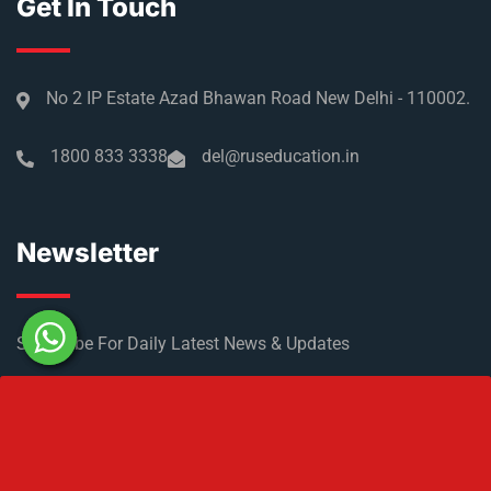
Get In Touch
No 2 IP Estate Azad Bhawan Road New Delhi - 110002.
1800 833 3338
del@ruseducation.in
Newsletter
Subscribe For Daily Latest News & Updates