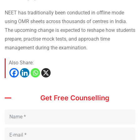
NEET has traditionally been conducted in offline mode
using OMR sheets across thousands of centres in India.
The upcoming change is expected to reshape how students
prepare, practise mock tests, and approach time
management during the examination.
Also Share:
Get Free Counselling