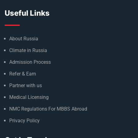
Useful Links
About Russia
Climate in Russia
Admission Process
Refer & Earn
Partner with us
Medical Licensing
NMC Regulations For MBBS Abroad
Privacy Policy