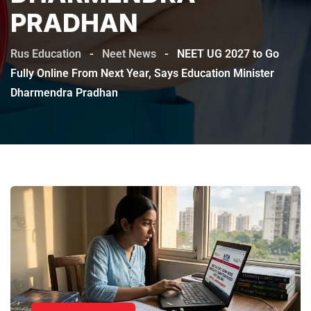
PRADHAN
Rus Education
-
Neet News
-
NEET UG 2027 to Go
Fully Online From Next Year, Says Education Minister
Dharmendra Pradhan