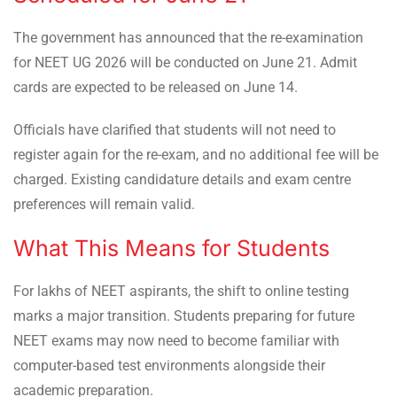
The government has announced that the re-examination
for NEET UG 2026 will be conducted on June 21. Admit
cards are expected to be released on June 14.
Officials have clarified that students will not need to
register again for the re-exam, and no additional fee will be
charged. Existing candidature details and exam centre
preferences will remain valid.
What This Means for Students
For lakhs of NEET aspirants, the shift to online testing
marks a major transition. Students preparing for future
NEET exams may now need to become familiar with
computer-based test environments alongside their
academic preparation.