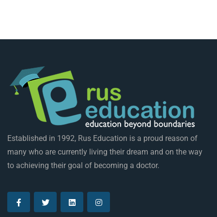
Established in 1992, Rus Education is a proud reason of
many who are currently living their dream and on the way
to achieving their goal of becoming a doctor.