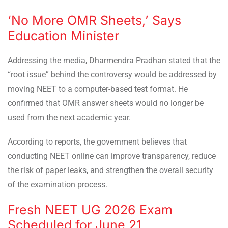
‘No More OMR Sheets,’ Says
Education Minister
Addressing the media, Dharmendra Pradhan stated that the
“root issue” behind the controversy would be addressed by
moving NEET to a computer-based test format. He
confirmed that OMR answer sheets would no longer be
used from the next academic year.
According to reports, the government believes that
conducting NEET online can improve transparency, reduce
the risk of paper leaks, and strengthen the overall security
of the examination process.
Fresh NEET UG 2026 Exam
Scheduled for June 21