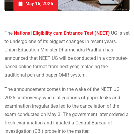
May 15, 2026
The
National Eligibility cum Entrance Test (NEET)
UG is set
to undergo one of its biggest changes in recent years.
Union Education Minister Dharmendra Pradhan has
announced that NEET UG will be conducted in a computer-
based online format from next year, replacing the
traditional pen-and-paper OMR system.
The announcement comes in the wake of the NEET UG
2026 controversy, where allegations of paper leaks and
examination irregularities led to the cancellation of the
exam conducted on May 3. The government later ordered a
fresh examination and initiated a Central Bureau of
Investigation (CBI) probe into the matter.