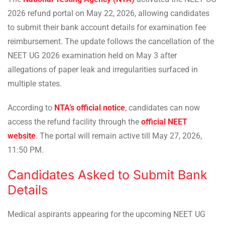
2026 refund portal on May 22, 2026, allowing candidates
to submit their bank account details for examination fee
reimbursement. The update follows the cancellation of the
NEET UG 2026 examination held on May 3 after
allegations of paper leak and irregularities surfaced in
multiple states.
According to
NTA’s official notice
, candidates can now
access the refund facility through the
official NEET
website
. The portal will remain active till May 27, 2026,
11:50 PM.
Candidates Asked to Submit Bank
Details
Medical aspirants appearing for the upcoming NEET UG