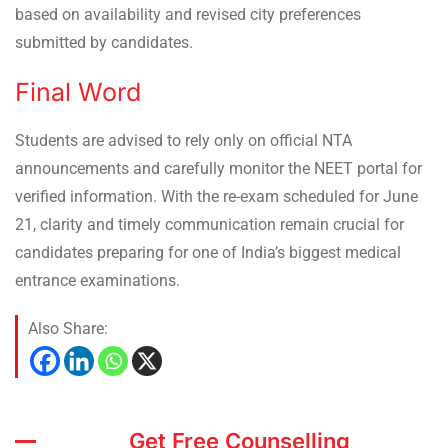
based on availability and revised city preferences
submitted by candidates.
Final Word
Students are advised to rely only on official NTA
announcements and carefully monitor the NEET portal for
verified information. With the re-exam scheduled for June
21, clarity and timely communication remain crucial for
candidates preparing for one of India’s biggest medical
entrance examinations.
Also Share:
Get Free Counselling