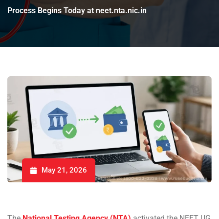
Process Begins Today at neet.nta.nic.in
May 21, 2026
The
National Testing Agency (NTA)
activated the NEET UG