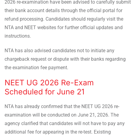
2026 re-examination have been advised to carefully submit
their bank account details through the official portal for
refund processing. Candidates should regularly visit the
NTA and NEET websites for further official updates and
instructions.
NTA has also advised candidates not to initiate any
chargeback request or dispute with their banks regarding
the examination fee payment.
NEET UG 2026 Re-Exam
Scheduled for June 21
NTA has already confirmed that the NEET UG 2026 re-
examination will be conducted on June 21, 2026. The
agency clarified that candidates will not have to pay any
additional fee for appearing in the re-test. Existing