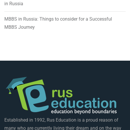
in Russia
MBBS in Russia: Things to consider for a Successful
MBBS Journey
Established in 1992, Rus Education is a proud reason of
many who are currently living their dream and on the way