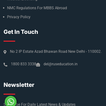
NMC Regulations For MBBS Abroad
Privacy Policy
Get In Touch
No 2 IP Estate Azad Bhawan Road New Delhi - 110002.
1800 833 3338
del@ruseducation.in
Newsletter
Subscribe For Daily Latest News & Updates