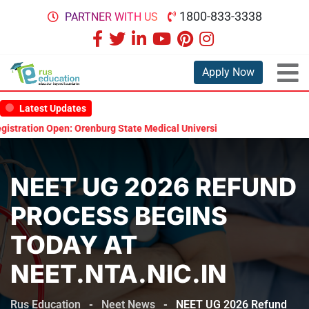
1800-833-3338
PARTNER WITH US
Apply Now
Latest Updates
ration Open: Orenburg State Medical University Scholarship Test 2026
NEET UG 2026 REFUND
PROCESS BEGINS
TODAY AT
NEET.NTA.NIC.IN
Rus Education
-
Neet News
-
NEET UG 2026 Refund