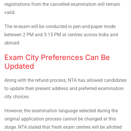
registrations from the cancelled examination will remain
valid.
The re-exam will be conducted in pen-and-paper mode
between 2 PM and 5:15 PM at centres across India and
abroad.
Exam City Preferences Can Be
Updated
Along with the refund process, NTA has allowed candidates
to update their present address and preferred examination
city choices.
However, the examination language selected during the
original application process cannot be changed at this
stage. NTA stated that fresh exam centres will be allotted