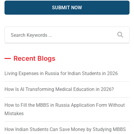
Recent Blogs
Living Expenses in Russia for Indian Students in 2026
How Is AI Transforming Medical Education in 2026?
How to Fill the MBBS in Russia Application Form Without
Mistakes
How Indian Students Can Save Money by Studying MBBS