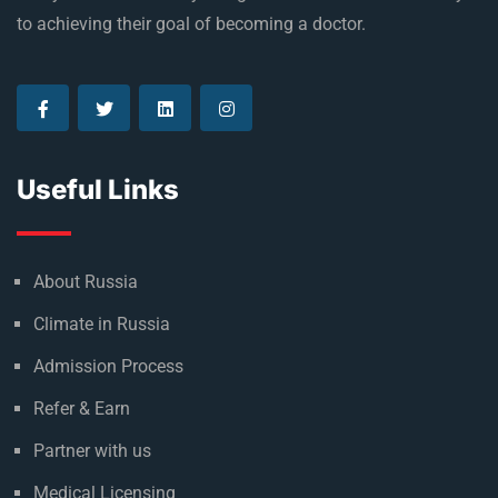
to achieving their goal of becoming a doctor.
Useful Links
About Russia
Climate in Russia
Admission Process
Refer & Earn
Partner with us
Medical Licensing