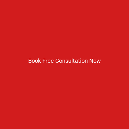
No 2 IP Estate Azad Bhawan Road New Delhi - 110002.
1800 833 3338
del@ruseducation.in
Book Free Consultation Now
Newsletter
Subscribe For Daily Latest News & Updates