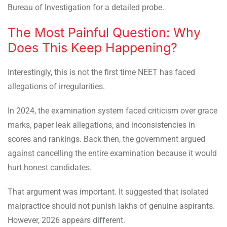
Bureau of Investigation for a detailed probe.
The Most Painful Question: Why
Does This Keep Happening?
Interestingly, this is not the first time NEET has faced
allegations of irregularities.
In 2024, the examination system faced criticism over grace
marks, paper leak allegations, and inconsistencies in
scores and rankings. Back then, the government argued
against cancelling the entire examination because it would
hurt honest candidates.
That argument was important. It suggested that isolated
malpractice should not punish lakhs of genuine aspirants.
However, 2026 appears different.