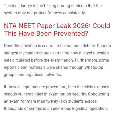
The real danger is the feeling among students that the
system may not protect fairness consistently.
NTA NEET Paper Leak 2026: Could
This Have Been Prevented?
Now, this question is central to the national debate. Reports
suggest investigators are examining how alleged question
sets circulated before the examination. Furthermore, some
reports claim materials were shared through WhatsApp
groups and organised networks.
If these allegations are proven true, then the crisis exposes
serious vulnerabilities in examination security. Conducting
an exam for more than twenty lakh students across
thousands of centres is an enormous logistical operation.