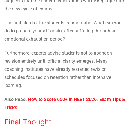
suggests that the current registrations will be kept open for
the new cycle of exams.
The first step for the students is pragmatic. What can you
do to prepare yourself again, after suffering through an
emotional exhaustion period?
Furthermore, experts advise students not to abandon
revision entirely until official clarity emerges. Many
coaching institutes have already restarted revision
schedules focused on retention rather than intensive
learning.
Also Read:
How to Score 650+ in NEET 2026: Exam Tips &
Tricks
Final Thought