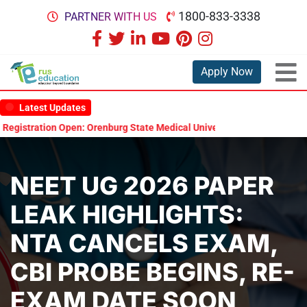
1800-833-3338
PARTNER WITH US
Apply Now
Latest Updates
ation Open: Orenburg State Medical University Scholarship Test 2026
NEET UG 2026 PAPER
LEAK HIGHLIGHTS:
NTA CANCELS EXAM,
CBI PROBE BEGINS, RE-
EXAM DATE SOON