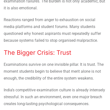
examination failures. The burden is not only academic, but
it is also emotional.
Reactions ranged from anger to exhaustion on social
media platforms and student forums. Many students
questioned why honest aspirants must repeatedly suffer
because systems failed to stop organised malpractice.
The Bigger Crisis: Trust
Examinations survive on one invisible pillar. It is trust. The
moment students begin to believe that merit alone is not
enough, the credibility of the entire system weakens.
India’s competitive examination culture is already intensely
stressful. In such an environment, even one major breach
creates long-lasting psychological consequences.