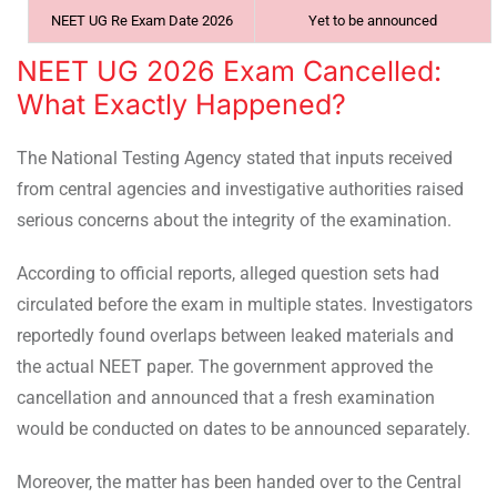
NEET UG Re Exam Date 2026
Yet to be announced
NEET UG 2026 Exam Cancelled:
What Exactly Happened?
The National Testing Agency stated that inputs received
from central agencies and investigative authorities raised
serious concerns about the integrity of the examination.
According to official reports, alleged question sets had
circulated before the exam in multiple states. Investigators
reportedly found overlaps between leaked materials and
the actual NEET paper. The government approved the
cancellation and announced that a fresh examination
would be conducted on dates to be announced separately.
Moreover, the matter has been handed over to the Central