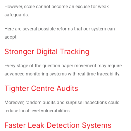
However, scale cannot become an excuse for weak
safeguards.
Here are several possible reforms that our system can
adopt:
Stronger Digital Tracking
Every stage of the question paper movement may require
advanced monitoring systems with real-time traceability.
Tighter Centre Audits
Moreover, random audits and surprise inspections could
reduce local-level vulnerabilities.
Faster Leak Detection Systems