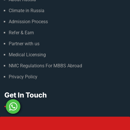
Useful Links
About Russia
Climate in Russia
Admission Process
Refer & Earn
Partner with us
Medical Licensing
NMC Regulations For MBBS Abroad
Privacy Policy
Get In Touch