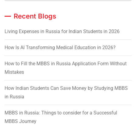
Recent Blogs
Living Expenses in Russia for Indian Students in 2026
How Is AI Transforming Medical Education in 2026?
How to Fill the MBBS in Russia Application Form Without
Mistakes
How Indian Students Can Save Money by Studying MBBS
in Russia
MBBS in Russia: Things to consider for a Successful
MBBS Journey