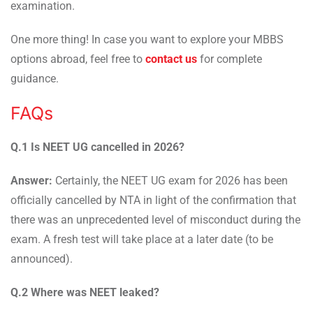
examination.
One more thing! In case you want to explore your MBBS
options abroad, feel free to
contact us
for complete
guidance.
FAQs
Q.1 Is NEET UG cancelled in 2026?
Answer:
Certainly, the NEET UG exam for 2026 has been
officially cancelled by NTA in light of the confirmation that
there was an unprecedented level of misconduct during the
exam. A fresh test will take place at a later date (to be
announced).
Q.2 Where was NEET leaked?