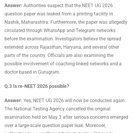
Answer:
Authorities suspect that the NEET UG 2026
question paper was leaked from a printing facility in
Nashik, Maharashtra. Furthermore, the paper was allegedly
circulated through WhatsApp and Telegram networks
before the examination. Investigators believe the spread
extended across Rajasthan, Haryana, and several other
parts of the country. Officials are also examining the
possible involvement of coaching-linked networks and a
doctor based in Gurugram.
Q.3 Is re-NEET 2026 possible?
Answer:
Yes, NEET UG 2026 will now be conducted again.
The National Testing Agency cancelled the original
examination held on May 3 after serious concerns emerged
over a large-scale question paper leak. Moreover,