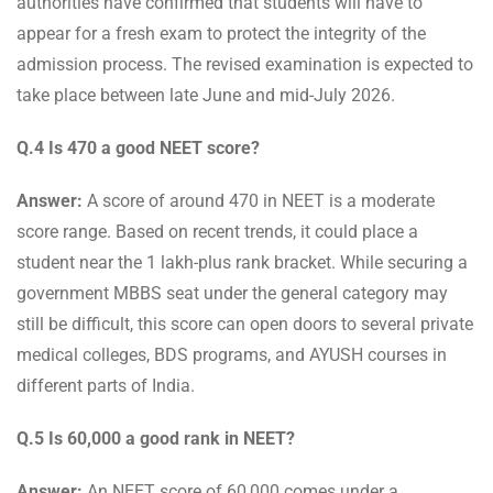
authorities have confirmed that students will have to
appear for a fresh exam to protect the integrity of the
admission process. The revised examination is expected to
take place between late June and mid-July 2026.
Q.4 Is 470 a good NEET score?
Answer:
A score of around 470 in NEET is a moderate
score range. Based on recent trends, it could place a
student near the 1 lakh-plus rank bracket. While securing a
government MBBS seat under the general category may
still be difficult, this score can open doors to several private
medical colleges, BDS programs, and AYUSH courses in
different parts of India.
Q.5 Is 60,000 a good rank in NEET?
Answer:
An NEET score of 60,000 comes under a