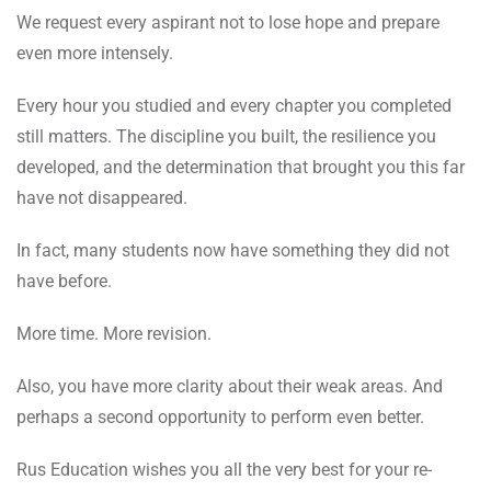
We request every aspirant not to lose hope and prepare
even more intensely.
Every hour you studied and every chapter you completed
still matters. The discipline you built, the resilience you
developed, and the determination that brought you this far
have not disappeared.
In fact, many students now have something they did not
have before.
More time. More revision.
Also, you have more clarity about their weak areas. And
perhaps a second opportunity to perform even better.
Rus Education wishes you all the very best for your re-