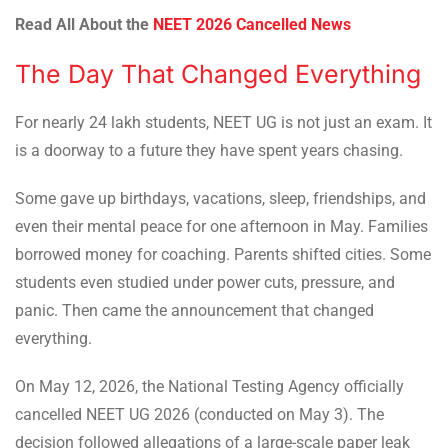
Read All About the
NEET 2026 Cancelled News
The Day That Changed Everything
For nearly 24 lakh students, NEET UG is not just an exam. It
is a doorway to a future they have spent years chasing.
Some gave up birthdays, vacations, sleep, friendships, and
even their mental peace for one afternoon in May. Families
borrowed money for coaching. Parents shifted cities. Some
students even studied under power cuts, pressure, and
panic. Then came the announcement that changed
everything.
On May 12, 2026, the National Testing Agency officially
cancelled NEET UG 2026 (conducted on May 3). The
decision followed allegations of a large-scale paper leak