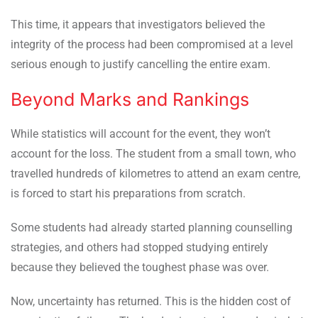
This time, it appears that investigators believed the
integrity of the process had been compromised at a level
serious enough to justify cancelling the entire exam.
Beyond Marks and Rankings
While statistics will account for the event, they won’t
account for the loss. The student from a small town, who
travelled hundreds of kilometres to attend an exam centre,
is forced to start his preparations from scratch.
Some students had already started planning counselling
strategies, and others had stopped studying entirely
because they believed the toughest phase was over.
Now, uncertainty has returned. This is the hidden cost of