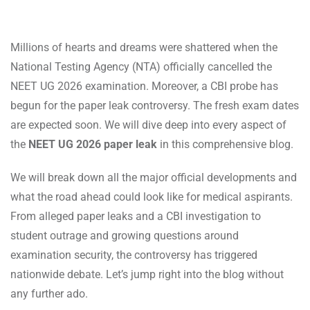
Millions of hearts and dreams were shattered when the
National Testing Agency (NTA) officially cancelled the
NEET UG 2026 examination. Moreover, a CBI probe has
begun for the paper leak controversy. The fresh exam dates
are expected soon. We will dive deep into every aspect of
the
NEET UG 2026 paper leak
in this comprehensive blog.
We will break down all the major official developments and
what the road ahead could look like for medical aspirants.
From alleged paper leaks and a CBI investigation to
student outrage and growing questions around
examination security, the controversy has triggered
nationwide debate. Let’s jump right into the blog without
any further ado.