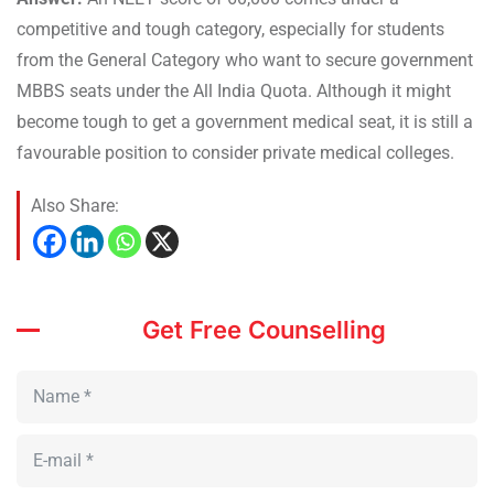
competitive and tough category, especially for students
from the General Category who want to secure government
MBBS seats under the All India Quota. Although it might
become tough to get a government medical seat, it is still a
favourable position to consider private medical colleges.
Also Share:
Get Free Counselling