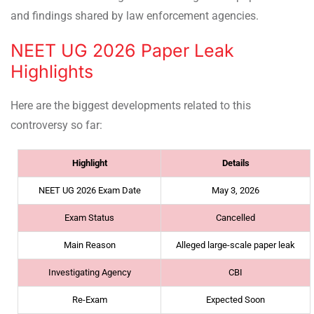
and findings shared by law enforcement agencies.
NEET UG 2026 Paper Leak
Highlights
Here are the biggest developments related to this
controversy so far:
Highlight
Details
NEET UG 2026 Exam Date
May 3, 2026
Exam Status
Cancelled
Main Reason
Alleged large-scale paper leak
Investigating Agency
CBI
Re-Exam
Expected Soon