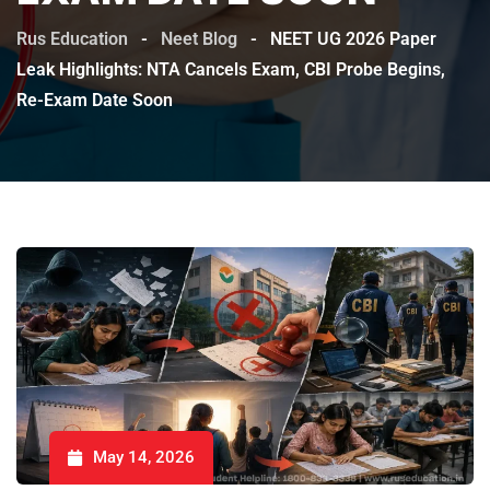
Rus Education
-
Neet Blog
-
NEET UG 2026 Paper
Leak Highlights: NTA Cancels Exam, CBI Probe Begins,
Re-Exam Date Soon
May 14, 2026