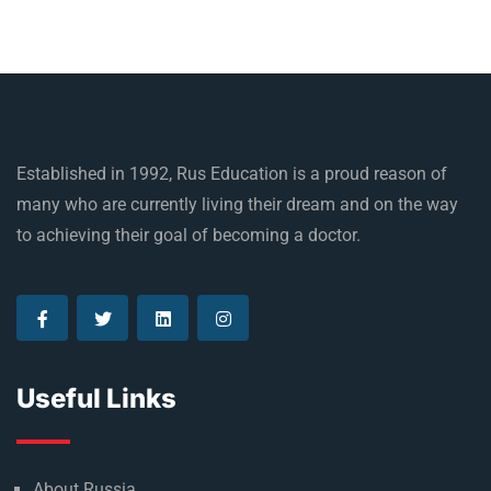
Established in 1992, Rus Education is a proud reason of
many who are currently living their dream and on the way
to achieving their goal of becoming a doctor.