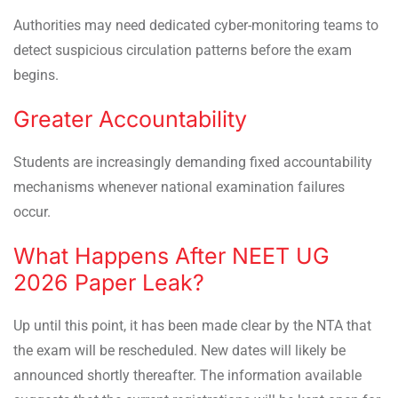
Authorities may need dedicated cyber-monitoring teams to
detect suspicious circulation patterns before the exam
begins.
Greater Accountability
Students are increasingly demanding fixed accountability
mechanisms whenever national examination failures
occur.
What Happens After NEET UG
2026 Paper Leak?
Up until this point, it has been made clear by the NTA that
the exam will be rescheduled. New dates will likely be
announced shortly thereafter. The information available