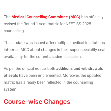
The
Medical Counselling Committee (MCC)
has officially
revised the Round 1 seat matrix for NEET SS 2025
counselling.
This update was issued after multiple medical institutions
informed MCC about changes in their super-speciality seat
availability for the current academic session.
As per the official notice, both
additions and withdrawals
of seats
have been implemented. Moreover, the updated
matrix has already been reflected in the counselling
system.
Course-wise Changes