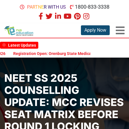
1800-833-3338
PARTNER WITH US
Apply Now
Latest Updates
Registration Open: Orenburg State Medical University Scholarship 
NEET SS 2025
COUNSELLING
UPDATE: MCC REVISES
SEAT MATRIX BEFORE
ROUND 1 LOCKING