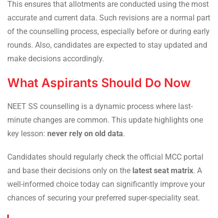
This ensures that allotments are conducted using the most
accurate and current data. Such revisions are a normal part
of the counselling process, especially before or during early
rounds. Also, candidates are expected to stay updated and
make decisions accordingly.
What Aspirants Should Do Now
NEET SS counselling is a dynamic process where last-
minute changes are common. This update highlights one
key lesson:
never rely on old data
.
Candidates should regularly check the official MCC portal
and base their decisions only on the
latest seat matrix
. A
well-informed choice today can significantly improve your
chances of securing your preferred super-speciality seat.