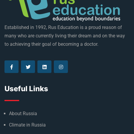
Established in 1992, Rus Education is a proud reason of
many who are currently living their dream and on the way
to achieving their goal of becoming a doctor.
Useful Links
About Russia
Climate in Russia