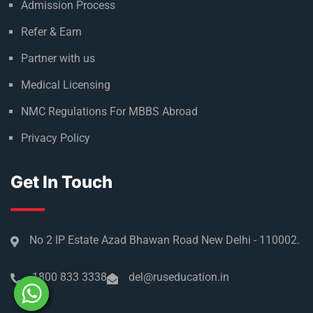
Admission Process
Refer & Earn
Partner with us
Medical Licensing
NMC Regulations For MBBS Abroad
Privacy Policy
Get In Touch
No 2 IP Estate Azad Bhawan Road New Delhi - 110002.
1800 833 3338
del@ruseducation.in