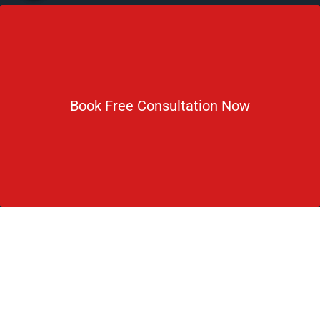
Newsletter
Subscribe For Daily Latest News & Updates
Book Free Consultation Now
DOWNLOAD BROCHURE 2026
© Copyright Rus Education 2026. All Right Reserved. Designed
and Developed by
Rus Education