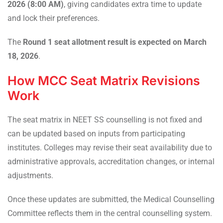
2026 (8:00 AM)
, giving candidates extra time to update
and lock their preferences.
The
Round 1 seat allotment result is expected on March
18, 2026
.
How MCC Seat Matrix Revisions
Work
The seat matrix in NEET SS counselling is not fixed and
can be updated based on inputs from participating
institutes. Colleges may revise their seat availability due to
administrative approvals, accreditation changes, or internal
adjustments.
Once these updates are submitted, the Medical Counselling
Committee reflects them in the central counselling system.