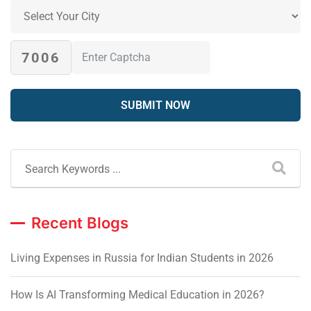
7006
Recent Blogs
Living Expenses in Russia for Indian Students in 2026
How Is AI Transforming Medical Education in 2026?