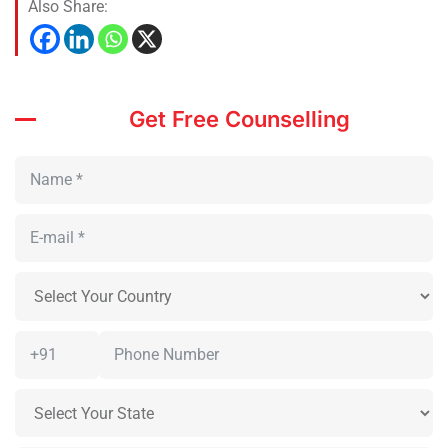
Also Share:
Get Free Counselling