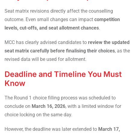
Seat matrix revisions directly affect the counselling
outcome. Even small changes can impact
competition
levels, cut-offs, and seat allotment chances
.
MCC has clearly advised candidates to
review the updated
seat matrix carefully before finalising their choices
, as the
revised data will be used for allotment.
Deadline and Timeline You Must
Know
The Round 1 choice filling process was scheduled to
conclude on
March 16, 2026
, with a limited window for
choice locking on the same day.
However, the deadline was later extended to
March 17,