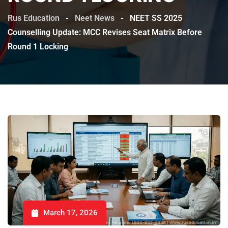
Rus Education
-
Neet News
-
NEET SS 2025
Counselling Update: MCC Revises Seat Matrix Before
Round 1 Locking
March 17, 2026