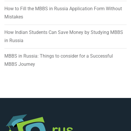
How to Fill the MBBS in Russia Application Form Without
Mistakes
How Indian Students Can Save Money by Studying MBBS
in Russia
MBBS in Russia: Things to consider for a Successful
MBBS Journey