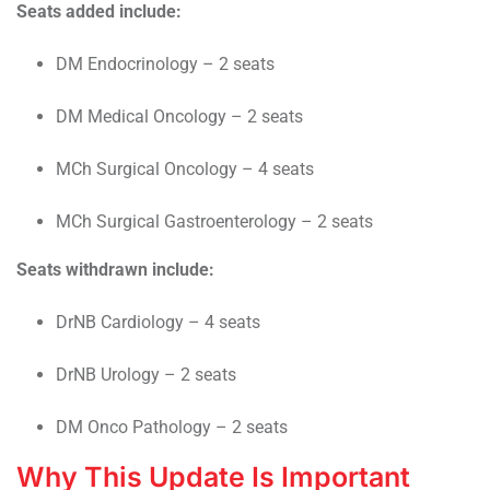
Seats added include:
DM Endocrinology – 2 seats
DM Medical Oncology – 2 seats
MCh Surgical Oncology – 4 seats
MCh Surgical Gastroenterology – 2 seats
Seats withdrawn include:
DrNB Cardiology – 4 seats
DrNB Urology – 2 seats
DM Onco Pathology – 2 seats
Why This Update Is Important