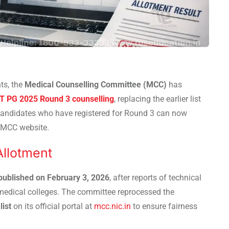
ts, the
Medical Counselling Committee (MCC)
has
T PG 2025 Round 3 counselling
, replacing the earlier list
Candidates who have registered for Round 3 can now
l MCC website.
llotment
 published on February 3, 2026
, after reports of technical
 medical colleges. The committee reprocessed the
list
on its official portal at
mcc.nic.in
to ensure fairness