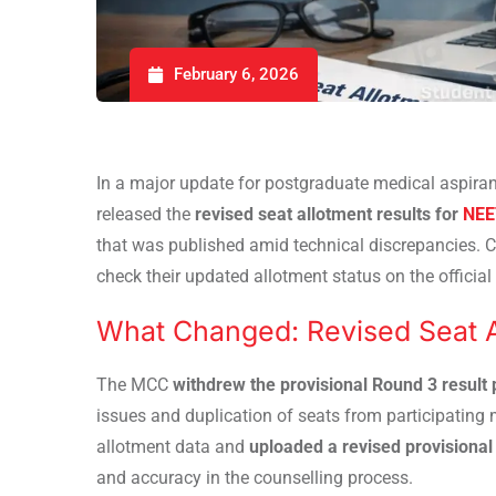
February 6, 2026
In a major update for postgraduate medical aspiran
released the
revised seat allotment results for
NEE
that was published amid technical discrepancies. 
check their updated allotment status on the officia
What Changed: Revised Seat A
The MCC
withdrew the provisional Round 3 result
issues and duplication of seats from participating
allotment data and
uploaded a revised provisional 
and accuracy in the counselling process.