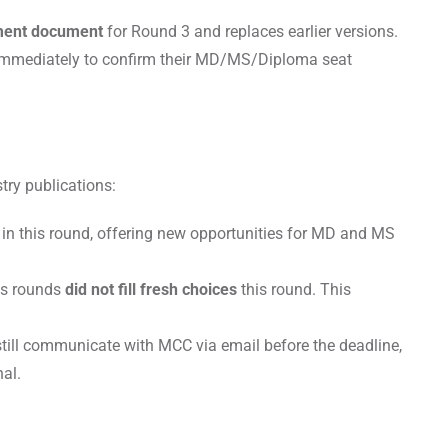
tment document
for Round 3 and replaces earlier versions.
t immediately to confirm their MD/MS/Diploma seat
try publications:
n this round, offering new opportunities for MD and MS
us rounds
did not fill fresh choices
this round. This
 still communicate with MCC via email before the deadline,
nal.
s