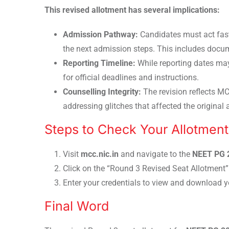
This revised allotment has several implications:
Admission Pathway:
Candidates must act fas
the next admission steps. This includes docume
Reporting Timeline:
While reporting dates may
for official deadlines and instructions.
Counselling Integrity:
The revision reflects MC
addressing glitches that affected the original 
Steps to Check Your Allotment
Visit
mcc.nic.in
and navigate to the
NEET PG 
Click on the “Round 3 Revised Seat Allotment” 
Enter your credentials to view and download yo
Final Word