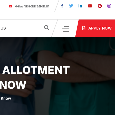
del@ruseducation.in
equired for MBBS Admission in Russia?
MBBS in Russia Admissio
 US
APPLY NOW
T ALLOTMENT
KNOW
t Know