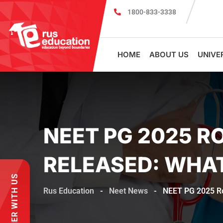
1800-833-3338
MBBS Scholarship cum Admission Test 202
HOME
ABOUT US
UNIVE
NEET PG 2025 R
RELEASED: WHA
PARTNER WITH US
Rus Education
-
Neet News
-
NEET PG 2025 Ro