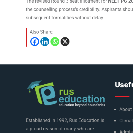
The revised Round 3 seat allotment for
NEET PG 2
the counselling process’s credibility. Aspirants sho
subsequent formalities without delay.
Also Share:
Usefu
About
Established in 1992, Rus Education is
Climat
a proud reason of many who are
Admis