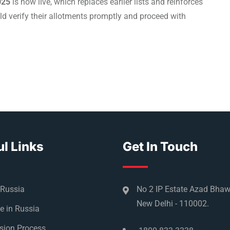
025
is now live, which replaces earlier lists and reinforces
uld verify their allotments promptly and proceed with
l Links
Get In Touch
 Russia
No 2 IP Estate Azad Bha
New Delhi - 110002.
e in Russia
sion Process