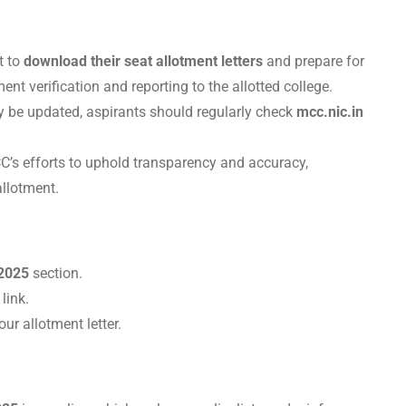
t to
download their seat allotment letters
and prepare for
nt verification and reporting to the allotted college.
 be updated, aspirants should regularly check
mcc.nic.in
C’s efforts to uphold transparency and accuracy,
allotment.
2025
section.
link.
ur allotment letter.