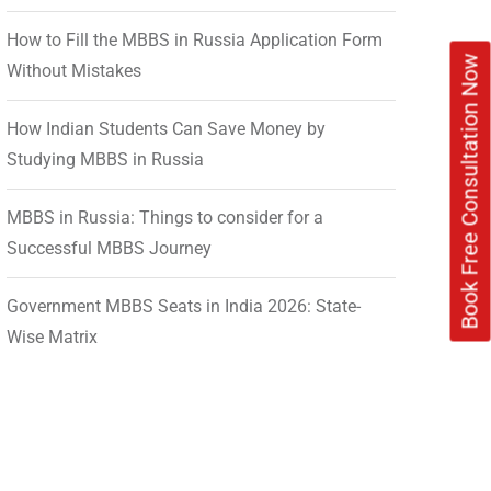
How to Fill the MBBS in Russia Application Form
Book Free Consultation Now
Without Mistakes
How Indian Students Can Save Money by
Studying MBBS in Russia
MBBS in Russia: Things to consider for a
Successful MBBS Journey
Government MBBS Seats in India 2026: State-
Wise Matrix