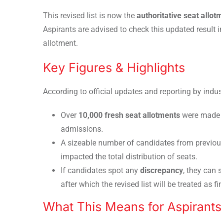
This revised list is now the
authoritative seat allo
Aspirants are advised to check this updated resul
allotment.
Key Figures & Highlights
According to official updates and reporting by indus
Over
10,000 fresh seat allotments
were made i
admissions.
A sizeable number of candidates from previo
impacted the total distribution of seats.
If candidates spot any
discrepancy
, they can
after which the revised list will be treated as fi
What This Means for Aspirant