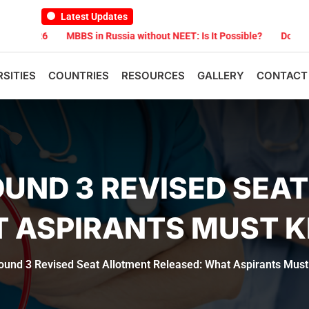
Latest Updates
6
MBBS in Russia without NEET: Is It Possible?
Documents Are R
RSITIES
COUNTRIES
RESOURCES
GALLERY
CONTACT
OUND 3 REVISED SEA
T ASPIRANTS MUST 
und 3 Revised Seat Allotment Released: What Aspirants Mus