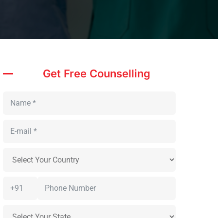
Get Free Counselling