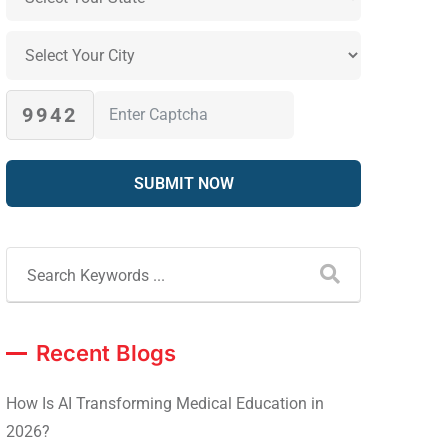
9942
Recent Blogs
How Is AI Transforming Medical Education in
2026?