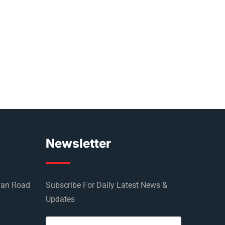
Newsletter
wan Road
Subscribe For Daily Latest News &
Updates